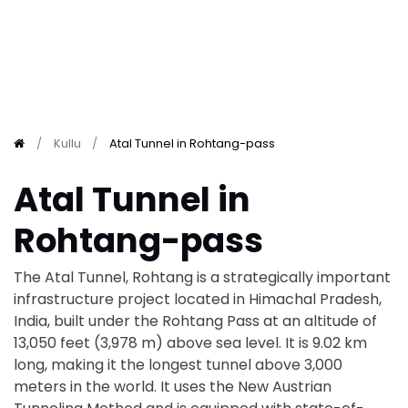
Kullu
Atal Tunnel in Rohtang-pass
Atal Tunnel in
Rohtang-pass
The Atal Tunnel, Rohtang is a strategically important
infrastructure project located in Himachal Pradesh,
India, built under the Rohtang Pass at an altitude of
13,050 feet (3,978 m) above sea level. It is 9.02 km
long, making it the longest tunnel above 3,000
meters in the world. It uses the New Austrian