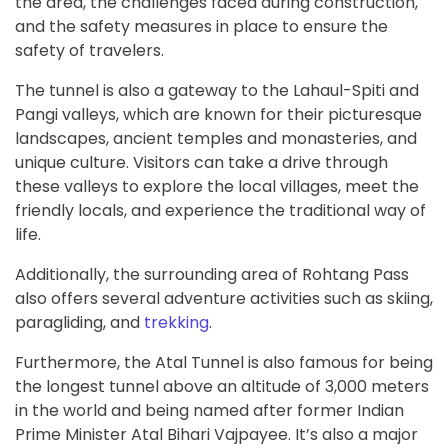
the area, the challenges faced during construction,
and the safety measures in place to ensure the
safety of travelers.
The tunnel is also a gateway to the Lahaul-Spiti and
Pangi valleys, which are known for their picturesque
landscapes, ancient temples and monasteries, and
unique culture. Visitors can take a drive through
these valleys to explore the local villages, meet the
friendly locals, and experience the traditional way of
life.
Additionally, the surrounding area of Rohtang Pass
also offers several adventure activities such as skiing,
paragliding, and
trekking
.
Furthermore, the Atal Tunnel is also famous for being
the longest tunnel above an altitude of 3,000 meters
in the world and being named after former Indian
Prime Minister Atal Bihari Vajpayee. It’s also a major