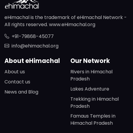
eHimachal is the trademark of eHimachal Network -
All rights reserved. www.eHimachal.org
+91-79868-45077
info@ehimachal.org
About eHimachal
Our Network
About us
Rivers in Himachal
Pradesh
Contact us
Lakes Adventure
News and Blog
Trekking in Himachal
Pradesh
Famaus Temples in
Himachal Pradesh