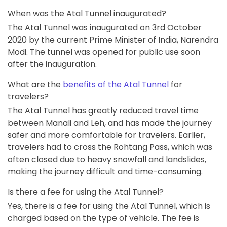
When was the Atal Tunnel inaugurated?
The Atal Tunnel was inaugurated on 3rd October
2020 by the current Prime Minister of India, Narendra
Modi. The tunnel was opened for public use soon
after the inauguration.
What are the
benefits of the Atal Tunnel
for
travelers?
The Atal Tunnel has greatly reduced travel time
between Manali and Leh, and has made the journey
safer and more comfortable for travelers. Earlier,
travelers had to cross the Rohtang Pass, which was
often closed due to heavy snowfall and landslides,
making the journey difficult and time-consuming.
Is there a fee for using the Atal Tunnel?
Yes, there is a fee for using the Atal Tunnel, which is
charged based on the type of vehicle. The fee is