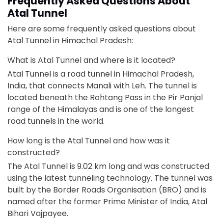
Frequently Asked Questions About
Atal Tunnel
Here are some frequently asked questions about
Atal Tunnel in Himachal Pradesh:
What is Atal Tunnel and where is it located?
Atal Tunnel is a road tunnel in Himachal Pradesh,
India, that connects Manali with Leh. The tunnel is
located beneath the Rohtang Pass in the Pir Panjal
range of the Himalayas and is one of the longest
road tunnels in the world.
How long is the Atal Tunnel and how was it
constructed?
The Atal Tunnel is 9.02 km long and was constructed
using the latest tunneling technology. The tunnel was
built by the Border Roads Organisation (BRO) and is
named after the former Prime Minister of India, Atal
Bihari Vajpayee.