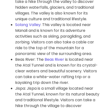
take a hike through the valley to discover
hidden waterfalls, glaciers, and traditional
villages. The valley is also known for its
unique culture and traditional lifestyle.
Solang Valley
: This valley is located near
Manali and is known for its adventure
activities such as skiing, paragliding, and
zorbing. Visitors can also take a cable car
ride to the top of the mountain for a
panoramic view of the surrounding area.
Beas River: The
Beas River
is located near
the Atal Tunnel and is known for its crystal-
clear waters and beautiful scenery. Visitors
can take a white-water rafting trip or a
kayaking trip down the river.
Jispa: Jispa is a small village located near
the Atal Tunnel, known for its natural beauty
and traditional lifestyle. Visitors can take a
hike through the village to discover