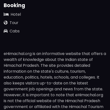
Booking
Hotel
Tour
Cabs
eHimachal.org is an informative website that offers a
wealth of knowledge about the Indian state of
Himachal Pradesh. The site provides detailed
information on the state's culture, tourism,
education, politics, hotels, schools, and colleges. It
also keeps visitors up-to-date on the latest
government job openings and news from the state.
However, it is important to note that eHimachal.org
is not the official website of the Himachal Pradesh
government or affiliated with the Himachal Tourism