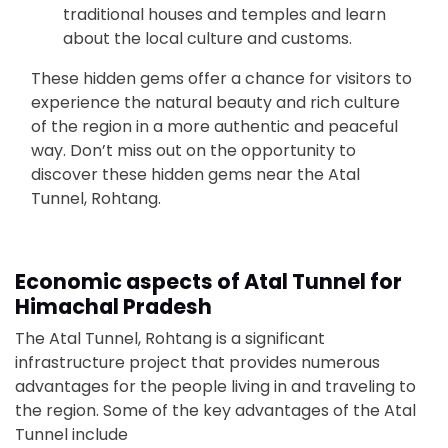
traditional houses and temples and learn
about the local culture and customs.
These hidden gems offer a chance for visitors to
experience the natural beauty and rich culture
of the region in a more authentic and peaceful
way. Don’t miss out on the opportunity to
discover these hidden gems near the Atal
Tunnel, Rohtang.
Economic aspects of Atal Tunnel for
Himachal Pradesh
The Atal Tunnel, Rohtang is a significant
infrastructure project that provides numerous
advantages for the people living in and traveling to
the region. Some of the key advantages of the Atal
Tunnel include