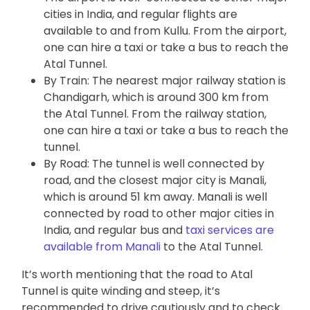
cities in India, and regular flights are
available to and from Kullu. From the airport,
one can hire a taxi or take a bus to reach the
Atal Tunnel.
By Train: The nearest major railway station is
Chandigarh, which is around 300 km from
the Atal Tunnel. From the railway station,
one can hire a taxi or take a bus to reach the
tunnel.
By Road: The tunnel is well connected by
road, and the closest major city is Manali,
which is around 51 km away. Manali is well
connected by road to other major cities in
India, and regular bus and
taxi services are
available from Manali
to the Atal Tunnel.
It’s worth mentioning that the road to Atal
Tunnel is quite winding and steep, it’s
recommended to drive cautiously and to check