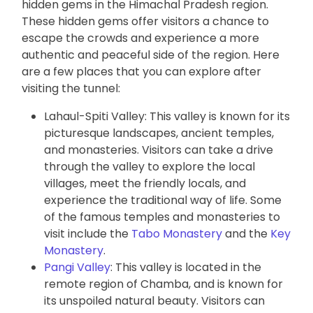
hidden gems in the Himachal Pradesh region.
These hidden gems offer visitors a chance to
escape the crowds and experience a more
authentic and peaceful side of the region. Here
are a few places that you can explore after
visiting the tunnel:
Lahaul-Spiti Valley: This valley is known for its
picturesque landscapes, ancient temples,
and monasteries. Visitors can take a drive
through the valley to explore the local
villages, meet the friendly locals, and
experience the traditional way of life. Some
of the famous temples and monasteries to
visit include the
Tabo Monastery
and the
Key
Monastery
.
Pangi Valley
: This valley is located in the
remote region of Chamba, and is known for
its unspoiled natural beauty. Visitors can