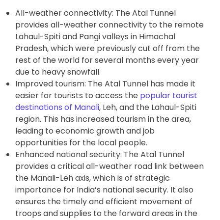
All-weather connectivity: The Atal Tunnel
provides all-weather connectivity to the remote
Lahaul-Spiti and Pangi valleys in Himachal
Pradesh, which were previously cut off from the
rest of the world for several months every year
due to heavy snowfall.
Improved tourism: The Atal Tunnel has made it
easier for tourists to access the
popular tourist
destinations of Manali
, Leh, and the Lahaul-Spiti
region. This has increased tourism in the area,
leading to economic growth and job
opportunities for the local people.
Enhanced national security: The Atal Tunnel
provides a critical all-weather road link between
the Manali-Leh axis, which is of strategic
importance for India’s national security. It also
ensures the timely and efficient movement of
troops and supplies to the forward areas in the