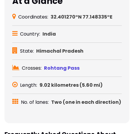
At a Glance
Coordinates:
32.401270°N 77.148335°E
Country:
India
State:
Himachal Pradesh
Crosses:
Rohtang Pass
Length:
9.02 kilometres (5.60 mi)
No. of lanes:
Two (one in each direction)