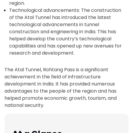
region.
Technological advancements: The construction
of the Atal Tunnel has introduced the latest
technological advancements in tunnel
construction and engineering in India. This has
helped develop the country’s technological
capabilities and has opened up new avenues for
research and development.
The Atal Tunnel, Rohtang Pass is a significant
achievement in the field of infrastructure
development in India. It has provided numerous
advantages to the people of the region and has
helped promote economic growth, tourism, and
national security.