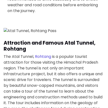
weather and road conditions before embarking
on the journey.
Attraction and Famous Atal Tunnel,
Rohtang
The Atal Tunnel,
Rohtang
is a popular tourist
attraction for those visiting the Himachal Pradesh
region. The tunnel is not only an important
infrastructure project, but it also offers a unique and
scenic drive for travelers. The tunnel is surrounded
by beautiful snow-capped mountains, and visitors
can take a tour of the tunnel to learn about the
engineering and construction methods used to build
it. The tour includes information on the geology of