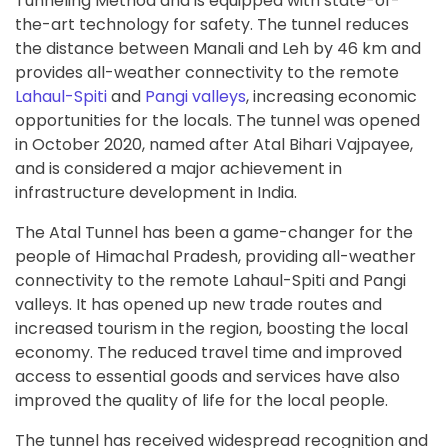
Tunneling Method and is equipped with state-of-
the-art technology for safety. The tunnel reduces
the distance between Manali and Leh by 46 km and
provides all-weather connectivity to the remote
Lahaul-Spiti
and
Pangi valleys
, increasing economic
opportunities for the locals. The tunnel was opened
in October 2020, named after Atal Bihari Vajpayee,
and is considered a major achievement in
infrastructure development in India.
The Atal Tunnel has been a game-changer for the
people of Himachal Pradesh, providing all-weather
connectivity to the remote Lahaul-Spiti and Pangi
valleys. It has opened up new trade routes and
increased tourism in the region, boosting the local
economy. The reduced travel time and improved
access to essential goods and services have also
improved the quality of life for the local people.
The tunnel has received widespread recognition and