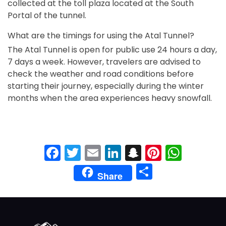
collected at the toll plaza located at the South
Portal of the tunnel.
What are the timings for using the Atal Tunnel?
The Atal Tunnel is open for public use 24 hours a day,
7 days a week. However, travelers are advised to
check the weather and road conditions before
starting their journey, especially during the winter
months when the area experiences heavy snowfall.
Facebook
Twitter
Email
LinkedIn
Snapchat
Pinteres
What
Share
Share