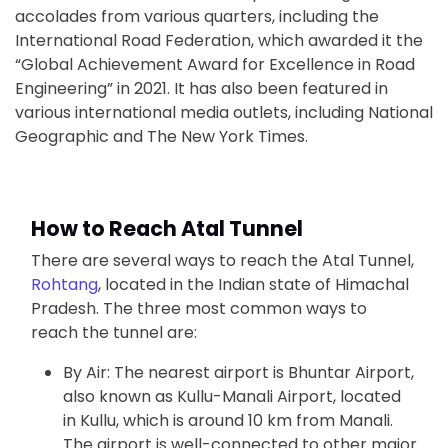
accolades from various quarters, including the
International Road Federation, which awarded it the
“Global Achievement Award for Excellence in Road
Engineering” in 2021. It has also been featured in
various international media outlets, including National
Geographic and The New York Times.
How to Reach Atal Tunnel
There are several ways to reach the Atal Tunnel,
Rohtang
, located in the Indian state of Himachal
Pradesh. The three most common ways to
reach the tunnel are:
By Air: The nearest airport is Bhuntar Airport,
also known as Kullu-Manali Airport, located
in Kullu, which is around 10 km from Manali.
The airport is well-connected to other major