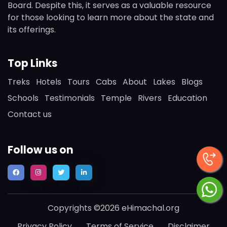
Board. Despite this, it serves as a valuable resource
for those looking to learn more about the state and
its offerings.
Top Links
Treks
Hotels
Tours
Cabs
About
Lakes
Blogs
Schools
Testimonials
Temple
Rivers
Education
Contact us
Follow us on
Copyrights ©2026 eHimachal.org
Privacy Policy
Terms of Service
Disclaimer