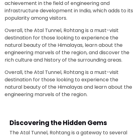
achievement in the field of engineering and
infrastructure development in India, which adds to its
popularity among visitors.
Overall, the Atal Tunnel, Rohtang is a must-visit
destination for those looking to experience the
natural beauty of the Himalayas, learn about the
engineering marvels of the region, and discover the
rich culture and history of the surrounding areas.
Overall, the Atal Tunnel, Rohtang is a must-visit
destination for those looking to experience the
natural beauty of the Himalayas and learn about the
engineering marvels of the region.
Discovering the Hidden Gems
The Atal Tunnel, Rohtang is a gateway to several