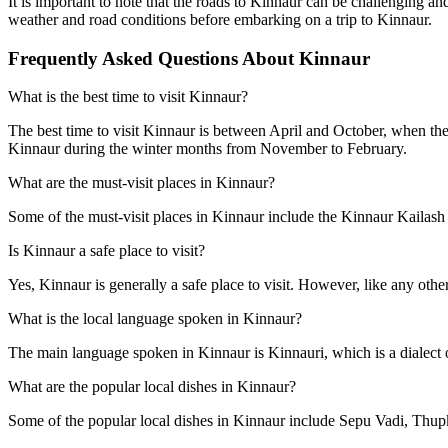
It is important to note that the roads to Kinnaur can be challenging 
weather and road conditions before embarking on a trip to Kinnaur.
Frequently Asked Questions About Kinnaur
What is the best time to visit Kinnaur?
The best time to visit Kinnaur is between April and October, when the
Kinnaur during the winter months from November to February.
What are the must-visit places in Kinnaur?
Some of the must-visit places in Kinnaur include the Kinnaur Kailas
Is Kinnaur a safe place to visit?
Yes, Kinnaur is generally a safe place to visit. However, like any other
What is the local language spoken in Kinnaur?
The main language spoken in Kinnaur is Kinnauri, which is a dialect 
What are the popular local dishes in Kinnaur?
Some of the popular local dishes in Kinnaur include Sepu Vadi, Thupk