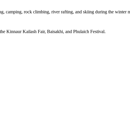
g, camping, rock climbing, river rafting, and skiing during the winter 
 the Kinnaur Kailash Fair, Baisakhi, and Phulaich Festival.
Facebook
Twitter
Email