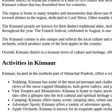
Kinnaur district in Himachal Pradesh is a land of rich culture and he
Kinnauri culture that has flourished here for centuries.
The region is home to many temples and monasteries that showcase the i
revered shrines in the region, dedicated to Lord Shiva. Other notab
The Kinnauri people are known for their distinct traditional attire, in
throughout the year. The Fulaich festival, celebrated in August, is one
The Kinnauri cuisine is also unique and reflects the local culture and 
orchards, which produce some of the best apples in the country.
Overall, Kinnaur district is a treasure trove of culture and heritage, o
Activities in Kinnaur
Kinnaur, located in the northern part of Himachal Pradesh, offers a wide
Trekking: Kinnaur has some of the most picturesque and challen
views of the snow-capped Himalayas, lush green valleys, and pri
Visit Temples and Monasteries: Kinnaur is home to many anci
sites offer a glimpse into the rich cultural and spiritual heritage 
Camping: Kinnaur offers many scenic camping sites, where one 
Adventure Sports: Kinnaur offers a variety of adventure sports, 
Apple Orchards: Kinnaur is known for its exquisite apple orchar