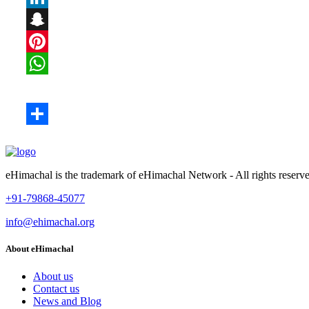
eHimachal is the trademark of eHimachal Network - All rights rese
+91-79868-45077
info@ehimachal.org
About eHimachal
About us
Contact us
News and Blog