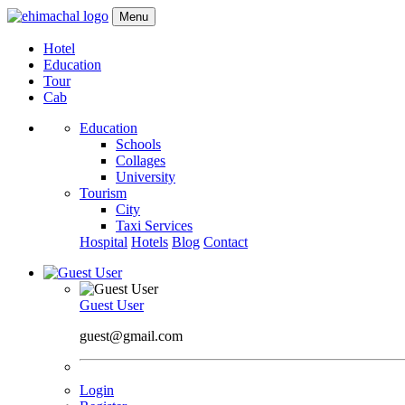
Menu
Hotel
Education
Tour
Cab
Education
Schools
Collages
University
Tourism
City
Taxi Services
Hospital
Hotels
Blog
Contact
Guest User
guest@gmail.com
Login