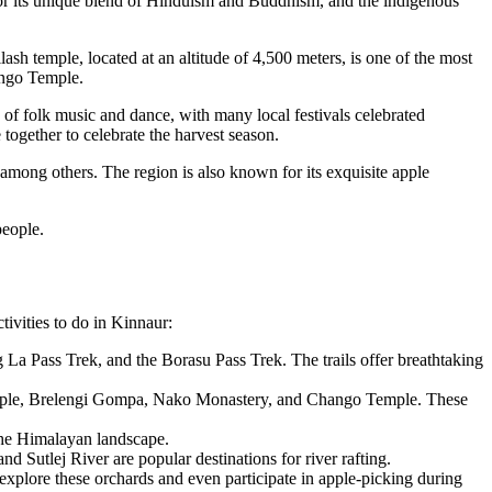
n for its unique blend of Hinduism and Buddhism, and the indigenous
sh temple, located at an altitude of 4,500 meters, is one of the most
ango Temple.
n of folk music and dance, with many local festivals celebrated
 together to celebrate the harvest season.
, among others. The region is also known for its exquisite apple
people.
tivities to do in Kinnaur:
 La Pass Trek, and the Borasu Pass Trek. The trails offer breathtaking
Temple, Brelengi Gompa, Nako Monastery, and Chango Temple. These
the Himalayan landscape.
d Sutlej River are popular destinations for river rafting.
explore these orchards and even participate in apple-picking during