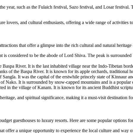
e year, such as the Fulaich festival, Sazo festival, and Losar festival. 
re lovers, and cultural enthusiasts, offering a wide range of activities to
ractions that offer a glimpse into the rich cultural and natural heritage
t is considered to be the abode of Lord Shiva. The peak is surrounded b
he Baspa River. It is the last inhabited village near the Indo-Tibetan bo
anks of the Baspa River. It is known for its apple orchards, traditional
 Sangla. It was the capital of the erstwhile princely state of Kinnaur an
e of Nako. It is surrounded by snow-capped mountains and is a popular d
d in the village of Kanam. It is known for its ancient Buddhist script
eritage, and spiritual significance, making it a must-visit destination for
budget guesthouses to luxury resorts. Here are some popular options for
t offer a unique opportunity to experience the local culture and way of