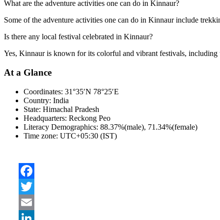
What are the adventure activities one can do in Kinnaur?
Some of the adventure activities one can do in Kinnaur include trekkin
Is there any local festival celebrated in Kinnaur?
Yes, Kinnaur is known for its colorful and vibrant festivals, including
At a Glance
Coordinates:
31°35′N 78°25′E
Country:
India
State:
Himachal Pradesh
Headquarters:
Reckong Peo
Literacy Demographics:
88.37%(male), 71.34%(female)
Time zone:
UTC+05:30 (IST)