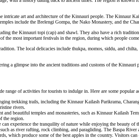
ritage, with a history dating back to ancient times. The region is know
ntricate art and architecture of the Kinnauri people. The Kinnaur Kaila
le temples include the Brelengi Gompa, the Nako Monastery, and the Ch
cluding the Kinnauri topi (cap) and shawl. They also have a rich traditio
 of the most important festivals in the region, during which people come
tradition. The local delicacies include thukpa, momos, siddu, and chilta
ffering a glimpse into the ancient traditions and customs of the Kinnauri 
 range of activities for tourists to indulge in. Here are some popular ac
ging trekking trails, including the Kinnaur Kailash Parikrama, Charang
stine rivers.
ent and beautiful temples and monasteries, such as Kinnaur Kailash 
of the region.
can experience the tranquility of nature while enjoying the beauty of 
such as river rafting, rock climbing, and paragliding. The Baspa River an
ds, which produce some of the best apples in the country. Visitors can 