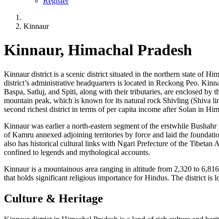
Register
Kinnaur
Kinnaur, Himachal Pradesh
Kinnaur district is a scenic district situated in the northern state of 
district’s administrative headquarters is located in Reckong Peo. Kin
Baspa, Satluj, and Spiti, along with their tributaries, are enclosed by
mountain peak, which is known for its natural rock Shivling (Shiva li
second richest district in terms of per capita income after Solan in Hi
Kinnaur was earlier a north-eastern segment of the erstwhile Bushahr p
of Kamru annexed adjoining territories by force and laid the foundation
also has historical cultural links with Ngari Prefecture of the Tibeta
confined to legends and mythological accounts.
Kinnaur is a mountainous area ranging in altitude from 2,320 to 6,816 
that holds significant religious importance for Hindus. The district is
Culture & Heritage