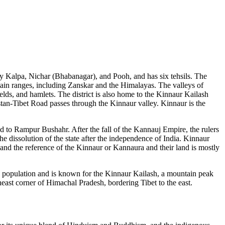
amely Kalpa, Nichar (Bhabanagar), and Pooh, and has six tehsils. The
ntain ranges, including Zanskar and the Himalayas. The valleys of
ields, and hamlets. The district is also home to the Kinnaur Kailash
stan-Tibet Road passes through the Kinnaur valley. Kinnaur is the
ted to Rampur Bushahr. After the fall of the Kannauj Empire, the rulers
he dissolution of the state after the independence of India. Kinnaur
 and the reference of the Kinnaur or Kannaura and their land is mostly
a by population and is known for the Kinnaur Kailash, a mountain peak
theast corner of Himachal Pradesh, bordering Tibet to the east.