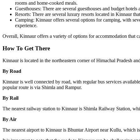
rooms and home-cooked meals.
Guesthouses: There are several guesthouses and budget hotels av
Resorts: There are several luxury resorts located in Kinnaur tha
Camping: Kinnaur offers several options for camping, with sever
experience.
Overall, Kinnaur offers a variety of options for accommodation that cate
How To Get There
Kinnaur is located in the northeastern corner of Himachal Pradesh and
By Road
Kinnaur is well connected by road, with regular bus services availabl
popular route is via Shimla and Rampur.
By Rail
The nearest railway station to Kinnaur is Shimla Railway Station, whi
By Air
The nearest airport to Kinnaur is Bhuntar Airport near Kullu, which i