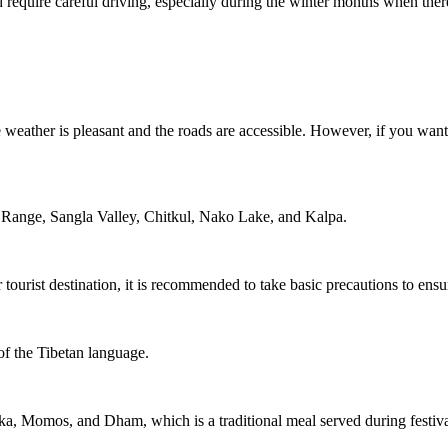
and require careful driving, especially during the winter months when th
 weather is pleasant and the roads are accessible. However, if you want
h Range, Sangla Valley, Chitkul, Nako Lake, and Kalpa.
 tourist destination, it is recommended to take basic precautions to ensu
of the Tibetan language.
a, Momos, and Dham, which is a traditional meal served during festiva