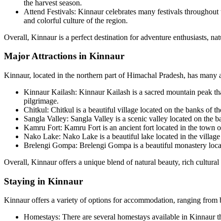
the harvest season.
Attend Festivals: Kinnaur celebrates many festivals throughout th
and colorful culture of the region.
Overall, Kinnaur is a perfect destination for adventure enthusiasts, natu
Major Attractions in Kinnaur
Kinnaur, located in the northern part of Himachal Pradesh, has many att
Kinnaur Kailash: Kinnaur Kailash is a sacred mountain peak tha
pilgrimage.
Chitkul: Chitkul is a beautiful village located on the banks of t
Sangla Valley: Sangla Valley is a scenic valley located on the b
Kamru Fort: Kamru Fort is an ancient fort located in the town of
Nako Lake: Nako Lake is a beautiful lake located in the villag
Brelengi Gompa: Brelengi Gompa is a beautiful monastery locate
Overall, Kinnaur offers a unique blend of natural beauty, rich cultural h
Staying in Kinnaur
Kinnaur offers a variety of options for accommodation, ranging from 
Homestays: There are several homestays available in Kinnaur tha