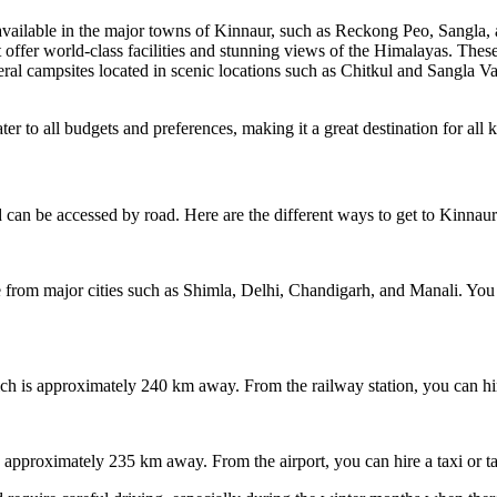
ailable in the major towns of Kinnaur, such as Reckong Peo, Sangla, and
t offer world-class facilities and stunning views of the Himalayas. These
al campsites located in scenic locations such as Chitkul and Sangla Va
r to all budgets and preferences, making it a great destination for all k
 can be accessed by road. Here are the different ways to get to Kinnaur
e from major cities such as Shimla, Delhi, Chandigarh, and Manali. You 
ch is approximately 240 km away. From the railway station, you can hire
s approximately 235 km away. From the airport, you can hire a taxi or t