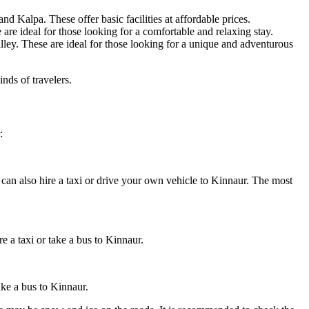
 Kalpa. These offer basic facilities at affordable prices.
 are ideal for those looking for a comfortable and relaxing stay.
lley. These are ideal for those looking for a unique and adventurous
inds of travelers.
:
can also hire a taxi or drive your own vehicle to Kinnaur. The most
 a taxi or take a bus to Kinnaur.
ake a bus to Kinnaur.