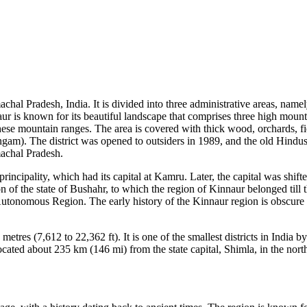
Himachal Pradesh, India. It is divided into three administrative areas, n
naur is known for its beautiful landscape that comprises three high mou
 these mountain ranges. The area is covered with thick wood, orchards, f
ngam). The district was opened to outsiders in 1989, and the old Hindu
machal Pradesh.
rincipality, which had its capital at Kamru. Later, the capital was shif
 of the state of Bushahr, to which the region of Kinnaur belonged till t
n Autonomous Region. The early history of the Kinnaur region is obscure
metres (7,612 to 22,362 ft). It is one of the smallest districts in Indi
 located about 235 km (146 mi) from the state capital, Shimla, in the nor