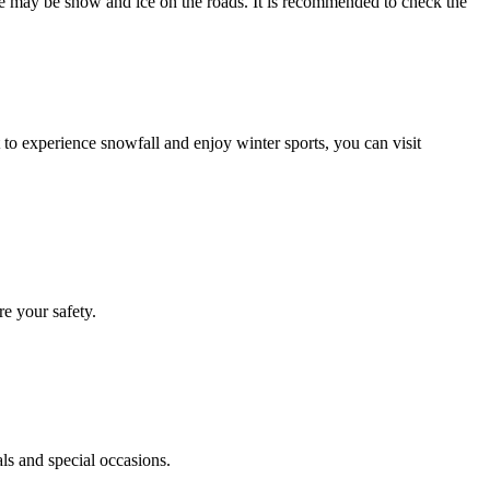
ere may be snow and ice on the roads. It is recommended to check the
 to experience snowfall and enjoy winter sports, you can visit
re your safety.
ls and special occasions.