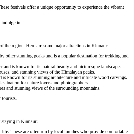
These festivals offer a unique opportunity to experience the vibrant
 indulge in.
 of the region. Here are some major attractions in Kinnaur:
y other stunning peaks and is a popular destination for trekking and
rder and is known for its natural beauty and picturesque landscape.
 houses, and stunning views of the Himalayan peaks.
d is known for its stunning architecture and intricate wood carvings.
estination for nature lovers and photographers.
ures and stunning views of the surrounding mountains.
 tourists.
 staying in Kinnaur:
 life. These are often run by local families who provide comfortable