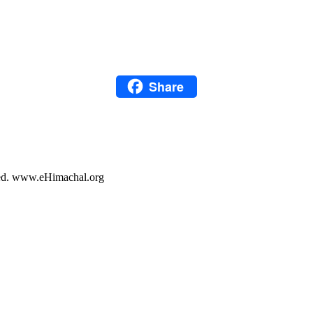
LinkedIn
Snapchat
Pinterest
Share
WhatsApp
Share
rved. www.eHimachal.org