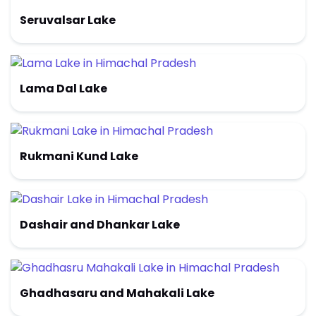
Seruvalsar Lake
Lama Dal Lake
Rukmani Kund Lake
Dashair and Dhankar Lake
Ghadhasaru and Mahakali Lake