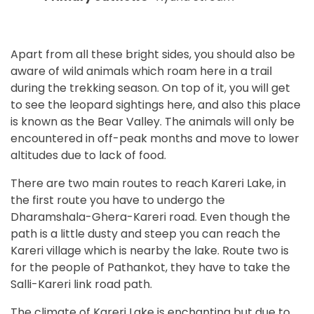
Apart from all these bright sides, you should also be
aware of wild animals which roam here in a trail
during the trekking season. On top of it, you will get
to see the leopard sightings here, and also this place
is known as the Bear Valley. The animals will only be
encountered in off-peak months and move to lower
altitudes due to lack of food.
There are two main routes to reach Kareri Lake, in
the first route you have to undergo the
Dharamshala-Ghera-Kareri road. Even though the
path is a little dusty and steep you can reach the
Kareri village which is nearby the lake. Route two is
for the people of Pathankot, they have to take the
Salli-Kareri link road path.
The climate of Kareri Lake is enchanting but due to