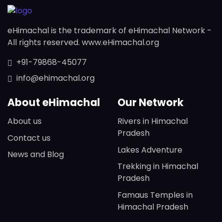
eHimachal is the trademark of eHimachal Network -
All rights reserved. www.eHimachal.org
+91-79868-45077
info@ehimachal.org
About eHimachal
Our Network
About us
Rivers in Himachal
Pradesh
Contact us
Lakes Adventure
News and Blog
Trekking in Himachal
Pradesh
Famaus Temples in
Himachal Pradesh