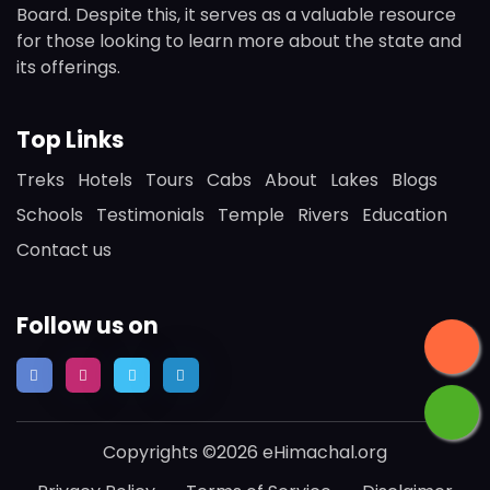
Board. Despite this, it serves as a valuable resource
for those looking to learn more about the state and
its offerings.
Top Links
Treks
Hotels
Tours
Cabs
About
Lakes
Blogs
Schools
Testimonials
Temple
Rivers
Education
Contact us
Follow us on
Copyrights ©2026 eHimachal.org