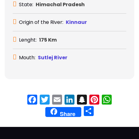
State:
Himachal Pradesh
Origin of the River:
Kinnaur
Lenght:
175 Km
Mouth:
Sutlej River
Facebook
Twitter
Email
LinkedIn
Snapchat
Pinteres
What
Share
Share