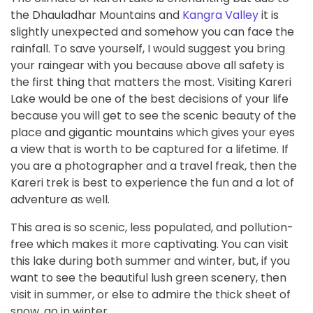
the Dhauladhar Mountains and
Kangra Valley
it is
slightly unexpected and somehow you can face the
rainfall. To save yourself, I would suggest you bring
your raingear with you because above all safety is
the first thing that matters the most. Visiting Kareri
Lake would be one of the best decisions of your life
because you will get to see the scenic beauty of the
place and gigantic mountains which gives your eyes
a view that is worth to be captured for a lifetime. If
you are a photographer and a travel freak, then the
Kareri trek is best to experience the fun and a lot of
adventure as well.
This area is so scenic, less populated, and pollution-
free which makes it more captivating. You can visit
this lake during both summer and winter, but, if you
want to see the beautiful lush green scenery, then
visit in summer, or else to admire the thick sheet of
snow, go in winter.