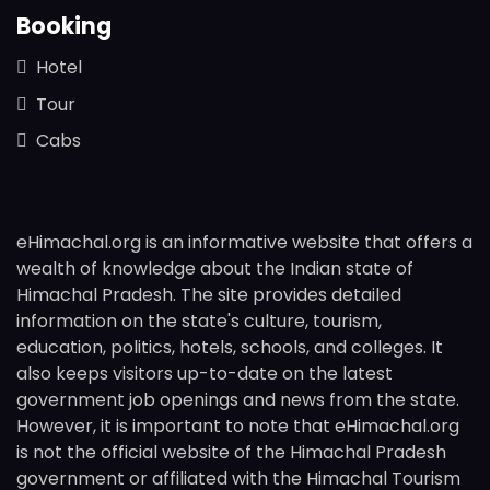
Booking
Hotel
Tour
Cabs
eHimachal.org is an informative website that offers a
wealth of knowledge about the Indian state of
Himachal Pradesh. The site provides detailed
information on the state's culture, tourism,
education, politics, hotels, schools, and colleges. It
also keeps visitors up-to-date on the latest
government job openings and news from the state.
However, it is important to note that eHimachal.org
is not the official website of the Himachal Pradesh
government or affiliated with the Himachal Tourism