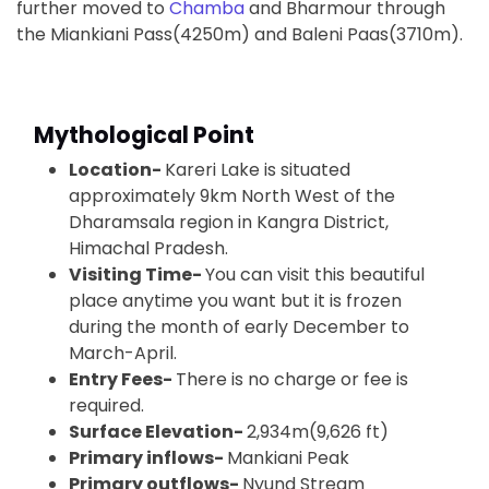
further moved to
Chamba
and Bharmour through
the Miankiani Pass(4250m) and Baleni Paas(3710m).
Mythological Point
Location-
Kareri Lake is situated
approximately 9km North West of the
Dharamsala region in Kangra District,
Himachal Pradesh.
Visiting Time-
You can visit this beautiful
place anytime you want but it is frozen
during the month of early December to
March-April.
Entry Fees-
There is no charge or fee is
required.
Surface Elevation-
2,934m(9,626 ft)
Primary inflows-
Mankiani Peak
Primary outflows-
Nyund Stream