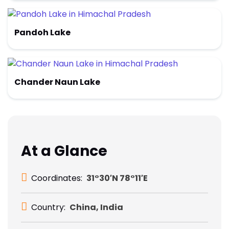
Pandoh Lake
Chander Naun Lake
At a Glance
Coordinates:
31°30′N 78°11′E
Country:
China, India