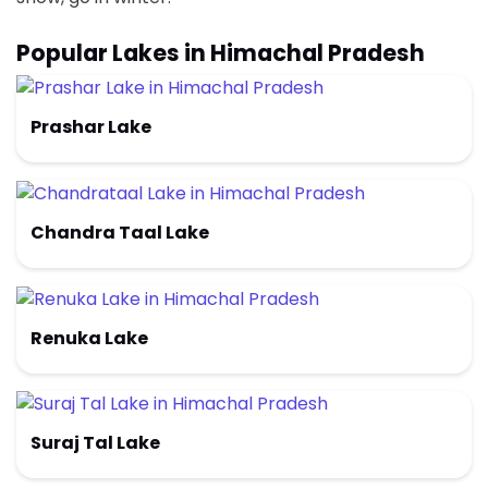
Popular Lakes in Himachal Pradesh
Prashar Lake
Chandra Taal Lake
Renuka Lake
Suraj Tal Lake