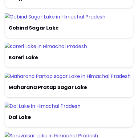
Gobind Sagar Lake
Kareri Lake
Maharana Pratap Sagar Lake
Dal Lake