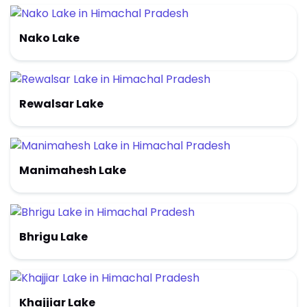
Nako Lake
Rewalsar Lake
Manimahesh Lake
Bhrigu Lake
Khajjiar Lake