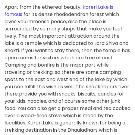
Apart from the ethereal beauty,
Kareri Lake is
famous
for its dense rhododendron forest which
gives you immense peace, also the place is
surrounded by so many shops that make you feel
lively. The most important attraction around the
lake is a temple which is dedicated to Lord Shiva and
Shakti. If you want to stay there, then the temple has
open rooms for visitors which are free of cost.
Camping and bonfire is the major part while
traveling or trekking, so there are some camping
spots to the east and west end of the lake by which
you can fulfill this wish as well. The shopkeepers over
there provide you with snacks, biscuits, candies for
your kids, noodles, and of course some other junk
food. You can also get a proper meal and tea cooked
over a wood-fired stove which is made by the
localities. Kareri Lake is generally known for being a
trekking destination in the Dhauladhars which is