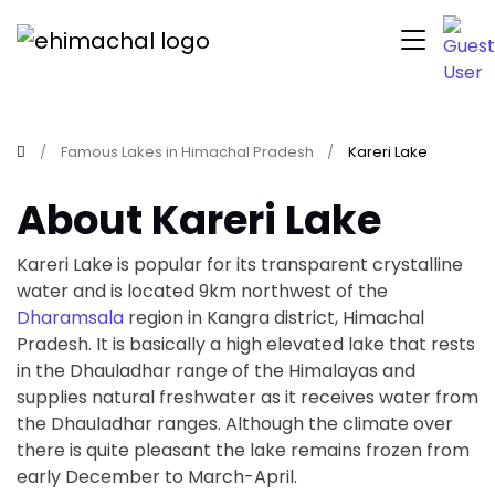
Famous Lakes in Himachal Pradesh
Kareri Lake
About Kareri Lake
Kareri Lake is popular for its transparent crystalline
water and is located 9km northwest of the
Dharamsala
region in Kangra district, Himachal
Pradesh. It is basically a high elevated lake that rests
in the Dhauladhar range of the Himalayas and
supplies natural freshwater as it receives water from
the Dhauladhar ranges. Although the climate over
there is quite pleasant the lake remains frozen from
early December to March-April.