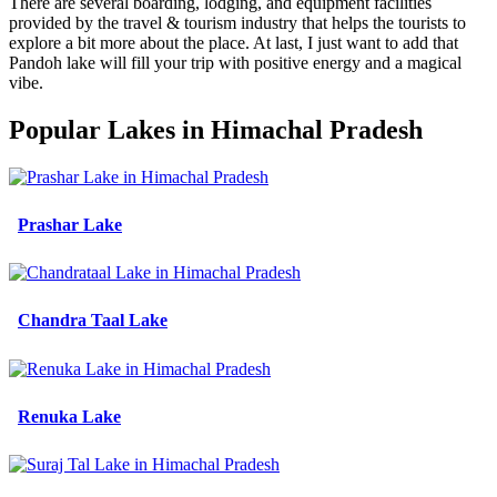
There are several boarding, lodging, and equipment facilities
provided by the travel & tourism industry that helps the tourists to
explore a bit more about the place. At last, I just want to add that
Pandoh lake will fill your trip with positive energy and a magical
vibe.
Popular Lakes in Himachal Pradesh
Prashar Lake
Chandra Taal Lake
Renuka Lake