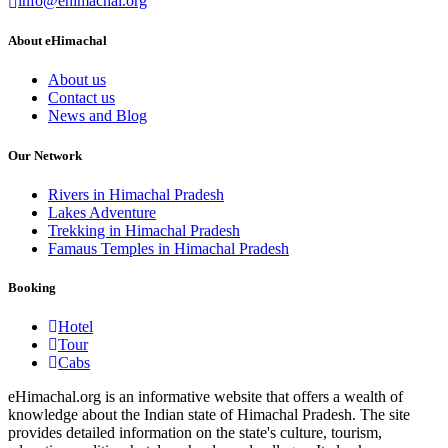
info@ehimachal.org
About eHimachal
About us
Contact us
News and Blog
Our Network
Rivers in Himachal Pradesh
Lakes Adventure
Trekking in Himachal Pradesh
Famaus Temples in Himachal Pradesh
Booking
Hotel
Tour
Cabs
eHimachal.org is an informative website that offers a wealth of
knowledge about the Indian state of Himachal Pradesh. The site
provides detailed information on the state's culture, tourism,