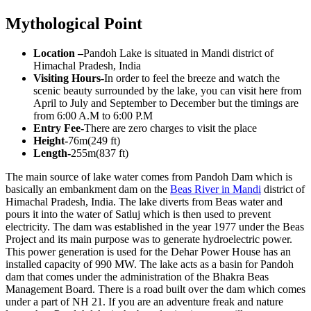
Mythological Point
Location –
Pandoh Lake is situated in Mandi district of
Himachal Pradesh, India
Visiting Hours-
In order to feel the breeze and watch the
scenic beauty surrounded by the lake, you can visit here from
April to July and September to December but the timings are
from 6:00 A.M to 6:00 P.M
Entry Fee-
There are zero charges to visit the place
Height-
76m(249 ft)
Length-
255m(837 ft)
The main source of lake water comes from Pandoh Dam which is
basically an embankment dam on the
Beas River in Mandi
district of
Himachal Pradesh, India. The lake diverts from Beas water and
pours it into the water of Satluj which is then used to prevent
electricity. The dam was established in the year 1977 under the Beas
Project and its main purpose was to generate hydroelectric power.
This power generation is used for the Dehar Power House has an
installed capacity of 990 MW. The lake acts as a basin for Pandoh
dam that comes under the administration of the Bhakra Beas
Management Board. There is a road built over the dam which comes
under a part of NH 21. If you are an adventure freak and nature