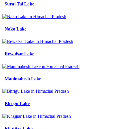
Suraj Tal Lake
Nako Lake
Rewalsar Lake
Manimahesh Lake
Bhrigu Lake
Khajjiar Lake