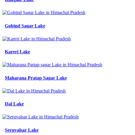
Gobind Sagar Lake
Kareri Lake
Maharana Pratap Sagar Lake
Dal Lake
Seruvalsar Lake