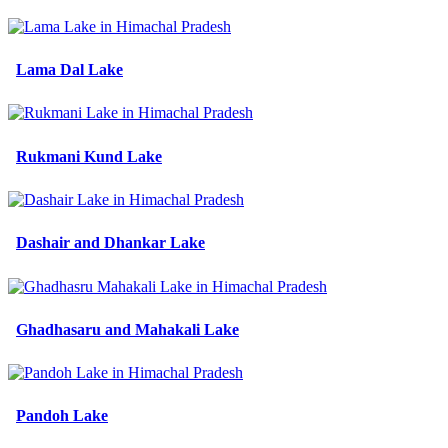
Lama Dal Lake
Rukmani Kund Lake
Dashair and Dhankar Lake
Ghadhasaru and Mahakali Lake
Pandoh Lake