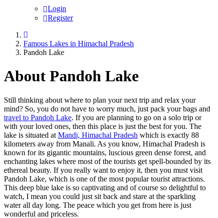
Login
Register
Famous Lakes in Himachal Pradesh
Pandoh Lake
About Pandoh Lake
Still thinking about where to plan your next trip and relax your
mind? So, you do not have to worry much, just pack your bags and
travel to Pandoh Lake
. If you are planning to go on a solo trip or
with your loved ones, then this place is just the best for you. The
lake is situated at
Mandi, Himachal Pradesh
which is exactly 88
kilometers away from Manali. As you know, Himachal Pradesh is
known for its gigantic mountains, luscious green dense forest, and
enchanting lakes where most of the tourists get spell-bounded by its
ethereal beauty. If you really want to enjoy it, then you must visit
Pandoh Lake, which is one of the most popular tourist attractions.
This deep blue lake is so captivating and of course so delightful to
watch, I mean you could just sit back and stare at the sparkling
water all day long. The peace which you get from here is just
wonderful and priceless.