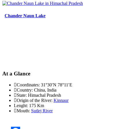
Chander Naun Lake
At a Glance
Coordinates:
31°30′N 78°11′E
Country:
China, India
State:
Himachal Pradesh
Origin of the River:
Kinnaur
Lenght:
175 Km
Mouth:
Sutlej River