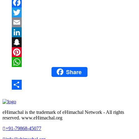
Facebook
Twitter
Email
LinkedIn
Snapchat
Pinterest
Share
WhatsApp
Share
eHimachal is the trademark of eHimachal Network - All rights
reserved. www.eHimachal.org
+91-79868-45077