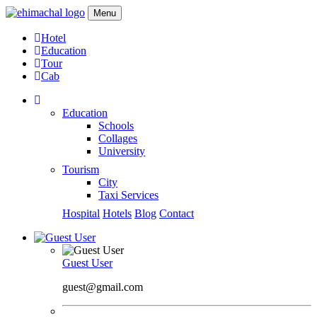
Menu
Hotel
Education
Tour
Cab
Education
Schools
Collages
University
Tourism
City
Taxi Services
Hospital
Hotels
Blog
Contact
Guest User
guest@gmail.com