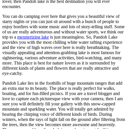
lover, then Pandoh lake is the best destination you will ever
encounter.
You can do camping over here that gives you a beautiful view of
starry nights or you can just sit around with a bunch of people to
enjoy bonfires with some music and lots of story-telling stuff. Some
of us are really adventurous and without water sports, we think our
trip to a
mesmerizing lake
is just meaningless. So, Pandoh Lake
provides you with the most chilling white water rafting experience
and the view of high waves over here is really breathtaking. The
visually appealing and attention-grabbing lake is most famous for
sightseeing, various adventure activities, bird-watching, and many
more. This place is best for nature lovers as it is surrounded by
different kinds of plants and flowers that are really attractive and
eye-catchy.
Pandoh Lake lies in the foothills of huge mountain ranges that add
an extra star to its beauty. The place is really perfect for walks,
boating, and for fun-filled picnics. If you are a travel blogger and
love to capture each picturesque view with your camera, then I am
sure you will definitely fill your gallery with this snow-capped
mountain and sparkling water. You will totally get admired by
hearing the chirping voice of different kinds of birds. During
winters, when the rays of light fall on the ground after filtering from
the trees, then the view becomes more awesome and heavenly.