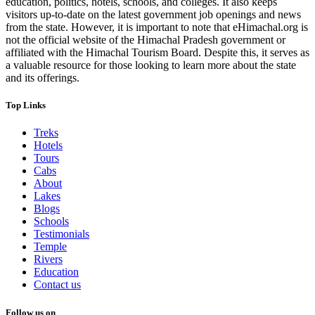
education, politics, hotels, schools, and colleges. It also keeps
visitors up-to-date on the latest government job openings and news
from the state. However, it is important to note that eHimachal.org is
not the official website of the Himachal Pradesh government or
affiliated with the Himachal Tourism Board. Despite this, it serves as
a valuable resource for those looking to learn more about the state
and its offerings.
Top Links
Treks
Hotels
Tours
Cabs
About
Lakes
Blogs
Schools
Testimonials
Temple
Rivers
Education
Contact us
Follow us on