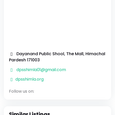
Dayanand Public Shool, The Mall, Himachal
Pardesh 171003
dpsshimla01@gmail.com
dpsshimla.org
Follow us on:
Similar Listings