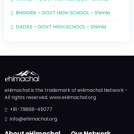
BHOGRA – GOVT HIGH SCHOOL – Shimla
DADAS – GOVT HIGH SCHOOL – Shimla
eHimachal is the trademark of eHimachal Network -
All rights reserved. www.eHimachal.org
+91-79868-45077
info@ehimachal.org
About eHimachal
Our Network