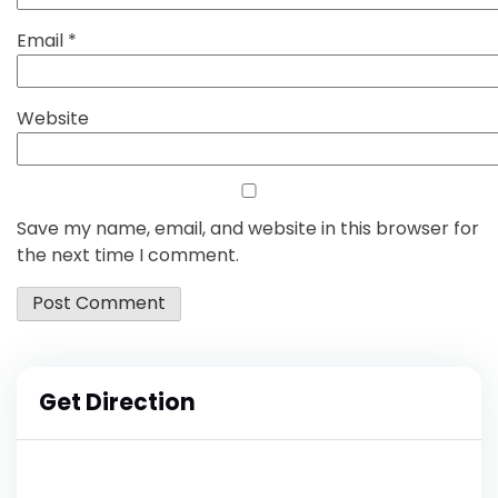
Email
*
Website
Save my name, email, and website in this browser for
the next time I comment.
Get Direction