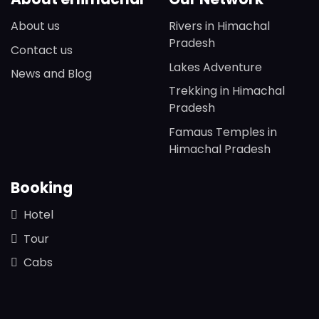
About us
Rivers in Himachal
Pradesh
Contact us
Lakes Adventure
News and Blog
Trekking in Himachal
Pradesh
Famaus Temples in
Himachal Pradesh
Booking
Hotel
Tour
Cabs