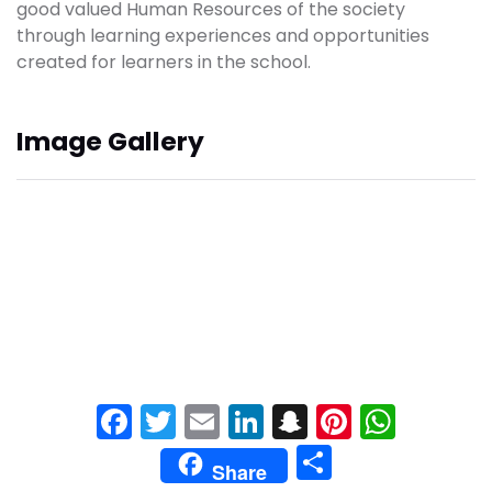
good valued Human Resources of the society
through learning experiences and opportunities
created for learners in the school.
Image Gallery
Facebook
Twitter
Email
LinkedIn
Snapchat
Pinteres
What
Share
Share