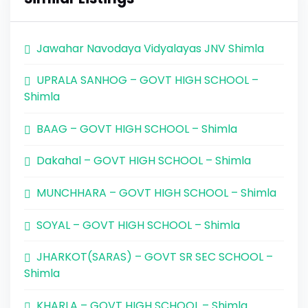
Jawahar Navodaya Vidyalayas JNV Shimla
UPRALA SANHOG – GOVT HIGH SCHOOL –
Shimla
BAAG – GOVT HIGH SCHOOL – Shimla
Dakahal – GOVT HIGH SCHOOL – Shimla
MUNCHHARA – GOVT HIGH SCHOOL – Shimla
SOYAL – GOVT HIGH SCHOOL – Shimla
JHARKOT(SARAS) – GOVT SR SEC SCHOOL –
Shimla
KHARLA – GOVT HIGH SCHOOL – Shimla