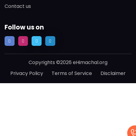
Contact us
Follow us on
Copyrights ©2026 eHimachal.org
Privacy Policy
Terms of Service
Disclaimer