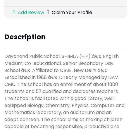
Add Review
Claim Your Profile
Description
Dayanand Public School, SHIMLA (H.P) â€¢ English
Medium, Co-educational, Senior Secondary Day
School â€¢ Affiliated to CBSE, New Delhi â€¢
Established in 1988 â€¢ Directly Managed by DAV
CMC. The school has an enrollment of about 1800
students and 57 qualified and dedicates teachers.
The school is facilitated with a good library, well-
equipped Biology, Chemistry, Physics, Computer and
Mathematics laboratory, an auditorium and an
adept canteen. The school aims at making children
capable of becoming responsible, productive and