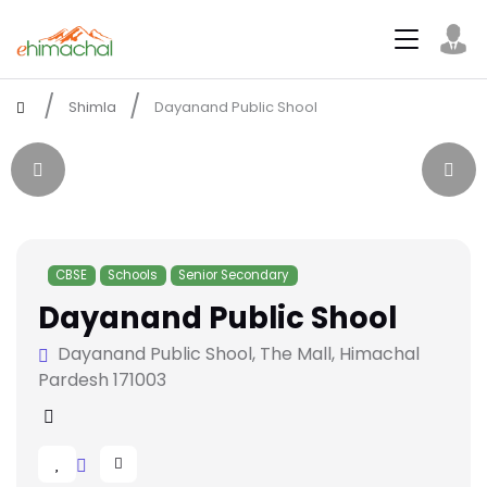
Shimla
Dayanand Public Shool
CBSE
Schools
Senior Secondary
Dayanand Public Shool
Dayanand Public Shool, The Mall, Himachal
Pardesh 171003