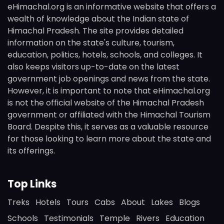
eHimachal.org is an informative website that offers a
wealth of knowledge about the Indian state of
Himachal Pradesh. The site provides detailed
information on the state's culture, tourism,
education, politics, hotels, schools, and colleges. It
also keeps visitors up-to-date on the latest
government job openings and news from the state.
However, it is important to note that eHimachal.org
is not the official website of the Himachal Pradesh
government or affiliated with the Himachal Tourism
Board. Despite this, it serves as a valuable resource
for those looking to learn more about the state and
its offerings.
Top Links
Treks
Hotels
Tours
Cabs
About
Lakes
Blogs
Schools
Testimonials
Temple
Rivers
Education