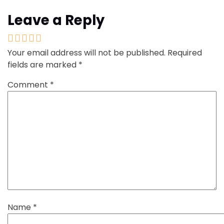
Leave a Reply
Your email address will not be published.
Required
fields are marked
*
Comment
*
Name
*