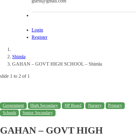
guest@gmail.com
Login
Register
Shimla
GAHAN – GOVT HIGH SCHOOL – Shimla
slide
1 to 2
of 1
Government
High Secondary
HP Board
Nursery
Primary
Schools
Senior Secondary
GAHAN – GOVT HIGH