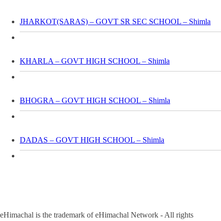
JHARKOT(SARAS) – GOVT SR SEC SCHOOL – Shimla
KHARLA – GOVT HIGH SCHOOL – Shimla
BHOGRA – GOVT HIGH SCHOOL – Shimla
DADAS – GOVT HIGH SCHOOL – Shimla
eHimachal is the trademark of eHimachal Network - All rights