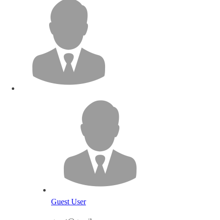
Guest User