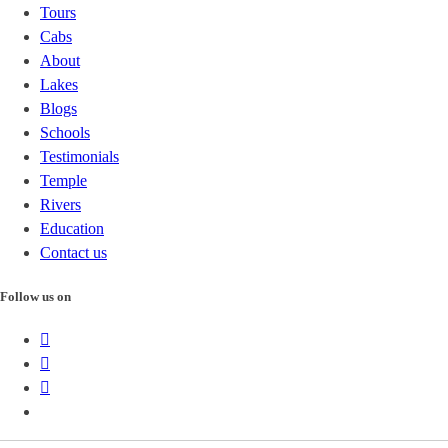
Tours
Cabs
About
Lakes
Blogs
Schools
Testimonials
Temple
Rivers
Education
Contact us
Follow us on