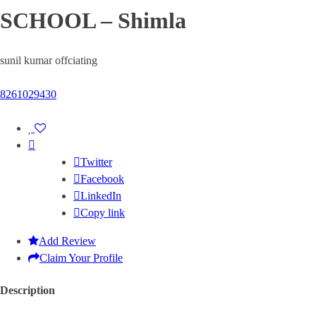
SCHOOL – Shimla
sunil kumar offciating
8261029430
Twitter
Facebook
LinkedIn
Copy link
Add Review
Claim Your Profile
Description