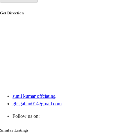
Get Direction
sunil kumar offciating
ghsgahan01@gmail.com
Follow us on:
Similar Listings