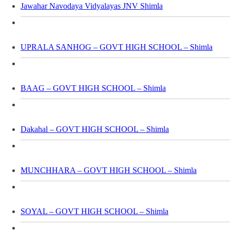
Jawahar Navodaya Vidyalayas JNV Shimla
UPRALA SANHOG – GOVT HIGH SCHOOL – Shimla
BAAG – GOVT HIGH SCHOOL – Shimla
Dakahal – GOVT HIGH SCHOOL – Shimla
MUNCHHARA – GOVT HIGH SCHOOL – Shimla
SOYAL – GOVT HIGH SCHOOL – Shimla