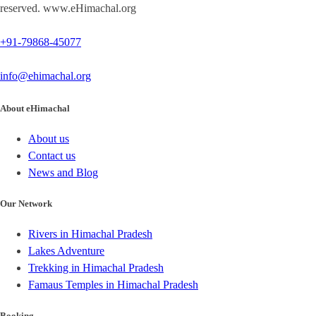
reserved. www.eHimachal.org
+91-79868-45077
info@ehimachal.org
About eHimachal
About us
Contact us
News and Blog
Our Network
Rivers in Himachal Pradesh
Lakes Adventure
Trekking in Himachal Pradesh
Famaus Temples in Himachal Pradesh
Booking