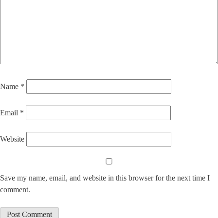
Name
*
Email
*
Website
Save my name, email, and website in this browser for the next time I
comment.