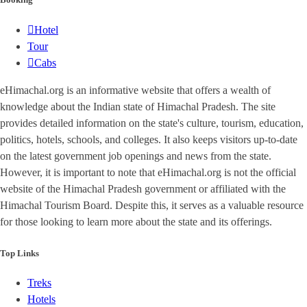
Hotel
Tour
Cabs
eHimachal.org is an informative website that offers a wealth of
knowledge about the Indian state of Himachal Pradesh. The site
provides detailed information on the state's culture, tourism, education,
politics, hotels, schools, and colleges. It also keeps visitors up-to-date
on the latest government job openings and news from the state.
However, it is important to note that eHimachal.org is not the official
website of the Himachal Pradesh government or affiliated with the
Himachal Tourism Board. Despite this, it serves as a valuable resource
for those looking to learn more about the state and its offerings.
Top Links
Treks
Hotels