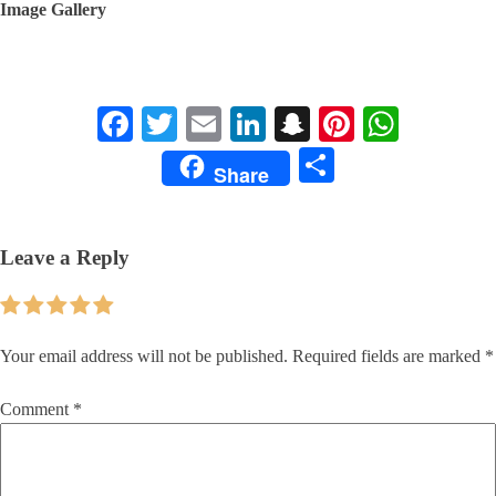
Image Gallery
Facebook
Twitter
Email
LinkedIn
Snapchat
Pinterest
Whats
Share
Share
Leave a Reply
Your email address will not be published.
Required fields are marked
*
Comment
*