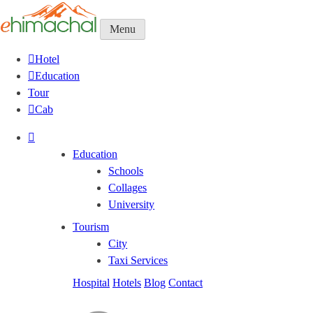
Menu
Hotel
Education
Tour
Cab
Education
Schools
Collages
University
Tourism
City
Taxi Services
Hospital
Hotels
Blog
Contact