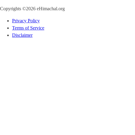
Copyrights ©2026 eHimachal.org
Privacy Policy
Terms of Service
Disclaimer