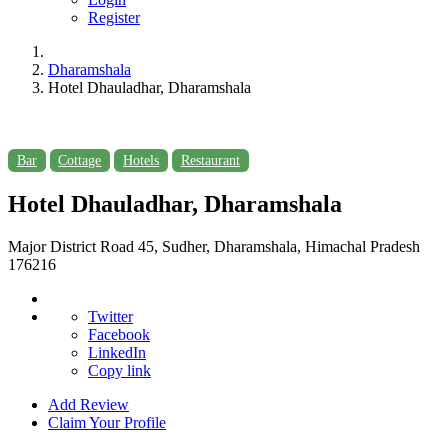
Register
Dharamshala
Hotel Dhauladhar, Dharamshala
Bar
Cottage
Hotels
Restaurant
Hotel Dhauladhar, Dharamshala
Major District Road 45, Sudher, Dharamshala, Himachal Pradesh
176216
Twitter
Facebook
LinkedIn
Copy link
Add Review
Claim Your Profile