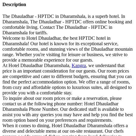
Description
The Dhauladhar - HPTDC in Dharamshala, is a superb hotel. In
Dharamshala, The Dhauladhar - HPTDC offers online booking and
comfortable living. Contact The Dhauladhar - HPTDC in
Dharamshala for tariffs.
Welcome to Hotel Dhauladhar, the best HPTDC hotel in
Dharamshala! Our hotel is known for its exceptional service,
comfortable rooms, and stunning views of the Dhauladhar mountain
range. Whether you're visiting for leisure or business, we strive to
provide a memorable experience for our guests.
At Hotel Dhauladhar Dharamshala,
Kangra
, we understand that
price is an important consideration for our guests. Our room prices
are competitive and cater to different budgets, ensuring that you can
find the perfect accommodation option. We offer a range of rooms,
from cozy and affordable options to luxurious suites, all designed to
provide you with a comfortable stay.
To inquire about our room prices or make a reservation, please
contact us at the following phone number: Hotel Dhauladhar
Dharamshala Phone Number. Our dedicated staff is available to
assist you with any queries you may have and help you find the best
room option based on your preferences and requirements.
When it comes to dining, Hotel Dhauladhar Dharamshala offers a
diverse and delectable menu at our on-site restaurant. Our chefs