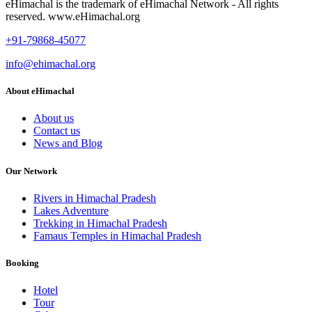
eHimachal is the trademark of eHimachal Network - All rights
reserved. www.eHimachal.org
+91-79868-45077
info@ehimachal.org
About eHimachal
About us
Contact us
News and Blog
Our Network
Rivers in Himachal Pradesh
Lakes Adventure
Trekking in Himachal Pradesh
Famaus Temples in Himachal Pradesh
Booking
Hotel
Tour