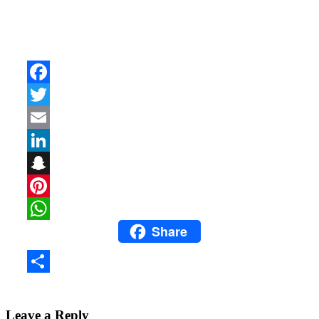
Facebook
Twitter
Email
LinkedIn
Snapchat
Pinterest
Share
WhatsApp
Share
Leave a Reply