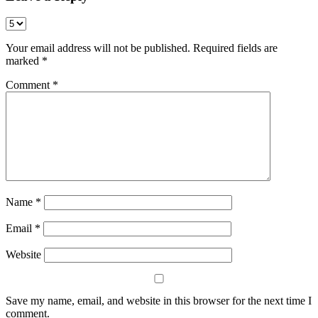
Your email address will not be published.
Required fields are
marked
*
Comment
*
Name
*
Email
*
Website
Save my name, email, and website in this browser for the next time I
comment.