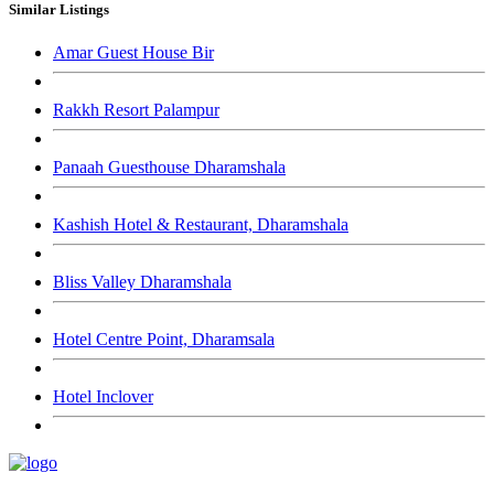
Similar Listings
Amar Guest House Bir
Rakkh Resort Palampur
Panaah Guesthouse Dharamshala
Kashish Hotel & Restaurant, Dharamshala
Bliss Valley Dharamshala
Hotel Centre Point, Dharamsala
Hotel Inclover