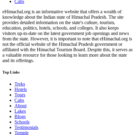
Cabs
eHimachal.org is an informative website that offers a wealth of
knowledge about the Indian state of Himachal Pradesh. The site
provides detailed information on the state's culture, tourism,
education, politics, hotels, schools, and colleges. It also keeps
visitors up-to-date on the latest government job openings and news
from the state. However, it is important to note that eHimachal.org is
not the official website of the Himachal Pradesh government or
affiliated with the Himachal Tourism Board. Despite this, it serves as
a valuable resource for those looking to learn more about the state
and its offerings.
Top Links
Treks
Hotels
Tours
Cabs
About
Lakes
Blogs
Schools
Testimonials
Temple