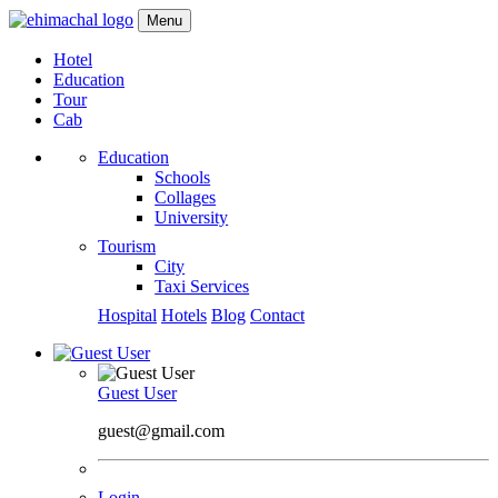
Menu
Hotel
Education
Tour
Cab
Education
Schools
Collages
University
Tourism
City
Taxi Services
Hospital
Hotels
Blog
Contact
Guest User
guest@gmail.com
Login