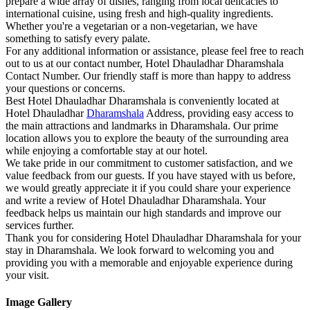
prepare a wide array of dishes, ranging from local delicacies to
international cuisine, using fresh and high-quality ingredients.
Whether you're a vegetarian or a non-vegetarian, we have
something to satisfy every palate.
For any additional information or assistance, please feel free to reach
out to us at our contact number, Hotel Dhauladhar Dharamshala
Contact Number. Our friendly staff is more than happy to address
your questions or concerns.
Best Hotel Dhauladhar Dharamshala is conveniently located at
Hotel Dhauladhar
Dharamshala
Address, providing easy access to
the main attractions and landmarks in Dharamshala. Our prime
location allows you to explore the beauty of the surrounding area
while enjoying a comfortable stay at our hotel.
We take pride in our commitment to customer satisfaction, and we
value feedback from our guests. If you have stayed with us before,
we would greatly appreciate it if you could share your experience
and write a review of Hotel Dhauladhar Dharamshala. Your
feedback helps us maintain our high standards and improve our
services further.
Thank you for considering Hotel Dhauladhar Dharamshala for your
stay in Dharamshala. We look forward to welcoming you and
providing you with a memorable and enjoyable experience during
your visit.
Image Gallery