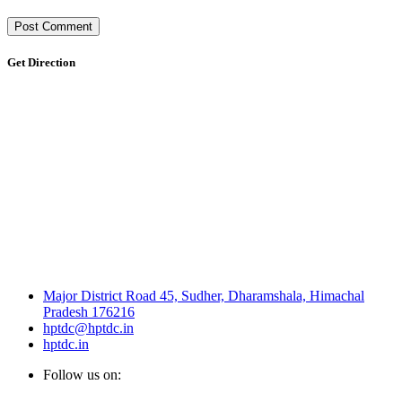
Get Direction
Major District Road 45, Sudher, Dharamshala, Himachal
Pradesh 176216
hptdc@hptdc.in
hptdc.in
Follow us on: