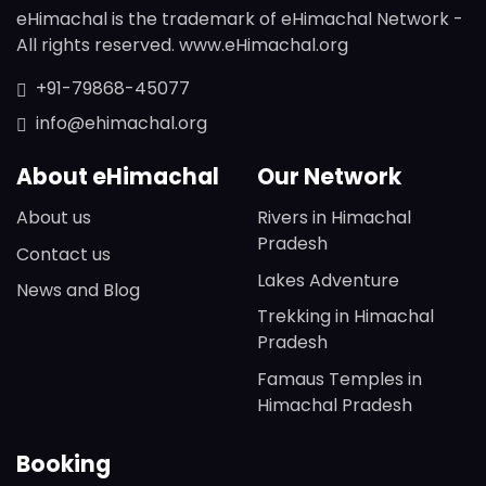
eHimachal is the trademark of eHimachal Network -
All rights reserved. www.eHimachal.org
+91-79868-45077
info@ehimachal.org
About eHimachal
Our Network
About us
Rivers in Himachal
Pradesh
Contact us
Lakes Adventure
News and Blog
Trekking in Himachal
Pradesh
Famaus Temples in
Himachal Pradesh
Booking