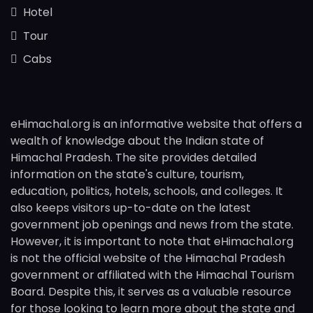
Hotel
Tour
Cabs
eHimachal.org is an informative website that offers a
wealth of knowledge about the Indian state of
Himachal Pradesh. The site provides detailed
information on the state's culture, tourism,
education, politics, hotels, schools, and colleges. It
also keeps visitors up-to-date on the latest
government job openings and news from the state.
However, it is important to note that eHimachal.org
is not the official website of the Himachal Pradesh
government or affiliated with the Himachal Tourism
Board. Despite this, it serves as a valuable resource
for those looking to learn more about the state and