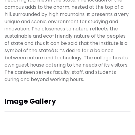
campus adds to the charm, nested at the top of a
hill, surrounded by high mountains. It presents a very
unique and scenic environment for studying and
innovation. The closeness to nature reflects the
sustainable and eco-friendly nature of the peoples
of state and thus it can be said that the institute is a
symbol of the stateâ€™s desire for a balance
between nature and technology. The college has its
own guest house catering to the needs of its visitors.
The canteen serves faculty, staff, and students
during and beyond working hours.
Image Gallery