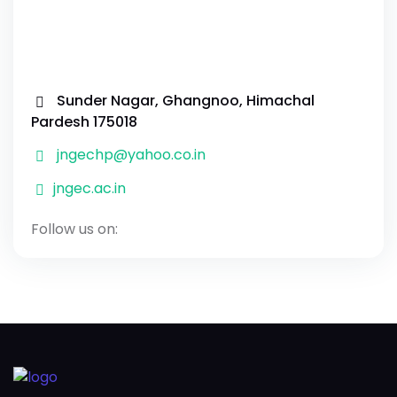
Sunder Nagar, Ghangnoo, Himachal
Pardesh 175018
jngechp@yahoo.co.in
jngec.ac.in
Follow us on: