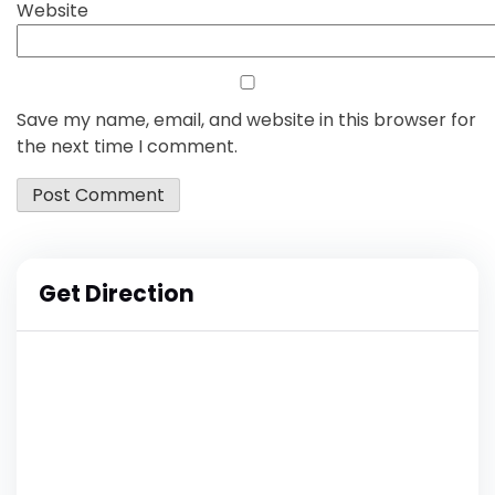
Website
Save my name, email, and website in this browser for
the next time I comment.
Get Direction