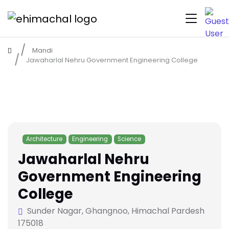
Mandi
Jawaharlal Nehru Government Engineering College
Architecture
Engineering
Science
Jawaharlal Nehru
Government Engineering
College
Sunder Nagar, Ghangnoo, Himachal Pardesh
175018