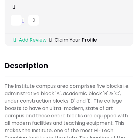
Add Review
Claim Your Profile
Description
The institute campus area comprises five blocks i.e.
administrative block 'A', academic block 'B' & 'C',
under construction blocks 'D' and 'E'. The college
boasts to have an ultra-modern, state of art
campus and these entire blocks are equipped with
all modern facilities and teaching equipment. This
makes the Institute, one of the most Hi-Tech
Teaching facilities in the state. The location of the