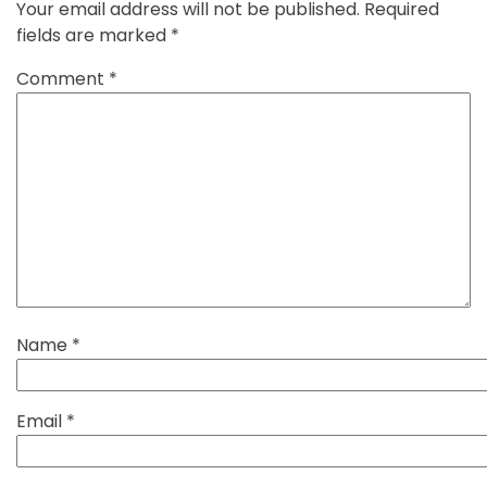
Your email address will not be published.
Required
fields are marked
*
Comment
*
Name
*
Email
*