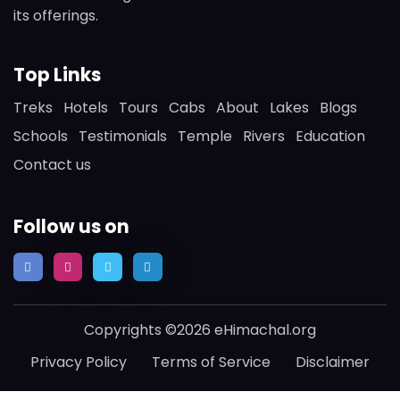
its offerings.
Top Links
Treks
Hotels
Tours
Cabs
About
Lakes
Blogs
Schools
Testimonials
Temple
Rivers
Education
Contact us
Follow us on
Copyrights ©2026 eHimachal.org
Privacy Policy
Terms of Service
Disclaimer