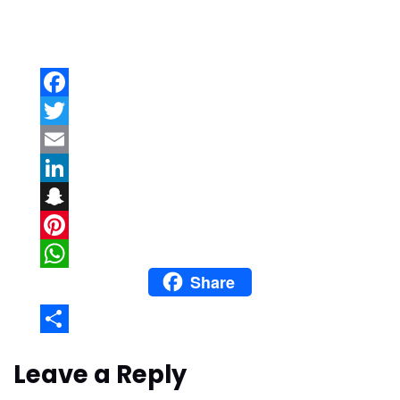
Facebook
Twitter
Email
LinkedIn
Snapchat
Pinterest
Share
WhatsApp
Share
Leave a Reply