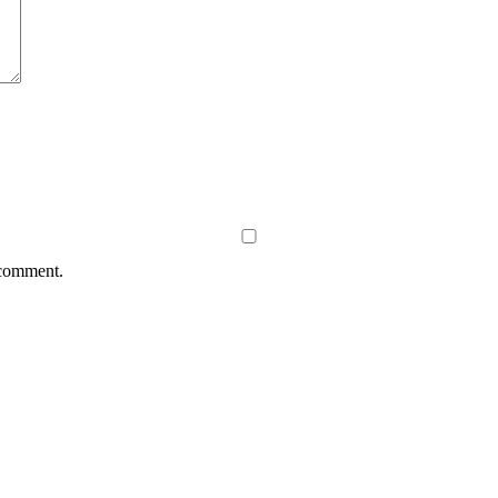
 comment.