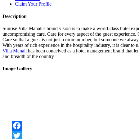
Claim Your Profile
Description
Sunrise Villa Manali's brand vision is to make a world-class hotel exper
uncompromising care. Care for every aspect of the guest experience. C
Care so that a guest is not just a room number, but someone we alway
With years of rich experience in the hospitality industry, it is clear t
Villa Manali
has been conceived as a hotel management brand that lends
and breadth of the country
Image Gallery