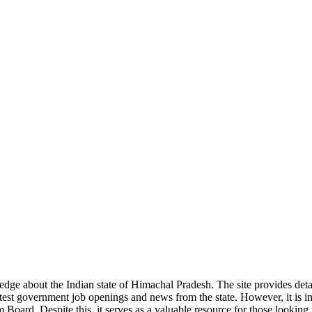
ge about the Indian state of Himachal Pradesh. The site provides detaile
 latest government job openings and news from the state. However, it is im
ard. Despite this, it serves as a valuable resource for those looking to