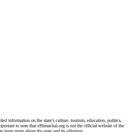
d information on the state's culture, tourism, education, politics,
portant to note that eHimachal.org is not the official website of the
 learn more about the state and its offerings.