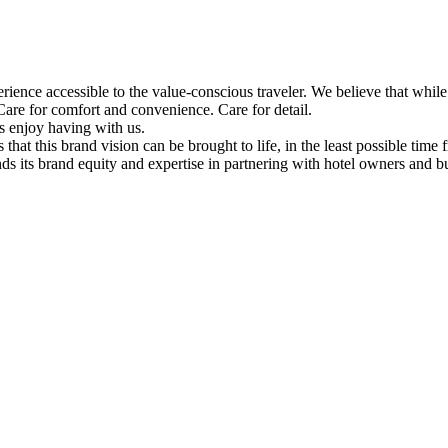
ience accessible to the value-conscious traveler. We believe that while the
are for comfort and convenience. Care for detail.
s enjoy having with us.
o us that this brand vision can be brought to life, in the least possible t
 its brand equity and expertise in partnering with hotel owners and bui
Facebook