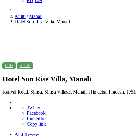
Register
Kullu
/
Manali
Hotel Sun Rise Villa, Manali
Cafe
Hotels
Hotel Sun Rise Villa, Manali
Kanyal Road, Simsa, Simsa Village, Manali, Himachal Pradesh, 175
Twitter
Facebook
LinkedIn
Copy link
Add Review