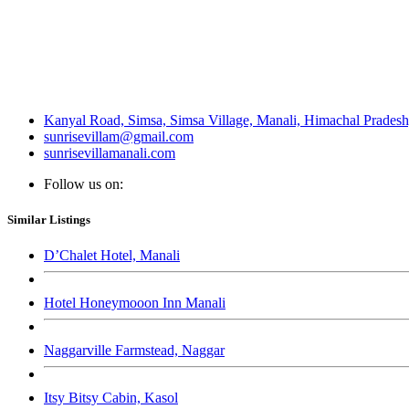
Kanyal Road, Simsa, Simsa Village, Manali, Himachal Prades
sunrisevillam@gmail.com
sunrisevillamanali.com
Follow us on:
Similar Listings
D’Chalet Hotel, Manali
Hotel Honeymooon Inn Manali
Naggarville Farmstead, Naggar
Itsy Bitsy Cabin, Kasol