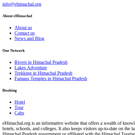
info@ehimachal.org
About eHimachal
About us
Contact us
News and Blog
Our Network
Rivers in Himachal Pradesh
Lakes Adventure
Trekking in Himachal Pradesh
Famaus Temples in Himachal Pradesh
Booking
Hotel
Tour
Cabs
eHimachal.org is an informative website that offers a wealth of knowled
hotels, schools, and colleges. It also keeps visitors up-to-date on the
Himachal Pradesh government or affiliated with the Himachal Tourism Bo