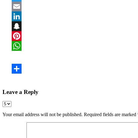
Leave a Reply
Your email address will not be published.
Required fields are marked