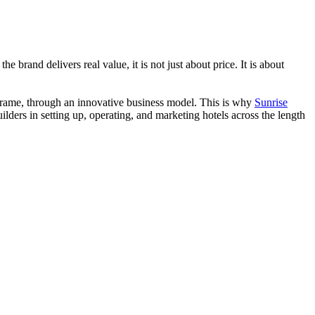
 brand delivers real value, it is not just about price. It is about
ime frame, through an innovative business model. This is why
Sunrise
lders in setting up, operating, and marketing hotels across the length