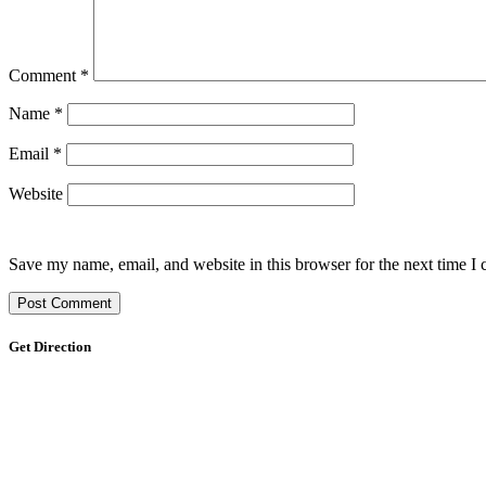
Comment
*
Name
*
Email
*
Website
Save my name, email, and website in this browser for the next time I
Get Direction