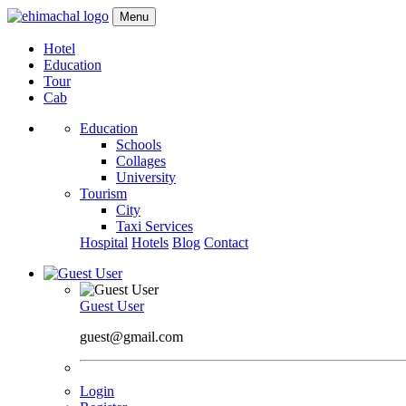
Menu
Hotel
Education
Tour
Cab
Education
Schools
Collages
University
Tourism
City
Taxi Services
Hospital
Hotels
Blog
Contact
Guest User
guest@gmail.com
Login