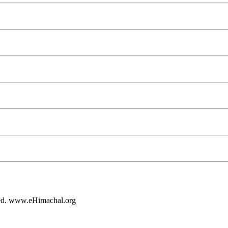
rved. www.eHimachal.org