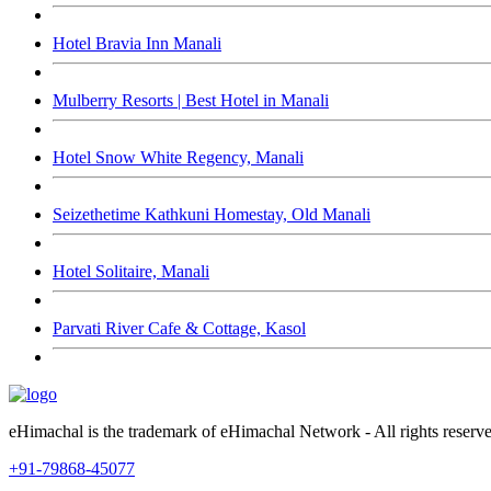
Hotel Bravia Inn Manali
Mulberry Resorts | Best Hotel in Manali
Hotel Snow White Regency, Manali
Seizethetime Kathkuni Homestay, Old Manali
Hotel Solitaire, Manali
Parvati River Cafe & Cottage, Kasol
eHimachal is the trademark of eHimachal Network - All rights rese
+91-79868-45077