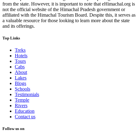
from the state. However, it is important to note that eHimachal.org is
not the official website of the Himachal Pradesh government or
affiliated with the Himachal Tourism Board. Despite this, it serves as
a valuable resource for those looking to learn more about the state
and its offerings.
Top Links
Treks
Hotels
Tours
Cabs
About
Lakes
Blogs
Schools
Testimonials
Temple
Rivers
Education
Contact us
Follow us on