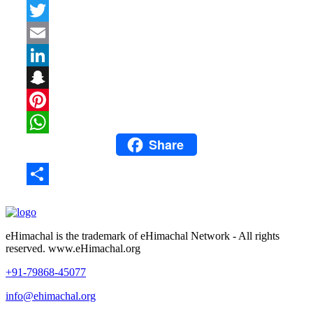
Facebook
Twitter
Email
LinkedIn
Snapchat
Pinterest
Share
WhatsApp
Share
eHimachal is the trademark of eHimachal Network - All rights
reserved. www.eHimachal.org
+91-79868-45077
info@ehimachal.org