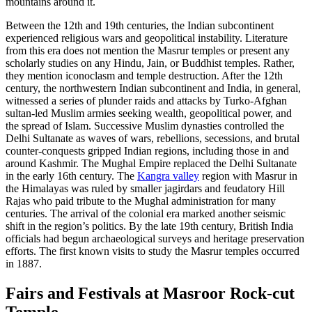
mountains around it.
Between the 12th and 19th centuries, the Indian subcontinent
experienced religious wars and geopolitical instability. Literature
from this era does not mention the Masrur temples or present any
scholarly studies on any Hindu, Jain, or Buddhist temples. Rather,
they mention iconoclasm and temple destruction. After the 12th
century, the northwestern Indian subcontinent and India, in general,
witnessed a series of plunder raids and attacks by Turko-Afghan
sultan-led Muslim armies seeking wealth, geopolitical power, and
the spread of Islam. Successive Muslim dynasties controlled the
Delhi Sultanate as waves of wars, rebellions, secessions, and brutal
counter-conquests gripped Indian regions, including those in and
around Kashmir. The Mughal Empire replaced the Delhi Sultanate
in the early 16th century. The
Kangra valley
region with Masrur in
the Himalayas was ruled by smaller jagirdars and feudatory Hill
Rajas who paid tribute to the Mughal administration for many
centuries. The arrival of the colonial era marked another seismic
shift in the region’s politics. By the late 19th century, British India
officials had begun archaeological surveys and heritage preservation
efforts. The first known visits to study the Masrur temples occurred
in 1887.
Fairs and Festivals at Masroor Rock-cut
Temple