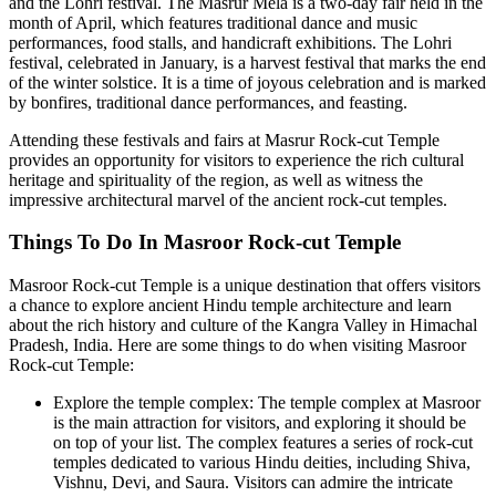
and the Lohri festival. The Masrur Mela is a two-day fair held in the
month of April, which features traditional dance and music
performances, food stalls, and handicraft exhibitions. The Lohri
festival, celebrated in January, is a harvest festival that marks the end
of the winter solstice. It is a time of joyous celebration and is marked
by bonfires, traditional dance performances, and feasting.
Attending these festivals and fairs at Masrur Rock-cut Temple
provides an opportunity for visitors to experience the rich cultural
heritage and spirituality of the region, as well as witness the
impressive architectural marvel of the ancient rock-cut temples.
Things To Do In Masroor Rock-cut Temple
Masroor Rock-cut Temple is a unique destination that offers visitors
a chance to explore ancient Hindu temple architecture and learn
about the rich history and culture of the Kangra Valley in Himachal
Pradesh, India. Here are some things to do when visiting Masroor
Rock-cut Temple:
Explore the temple complex: The temple complex at Masroor
is the main attraction for visitors, and exploring it should be
on top of your list. The complex features a series of rock-cut
temples dedicated to various Hindu deities, including Shiva,
Vishnu, Devi, and Saura. Visitors can admire the intricate