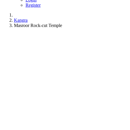
Register
Kangra
Masroor Rock-cut Temple