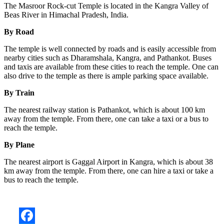
The Masroor Rock-cut Temple is located in the Kangra Valley of
Beas River in Himachal Pradesh, India.
By Road
The temple is well connected by roads and is easily accessible from
nearby cities such as Dharamshala, Kangra, and Pathankot. Buses
and taxis are available from these cities to reach the temple. One can
also drive to the temple as there is ample parking space available.
By Train
The nearest railway station is Pathankot, which is about 100 km
away from the temple. From there, one can take a taxi or a bus to
reach the temple.
By Plane
The nearest airport is Gaggal Airport in Kangra, which is about 38
km away from the temple. From there, one can hire a taxi or take a
bus to reach the temple.