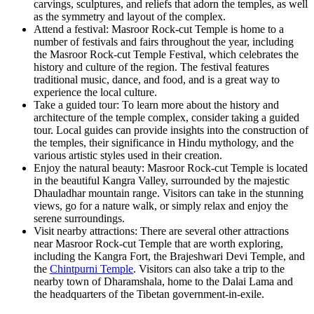
carvings, sculptures, and reliefs that adorn the temples, as well
as the symmetry and layout of the complex.
Attend a festival: Masroor Rock-cut Temple is home to a
number of festivals and fairs throughout the year, including
the Masroor Rock-cut Temple Festival, which celebrates the
history and culture of the region. The festival features
traditional music, dance, and food, and is a great way to
experience the local culture.
Take a guided tour: To learn more about the history and
architecture of the temple complex, consider taking a guided
tour. Local guides can provide insights into the construction of
the temples, their significance in Hindu mythology, and the
various artistic styles used in their creation.
Enjoy the natural beauty: Masroor Rock-cut Temple is located
in the beautiful Kangra Valley, surrounded by the majestic
Dhauladhar mountain range. Visitors can take in the stunning
views, go for a nature walk, or simply relax and enjoy the
serene surroundings.
Visit nearby attractions: There are several other attractions
near Masroor Rock-cut Temple that are worth exploring,
including the Kangra Fort, the Brajeshwari Devi Temple, and
the
Chintpurni Temple
. Visitors can also take a trip to the
nearby town of Dharamshala, home to the Dalai Lama and
the headquarters of the Tibetan government-in-exile.