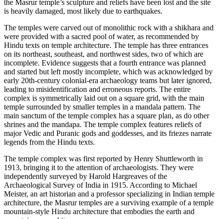
the Masrur temple’s sculpture and reliefs have been lost and the site
is heavily damaged, most likely due to earthquakes.
The temples were carved out of monolithic rock with a shikhara and
were provided with a sacred pool of water, as recommended by
Hindu texts on temple architecture. The temple has three entrances
on its northeast, southeast, and northwest sides, two of which are
incomplete. Evidence suggests that a fourth entrance was planned
and started but left mostly incomplete, which was acknowledged by
early 20th-century colonial-era archaeology teams but later ignored,
leading to misidentification and erroneous reports. The entire
complex is symmetrically laid out on a square grid, with the main
temple surrounded by smaller temples in a mandala pattern. The
main sanctum of the temple complex has a square plan, as do other
shrines and the mandapa. The temple complex features reliefs of
major Vedic and Puranic gods and goddesses, and its friezes narrate
legends from the Hindu texts.
The temple complex was first reported by Henry Shuttleworth in
1913, bringing it to the attention of archaeologists. They were
independently surveyed by Harold Hargreaves of the
Archaeological Survey of India in 1915. According to Michael
Meister, an art historian and a professor specializing in Indian temple
architecture, the Masrur temples are a surviving example of a temple
mountain-style Hindu architecture that embodies the earth and