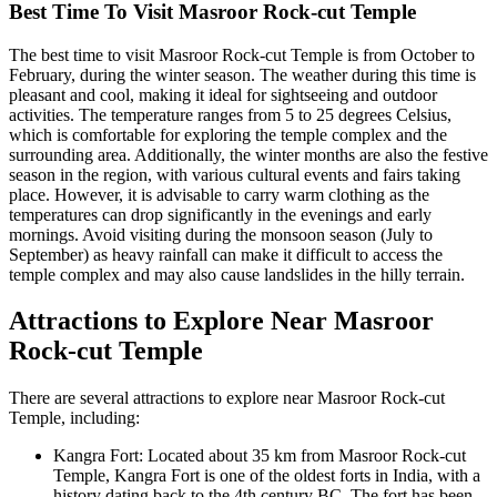
Best Time To Visit Masroor Rock-cut Temple
The best time to visit Masroor Rock-cut Temple is from October to
February, during the winter season. The weather during this time is
pleasant and cool, making it ideal for sightseeing and outdoor
activities. The temperature ranges from 5 to 25 degrees Celsius,
which is comfortable for exploring the temple complex and the
surrounding area. Additionally, the winter months are also the festive
season in the region, with various cultural events and fairs taking
place. However, it is advisable to carry warm clothing as the
temperatures can drop significantly in the evenings and early
mornings. Avoid visiting during the monsoon season (July to
September) as heavy rainfall can make it difficult to access the
temple complex and may also cause landslides in the hilly terrain.
Attractions to Explore Near Masroor
Rock-cut Temple
There are several attractions to explore near Masroor Rock-cut
Temple, including:
Kangra Fort: Located about 35 km from Masroor Rock-cut
Temple, Kangra Fort is one of the oldest forts in India, with a
history dating back to the 4th century BC. The fort has been