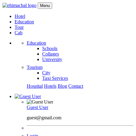
Menu
Hotel
Education
Tour
Cab
Education
Schools
Collages
University
Tourism
City
Taxi Services
Hospital
Hotels
Blog
Contact
Guest User
guest@gmail.com
Login