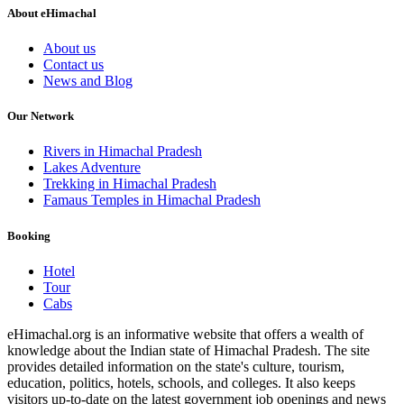
About eHimachal
About us
Contact us
News and Blog
Our Network
Rivers in Himachal Pradesh
Lakes Adventure
Trekking in Himachal Pradesh
Famaus Temples in Himachal Pradesh
Booking
Hotel
Tour
Cabs
eHimachal.org is an informative website that offers a wealth of
knowledge about the Indian state of Himachal Pradesh. The site
provides detailed information on the state's culture, tourism,
education, politics, hotels, schools, and colleges. It also keeps
visitors up-to-date on the latest government job openings and news