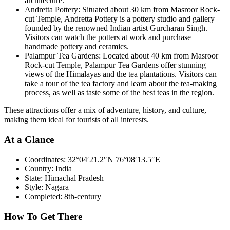
architecture.
Andretta Pottery: Situated about 30 km from Masroor Rock-
cut Temple, Andretta Pottery is a pottery studio and gallery
founded by the renowned Indian artist Gurcharan Singh.
Visitors can watch the potters at work and purchase
handmade pottery and ceramics.
Palampur Tea Gardens: Located about 40 km from Masroor
Rock-cut Temple, Palampur Tea Gardens offer stunning
views of the Himalayas and the tea plantations. Visitors can
take a tour of the tea factory and learn about the tea-making
process, as well as taste some of the best teas in the region.
These attractions offer a mix of adventure, history, and culture,
making them ideal for tourists of all interests.
At a Glance
Coordinates:
32°04′21.2″N 76°08′13.5″E
Country:
India
State:
Himachal Pradesh
Style:
Nagara
Completed:
8th-century
How To Get There