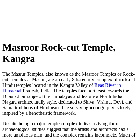
Masroor Rock-cut Temple,
Kangra
The Masrur Temples, also known as the Masroor Temples or Rock-
cut Temples at Masrur, are an early 8th-century complex of rock-cut
Hindu temples located in the Kangra Valley of
Beas River in
Himachal
Pradesh, India. The temples face northeast towards the
Dhauladhar range of the Himalayas and feature a North Indian
Nagara architecturally style, dedicated to Shiva, Vishnu, Devi, and
Saura traditions of Hinduism. The surviving iconography is likely
inspired by a henotheistic framework.
Despite being a major temple complex in its surviving form,
archaeological studies suggest that the artists and architects had a
more ambitious plan, and the complex remains incomplete. Much of