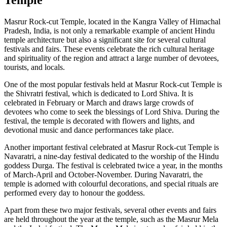
Masrur Rock-cut Temple, located in the Kangra Valley of Himachal
Pradesh, India, is not only a remarkable example of ancient Hindu
temple architecture but also a significant site for several cultural
festivals and fairs. These events celebrate the rich cultural heritage
and spirituality of the region and attract a large number of devotees,
tourists, and locals.
One of the most popular festivals held at Masrur Rock-cut Temple is
the Shivratri festival, which is dedicated to Lord Shiva. It is
celebrated in February or March and draws large crowds of
devotees who come to seek the blessings of Lord Shiva. During the
festival, the temple is decorated with flowers and lights, and
devotional music and dance performances take place.
Another important festival celebrated at Masrur Rock-cut Temple is
Navaratri, a nine-day festival dedicated to the worship of the Hindu
goddess Durga. The festival is celebrated twice a year, in the months
of March-April and October-November. During Navaratri, the
temple is adorned with colourful decorations, and special rituals are
performed every day to honour the goddess.
Apart from these two major festivals, several other events and fairs
are held throughout the year at the temple, such as the Masrur Mela