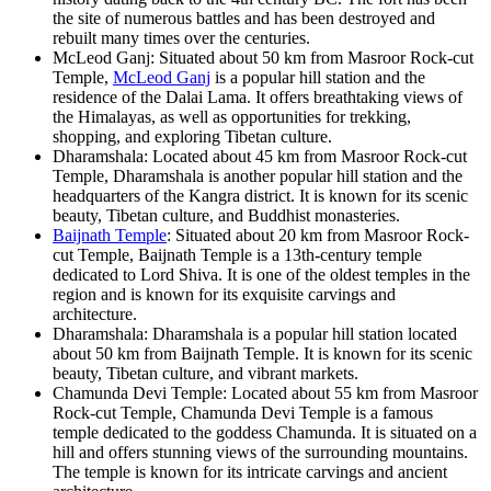
the site of numerous battles and has been destroyed and
rebuilt many times over the centuries.
McLeod Ganj: Situated about 50 km from Masroor Rock-cut
Temple,
McLeod Ganj
is a popular hill station and the
residence of the Dalai Lama. It offers breathtaking views of
the Himalayas, as well as opportunities for trekking,
shopping, and exploring Tibetan culture.
Dharamshala: Located about 45 km from Masroor Rock-cut
Temple, Dharamshala is another popular hill station and the
headquarters of the Kangra district. It is known for its scenic
beauty, Tibetan culture, and Buddhist monasteries.
Baijnath Temple
: Situated about 20 km from Masroor Rock-
cut Temple, Baijnath Temple is a 13th-century temple
dedicated to Lord Shiva. It is one of the oldest temples in the
region and is known for its exquisite carvings and
architecture.
Dharamshala: Dharamshala is a popular hill station located
about 50 km from Baijnath Temple. It is known for its scenic
beauty, Tibetan culture, and vibrant markets.
Chamunda Devi Temple: Located about 55 km from Masroor
Rock-cut Temple, Chamunda Devi Temple is a famous
temple dedicated to the goddess Chamunda. It is situated on a
hill and offers stunning views of the surrounding mountains.
The temple is known for its intricate carvings and ancient