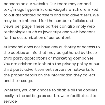
beacons on our website. Our team may embed
text/image hyperlinks and widgets which are linked
to our associated partners and also advertisers. We
may be reimbursed for the number of clicks and
views per page. These parties can also imply web
technologies such as javascript and web beacons
for the customization of our content.
eHimachal does not have any authority or access to
the cookies or info that may be gathered by these
third party applications or marketing companies.
You are advised to look into the privacy policy of our
third party advertisement servers or networks for
the proper details on the information they collect
and their usage.
Whereas, you can choose to disable all the cookies
easily in the settings as our browser facilitates this
service.