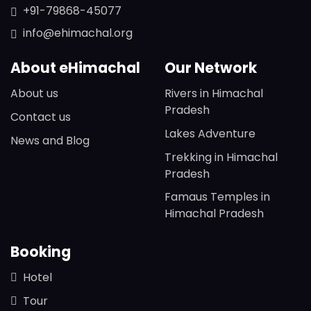
+91-79868-45077
info@ehimachal.org
About eHimachal
Our Network
About us
Rivers in Himachal
Pradesh
Contact us
Lakes Adventure
News and Blog
Trekking in Himachal
Pradesh
Famaus Temples in
Himachal Pradesh
Booking
Hotel
Tour