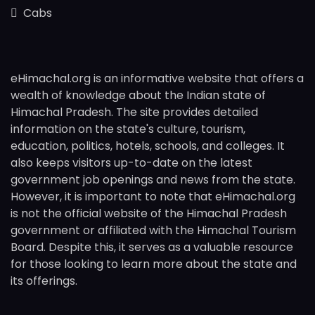
Cabs
eHimachal.org is an informative website that offers a
wealth of knowledge about the Indian state of
Himachal Pradesh. The site provides detailed
information on the state's culture, tourism,
education, politics, hotels, schools, and colleges. It
also keeps visitors up-to-date on the latest
government job openings and news from the state.
However, it is important to note that eHimachal.org
is not the official website of the Himachal Pradesh
government or affiliated with the Himachal Tourism
Board. Despite this, it serves as a valuable resource
for those looking to learn more about the state and
its offerings.