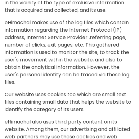
in the vicinity of the type of exclusive information
that is acquired and collected, and its use.
eHimachal makes use of the log files which contain
information regarding the Internet Protocol (IP)
address, Internet Service Provider ,referring page,
number of clicks, exit pages, etc. This gathered
information is used to monitor the site, to track the
user's movement within the website, and also to
obtain the analytical information. However, the
user's personal identity can be traced via these log
files.
Our website uses cookies too which are small text
files containing small data that helps the website to
identify the category of its users.
eHimachal also uses third party content on its
website. Among them, our advertising and affiliated
web partners may use these cookies and web