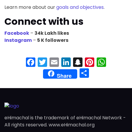
Learn more about our
goals and objectives
.
Connect with us
Facebook
–
34k Lakh likes
Instagram
–
5 K followers
Facebook
Twitter
Email
LinkedIn
Snapchat
Pinteres
What
Share
Share
eHimachal is the trademark of eHimachal Network -
All rights reserved. www.eHimachal.org