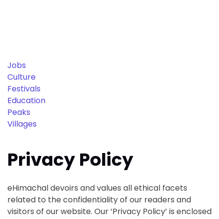
Jobs
Culture
Festivals
Education
Peaks
Villages
Privacy Policy
eHimachal devoirs and values all ethical facets
related to the confidentiality of our readers and
visitors of our website. Our ‘Privacy Policy’ is enclosed