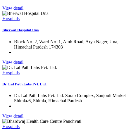
View detail
Hospitals
Bherwal Hospital Una
Block No. 2, Ward No. 1, Amb Road, Arya Nager, Una,
Himachal Pardesh 174303
View detail
Hospitals
Dr. Lal Path Labs Pvt. Ltd.
Dr. Lal Path Labs Pvt. Ltd. Sarab Complex, Sanjouli Market
Shimla-6, Shimla, Himachal Pardesh
View detail
Hospitals