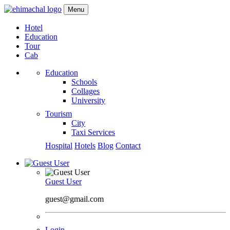
Menu
Hotel
Education
Tour
Cab
Education
Schools
Collages
University
Tourism
City
Taxi Services
Hospital
Hotels
Blog
Contact
Guest User
guest@gmail.com
Login