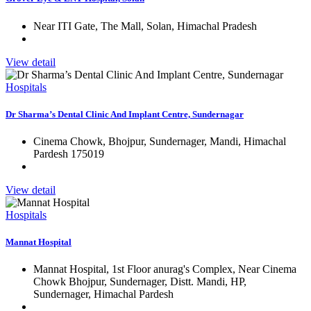
Near ITI Gate, The Mall, Solan, Himachal Pradesh
View detail
Hospitals
Dr Sharma’s Dental Clinic And Implant Centre, Sundernagar
Cinema Chowk, Bhojpur, Sundernager, Mandi, Himachal
Pardesh 175019
View detail
Hospitals
Mannat Hospital
Mannat Hospital, 1st Floor anurag's Complex, Near Cinema
Chowk Bhojpur, Sundernager, Distt. Mandi, HP,
Sundernager, Himachal Pardesh