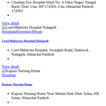
Chauhan Eye Hospital Ward No. 4 Vikas Nager, Nangal
Raod, Distt. Una, HP-174303, Una, Himachal Pardesh
174303
View detail
Hospitals
Neurology
Private
Lord Mahavira Hospital Nalagarh
Lord Mahavira Hospital, Swarghat Road, Dattowal,
Nalagarh, Himachal Pardesh
View detail
Hospitals
Kapoor Nursing Home
Kapoor Nursing Home Near Mohan Park Distt. Solan, HP,
Solan, Himachal Pardesh