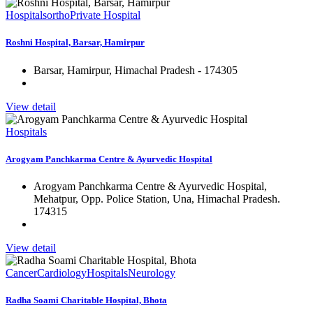
Hospitals
ortho
Private Hospital
Roshni Hospital, Barsar, Hamirpur
Barsar, Hamirpur, Himachal Pradesh - 174305
View detail
Hospitals
Arogyam Panchkarma Centre & Ayurvedic Hospital
Arogyam Panchkarma Centre & Ayurvedic Hospital,
Mehatpur, Opp. Police Station, Una, Himachal Pradesh.
174315
View detail
Cancer
Cardiology
Hospitals
Neurology
Radha Soami Charitable Hospital, Bhota