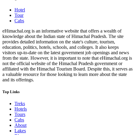
Hotel
Tour
Cabs
eHimachal.org is an informative website that offers a wealth of
knowledge about the Indian state of Himachal Pradesh. The site
provides detailed information on the state's culture, tourism,
education, politics, hotels, schools, and colleges. It also keeps
visitors up-to-date on the latest government job openings and news
from the state. However, it is important to note that eHimachal.org is
not the official website of the Himachal Pradesh government or
affiliated with the Himachal Tourism Board. Despite this, it serves as
a valuable resource for those looking to learn more about the state
and its offerings.
Top Links
Treks
Hotels
Tours
Cabs
About
Lakes