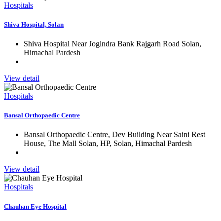
Hospitals
Shiva Hospital, Solan
Shiva Hospital Near Jogindra Bank Rajgarh Road Solan,
Himachal Pardesh
View detail
Hospitals
Bansal Orthopaedic Centre
Bansal Orthopaedic Centre, Dev Building Near Saini Rest
House, The Mall Solan, HP, Solan, Himachal Pardesh
View detail
Hospitals
Chauhan Eye Hospital