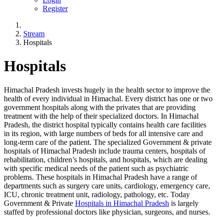
Register
Stream
Hospitals
Hospitals
Himachal Pradesh invests hugely in the health sector to improve the
health of every individual in Himachal. Every district has one or two
government hospitals along with the privates that are providing
treatment with the help of their specialized doctors. In Himachal
Pradesh, the district hospital typically contains health care facilities
in its region, with large numbers of beds for all intensive care and
long-term care of the patient. The specialized Government & private
hospitals of Himachal Pradesh include trauma centers, hospitals of
rehabilitation, children’s hospitals, and hospitals, which are dealing
with specific medical needs of the patient such as psychiatric
problems. These hospitals in Himachal Pradesh have a range of
departments such as surgery care units, cardiology, emergency care,
ICU, chronic treatment unit, radiology, pathology, etc. Today
Government & Private
Hospitals in Himachal Pradesh
is largely
staffed by professional doctors like physician, surgeons, and nurses.