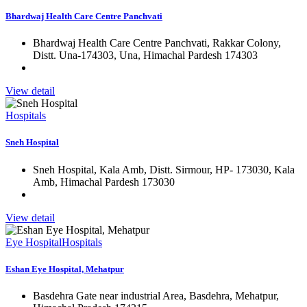
Bhardwaj Health Care Centre Panchvati
Bhardwaj Health Care Centre Panchvati, Rakkar Colony,
Distt. Una-174303, Una, Himachal Pardesh 174303
View detail
Hospitals
Sneh Hospital
Sneh Hospital, Kala Amb, Distt. Sirmour, HP- 173030, Kala
Amb, Himachal Pardesh 173030
View detail
Eye Hospital
Hospitals
Eshan Eye Hospital, Mehatpur
Basdehra Gate near industrial Area, Basdehra, Mehatpur,