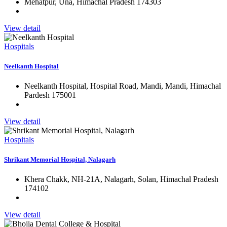
Mehatpur, Una, Himachal Pradesh 174303
View detail
Hospitals
Neelkanth Hospital
Neelkanth Hospital, Hospital Road, Mandi, Mandi, Himachal
Pardesh 175001
View detail
Hospitals
Shrikant Memorial Hospital, Nalagarh
Khera Chakk, NH-21A, Nalagarh, Solan, Himachal Pradesh
174102
View detail