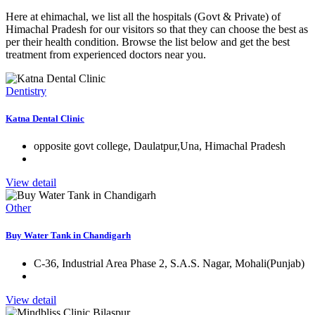
Here at ehimachal, we list all the hospitals (Govt & Private) of
Himachal Pradesh for our visitors so that they can choose the best as
per their health condition. Browse the list below and get the best
treatment from experienced doctors near you.
Dentistry
Katna Dental Clinic
opposite govt college, Daulatpur,Una, Himachal Pradesh
View detail
Other
Buy Water Tank in Chandigarh
C-36, Industrial Area Phase 2, S.A.S. Nagar, Mohali(Punjab)
View detail