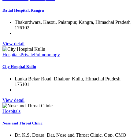
Dattal Hospital, Kangra
Thakurdwara, Kasoti, Palampur, Kangra, Himachal Pradesh
176102
View detail
Hospitals
Private
Pulmonology
City Hospital Kullu
Lanka Bekar Road, Dhalpur, Kullu, Himachal Pradesh
175101
View detail
Hospitals
Nose and Throat Clinic
Dr. K.S. Dogra, Dar, Nose and Throat Clinic, Opp. CMO