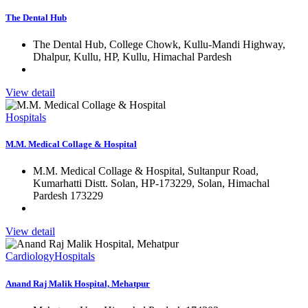
The Dental Hub
The Dental Hub, College Chowk, Kullu-Mandi Highway,
Dhalpur, Kullu, HP, Kullu, Himachal Pardesh
View detail
Hospitals
M.M. Medical Collage & Hospital
M.M. Medical Collage & Hospital, Sultanpur Road,
Kumarhatti Distt. Solan, HP-173229, Solan, Himachal
Pardesh 173229
View detail
Cardiology
Hospitals
Anand Raj Malik Hospital, Mehatpur