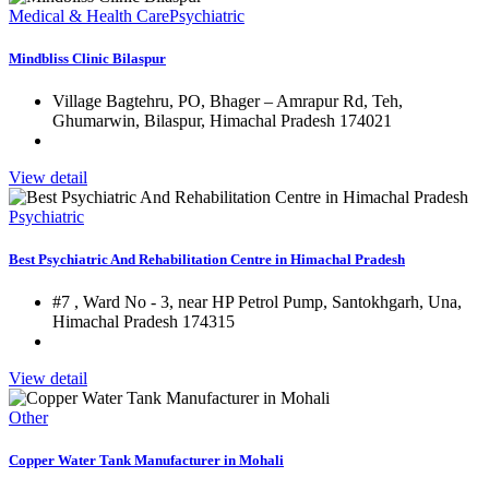
Medical & Health Care
Psychiatric
Mindbliss Clinic Bilaspur
Village Bagtehru, PO, Bhager – Amrapur Rd, Teh,
Ghumarwin, Bilaspur, Himachal Pradesh 174021
View detail
Psychiatric
Best Psychiatric And Rehabilitation Centre in Himachal Pradesh
#7 , Ward No - 3, near HP Petrol Pump, Santokhgarh, Una,
Himachal Pradesh 174315
View detail
Other
Copper Water Tank Manufacturer in Mohali