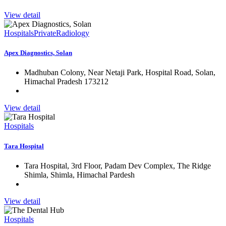
View detail
Hospitals
Private
Radiology
Apex Diagnostics, Solan
Madhuban Colony, Near Netaji Park, Hospital Road, Solan,
Himachal Pradesh 173212
View detail
Hospitals
Tara Hospital
Tara Hospital, 3rd Floor, Padam Dev Complex, The Ridge
Shimla, Shimla, Himachal Pardesh
View detail
Hospitals