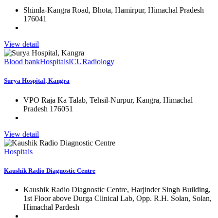
Shimla-Kangra Road, Bhota, Hamirpur, Himachal Pradesh
176041
View detail
Blood bank
Hospitals
ICU
Radiology
Surya Hospital, Kangra
VPO Raja Ka Talab, Tehsil-Nurpur, Kangra, Himachal
Pradesh 176051
View detail
Hospitals
Kaushik Radio Diagnostic Centre
Kaushik Radio Diagnostic Centre, Harjinder Singh Building,
1st Floor above Durga Clinical Lab, Opp. R.H. Solan, Solan,
Himachal Pardesh