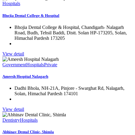
Hospitals
Bhojia Dental College & Hospital
Bhojia Dental College & Hospital, Chandigarh- Nalagarh
Road, Budh, Tehsil Baddi, Distt. Solan HP-173205, Solan,
Himachal Pardesh 173205
View detail
Government
Hospitals
Private
Ameesh Hospital Nalagarh
Dadhi Bhola, NH-21A, Pinjore - Swarghat Rd, Nalagarh,
Solan, Himachal Pardesh 174101
View detail
Dentistry
Hospitals
Abhinav Dental Clinic, Shimla