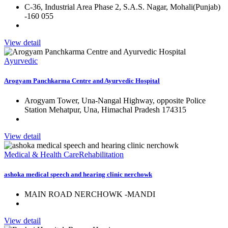
C-36, Industrial Area Phase 2, S.A.S. Nagar, Mohali(Punjab)
-160 055
View detail
Ayurvedic
Arogyam Panchkarma Centre and Ayurvedic Hospital
Arogyam Tower, Una-Nangal Highway, opposite Police
Station Mehatpur, Una, Himachal Pradesh 174315
View detail
Medical & Health Care
Rehabilitation
ashoka medical speech and hearing clinic nerchowk
MAIN ROAD NERCHOWK -MANDI
View detail