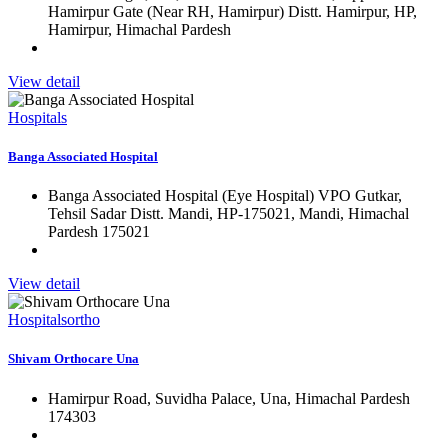
Hamirpur Gate (Near RH, Hamirpur) Distt. Hamirpur, HP,
Hamirpur, Himachal Pardesh
View detail
Hospitals
Banga Associated Hospital
Banga Associated Hospital (Eye Hospital) VPO Gutkar,
Tehsil Sadar Distt. Mandi, HP-175021, Mandi, Himachal
Pardesh 175021
View detail
Hospitals
ortho
Shivam Orthocare Una
Hamirpur Road, Suvidha Palace, Una, Himachal Pardesh
174303