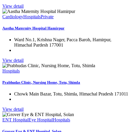
View detail
Cardiology
Hospitals
Private
Aastha Maternity Hospital Hamirpur
Ward No.1, Krishna Nager, Pacca Baroh, Hamirpur,
Himachal Pardesh 177001
View detail
Hospitals
Prabhudas Clinic, Nursing Home, Totu, Shimla
Chowk Main Bazar, Totu, Shimla, Himachal Pradesh 171011
View detail
ENT Hospital
Eye Hospital
Hospitals
Grover Eye & ENT Hospital, Solan