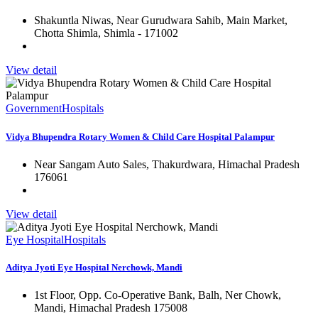
Shakuntla Niwas, Near Gurudwara Sahib, Main Market,
Chotta Shimla, Shimla - 171002
View detail
Government
Hospitals
Vidya Bhupendra Rotary Women & Child Care Hospital Palampur
Near Sangam Auto Sales, Thakurdwara, Himachal Pradesh
176061
View detail
Eye Hospital
Hospitals
Aditya Jyoti Eye Hospital Nerchowk, Mandi
1st Floor, Opp. Co-Operative Bank, Balh, Ner Chowk,
Mandi, Himachal Pradesh 175008