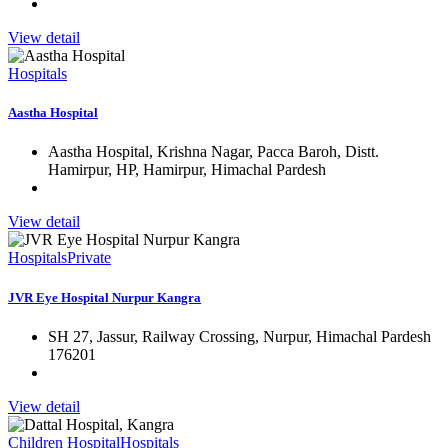
View detail
Hospitals
Aastha Hospital
Aastha Hospital, Krishna Nagar, Pacca Baroh, Distt.
Hamirpur, HP, Hamirpur, Himachal Pardesh
View detail
Hospitals
Private
JVR Eye Hospital Nurpur Kangra
SH 27, Jassur, Railway Crossing, Nurpur, Himachal Pardesh
176201
View detail
Children Hospital
Hospitals