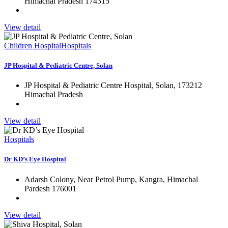
Himachal Pradesh 174315
View detail
Children Hospital
Hospitals
JP Hospital & Pediatric Centre, Solan
JP Hospital & Pediatric Centre Hospital, Solan, 173212
Himachal Pradesh
View detail
Hospitals
Dr KD’s Eye Hospital
Adarsh Colony, Near Petrol Pump, Kangra, Himachal
Pardesh 176001
View detail