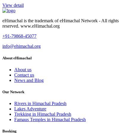
View detail
eHimachal is the trademark of eHimachal Network - All rights
reserved. www.eHimachal.org
+91-79868-45077
info@ehimachal.org
About eHimachal
About us
Contact us
News and Blog
Our Network
Rivers in Himachal Pradesh
Lakes Adventure
Trekking in Himachal Pradesh
Famaus Temples in Himachal Pradesh
Booking