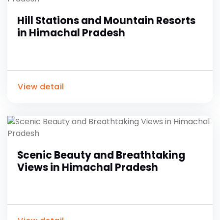
Hill Stations and Mountain Resorts
in Himachal Pradesh
View detail
Scenic Beauty and Breathtaking
Views in Himachal Pradesh