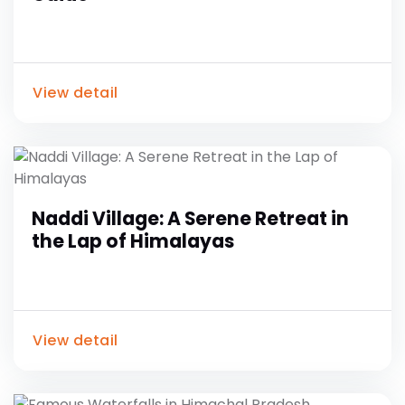
View detail
Naddi Village: A Serene Retreat in
the Lap of Himalayas
View detail