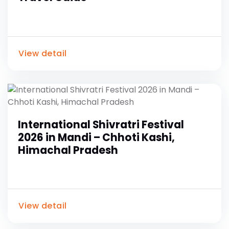
View detail
International Shivratri Festival
2026 in Mandi – Chhoti Kashi,
Himachal Pradesh
View detail