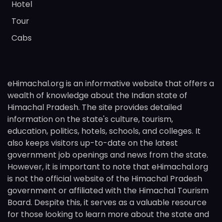
Hotel
Tour
Cabs
eHimachal.org is an informative website that offers a
wealth of knowledge about the Indian state of
Himachal Pradesh. The site provides detailed
information on the state's culture, tourism,
education, politics, hotels, schools, and colleges. It
also keeps visitors up-to-date on the latest
government job openings and news from the state.
However, it is important to note that eHimachal.org
is not the official website of the Himachal Pradesh
government or affiliated with the Himachal Tourism
Board. Despite this, it serves as a valuable resource
for those looking to learn more about the state and