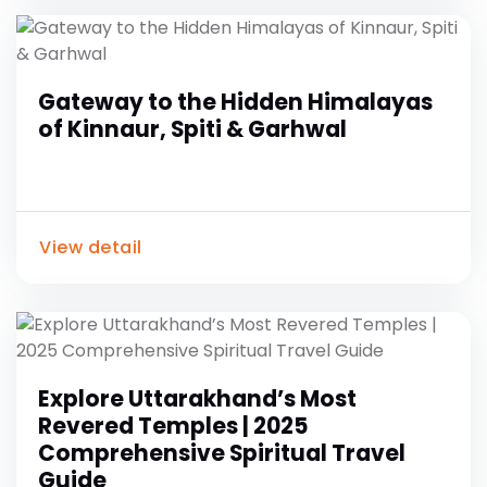
Gateway to the Hidden Himalayas
of Kinnaur, Spiti & Garhwal
View detail
Explore Uttarakhand’s Most
Revered Temples | 2025
Comprehensive Spiritual Travel
Guide