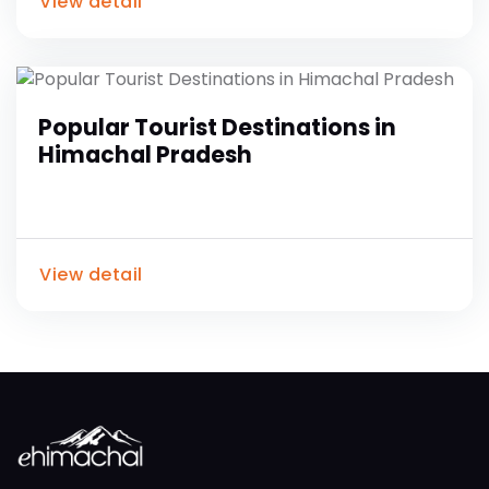
View detail
Popular Tourist Destinations in
Himachal Pradesh
View detail