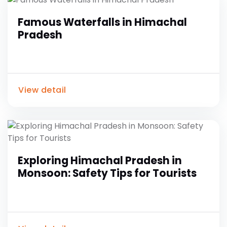
Famous Waterfalls in Himachal
Pradesh
View detail
Exploring Himachal Pradesh in
Monsoon: Safety Tips for Tourists