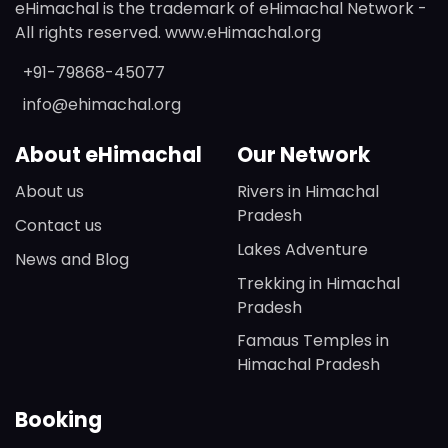
eHimachal is the trademark of eHimachal Network -
All rights reserved. www.eHimachal.org
+91-79868-45077
info@ehimachal.org
About eHimachal
Our Network
About us
Rivers in Himachal
Pradesh
Contact us
Lakes Adventure
News and Blog
Trekking in Himachal
Pradesh
Famaus Temples in
Himachal Pradesh
Booking