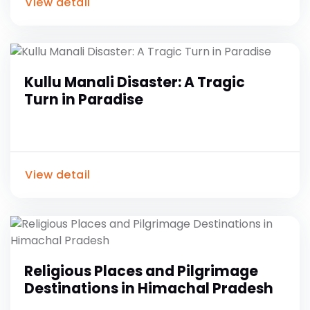
View detail
Kullu Manali Disaster: A Tragic
Turn in Paradise
View detail
Religious Places and Pilgrimage
Destinations in Himachal Pradesh