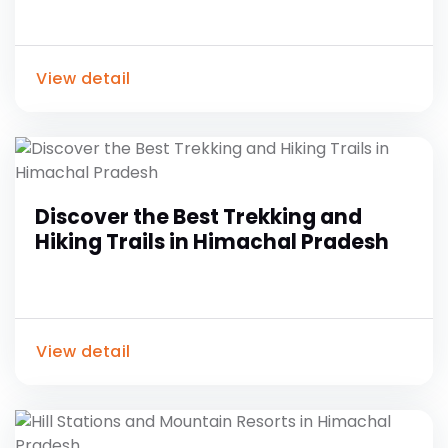
View detail
Discover the Best Trekking and
Hiking Trails in Himachal Pradesh
View detail