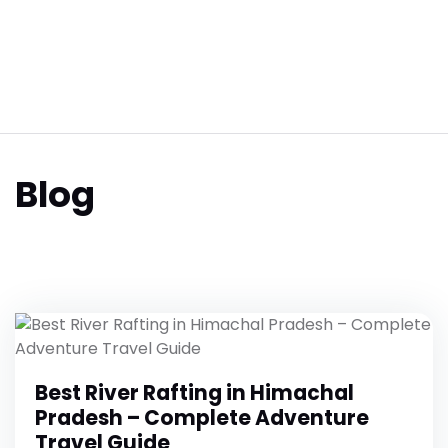
Blog
Best River Rafting in Himachal
Pradesh – Complete Adventure
Travel Guide