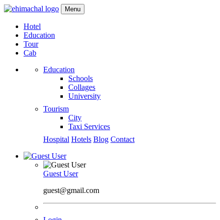
Menu
Hotel
Education
Tour
Cab
Education
Schools
Collages
University
Tourism
City
Taxi Services
Hospital
Hotels
Blog
Contact
Guest User
guest@gmail.com
Login