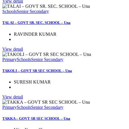
View detail
Schools
Senior Secondary
TALAI – GOVT SR. SEC. SCHOOL – Una
RAVINDER KUMAR
View detail
Primary
Schools
Senior Secondary
TAKOLI – GOVT SR SEC SCHOOL – Una
SURESH KUMAR
View detail
Primary
Schools
Senior Secondary
TAKKA – GOVT SR SEC SCHOOL – Una