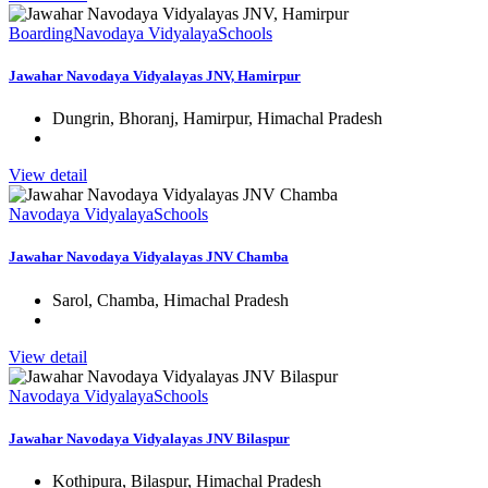
Boarding
Navodaya Vidyalaya
Schools
Jawahar Navodaya Vidyalayas JNV, Hamirpur
Dungrin, Bhoranj, Hamirpur, Himachal Pradesh
View detail
Navodaya Vidyalaya
Schools
Jawahar Navodaya Vidyalayas JNV Chamba
Sarol, Chamba, Himachal Pradesh
View detail
Navodaya Vidyalaya
Schools
Jawahar Navodaya Vidyalayas JNV Bilaspur
Kothipura, Bilaspur, Himachal Pradesh