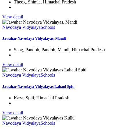
Theog, Shimla, Himachal Pradesh
View detail
Navodaya Vidyalaya
Schools
Jawahar Navodaya Vidyalayas, Mandi
Seog, Pandoh, Pandoh, Mandi, Himachal Pradesh
View detail
Navodaya Vidyalaya
Schools
Jawahar Navodaya Vidyalayas Lahaul Spiti
Kaza, Spiti, Himachal Pradesh
View detail
Navodaya Vidyalaya
Schools