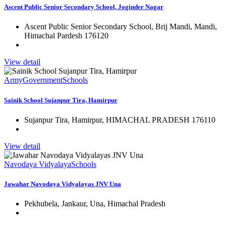
Ascent Public Senior Secondary School, Joginder Nagar
Ascent Public Senior Secondary School, Brij Mandi, Mandi,
Himachal Pardesh 176120
View detail
Army
Government
Schools
Sainik School Sujanpur Tira, Hamirpur
Sujanpur Tira, Hamirpur, HIMACHAL PRADESH 176110
View detail
Navodaya Vidyalaya
Schools
Jawahar Navodaya Vidyalayas JNV Una
Pekhubela, Jankaur, Una, Himachal Pradesh