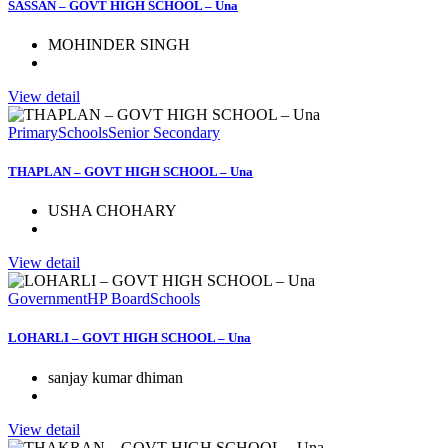
SASSAN – GOVT HIGH SCHOOL – Una
MOHINDER SINGH
View detail
Primary
Schools
Senior Secondary
THAPLAN – GOVT HIGH SCHOOL – Una
USHA CHOHARY
View detail
Government
HP Board
Schools
LOHARLI – GOVT HIGH SCHOOL – Una
sanjay kumar dhiman
View detail