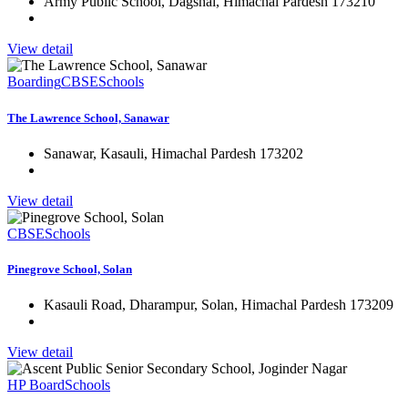
Army Public School, Dagshai, Himachal Pardesh 173210
View detail
Boarding
CBSE
Schools
The Lawrence School, Sanawar
Sanawar, Kasauli, Himachal Pardesh 173202
View detail
CBSE
Schools
Pinegrove School, Solan
Kasauli Road, Dharampur, Solan, Himachal Pardesh 173209
View detail
HP Board
Schools