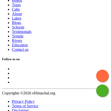
Hotels
Tours
Cabs
About
Lakes
Blogs
Schools
Testimonials
Temple
Rivers
Education
Contact us
Follow us on
Copyrights ©2026 eHimachal.org
Privacy Policy
Terms of Service
Disclaimer