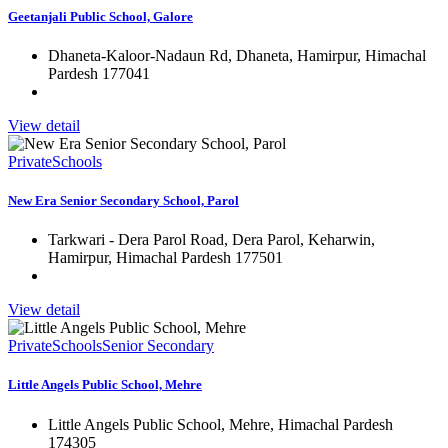
Geetanjali Public School, Galore
Dhaneta-Kaloor-Nadaun Rd, Dhaneta, Hamirpur, Himachal
Pardesh 177041
View detail
Private
Schools
New Era Senior Secondary School, Parol
Tarkwari - Dera Parol Road, Dera Parol, Keharwin,
Hamirpur, Himachal Pardesh 177501
View detail
Private
Schools
Senior Secondary
Little Angels Public School, Mehre
Little Angels Public School, Mehre, Himachal Pardesh
174305