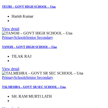
TEURI – GOVT HIGH SCHOOL – Una
Harish Kumar
View detail
Primary
Schools
Senior Secondary
TANOH – GOVT HIGH SCHOOL – Una
TILAK RAJ
View detail
Primary
Schools
Senior Secondary
TALMEHRA – GOVT SR SEC SCHOOL – Una
SH. RAM MURTI LATH