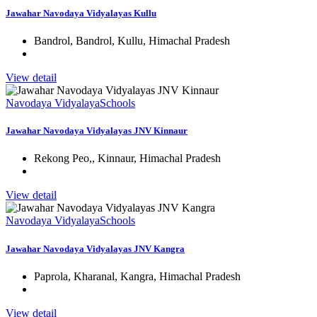
Jawahar Navodaya Vidyalayas Kullu
Bandrol, Bandrol, Kullu, Himachal Pradesh
View detail
Navodaya Vidyalaya
Schools
Jawahar Navodaya Vidyalayas JNV Kinnaur
Rekong Peo,, Kinnaur, Himachal Pradesh
View detail
Navodaya Vidyalaya
Schools
Jawahar Navodaya Vidyalayas JNV Kangra
Paprola, Kharanal, Kangra, Himachal Pradesh
View detail