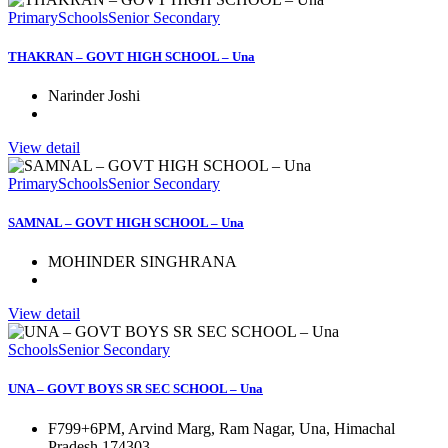
Primary
Schools
Senior Secondary
THAKRAN – GOVT HIGH SCHOOL – Una
Narinder Joshi
View detail
Primary
Schools
Senior Secondary
SAMNAL – GOVT HIGH SCHOOL – Una
MOHINDER SINGHRANA
View detail
Schools
Senior Secondary
UNA – GOVT BOYS SR SEC SCHOOL – Una
F799+6PM, Arvind Marg, Ram Nagar, Una, Himachal
Pradesh 174303