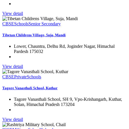
View detail
CBSE
Schools
Senior Secondary
Tibetan Childrens Village, Suja, Mandi
Lower, Chauntra, Delhu Rd, Joginder Nagar, Himachal
Pardesh 175032
View detail
CBSE
Private
Schools
Tagore Vanasthali School, Kuthar
Tagore Vanasthali School, SH 9, Vpo-Krishangarh, Kuthar,
Solan, Himachal Pradesh 173204
View detail