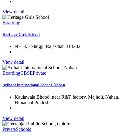
View detail
Boarding
Heritage Girls School
NH-8, Eklingji, Rajasthan 313202
View detail
Boarding
CBSE
Private
Arihant International School, Nahan
Kaulawala Bhood, near R&T factory, Majholi, Nahan,
Himachal Pradesh
View detail
Private
Schools