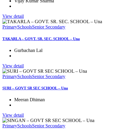
Vijay Kumar Sharma
View detail
Primary
Schools
Senior Secondary
TAKARLA – GOVT. SR. SEC. SCHOOL – Una
Gurbachan Lal
View detail
Primary
Schools
Senior Secondary
SURI – GOVT SR SEC SCHOOL – Una
Meeran Dhiman
View detail
Primary
Schools
Senior Secondary