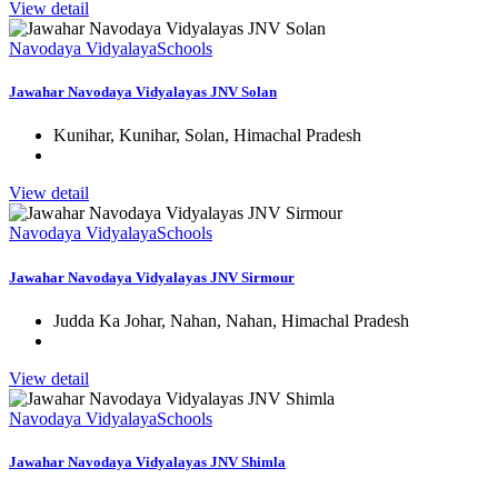
View detail
Navodaya Vidyalaya
Schools
Jawahar Navodaya Vidyalayas JNV Solan
Kunihar, Kunihar, Solan, Himachal Pradesh
View detail
Navodaya Vidyalaya
Schools
Jawahar Navodaya Vidyalayas JNV Sirmour
Judda Ka Johar, Nahan, Nahan, Himachal Pradesh
View detail
Navodaya Vidyalaya
Schools
Jawahar Navodaya Vidyalayas JNV Shimla