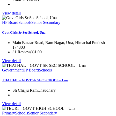
View detail
HP Board
Schools
Senior Secondary
Govt Girls Sr Sec School, Una
Main Bazaar Road, Ram Nagar, Una, Himachal Pradesh
174303
/ 1 Review(s)
1.00
View detail
Government
HP Board
Schools
THATHAL – GOVT SR SEC SCHOOL – Una
Sh Chajju RamChaudhary
View detail
Primary
Schools
Senior Secondary