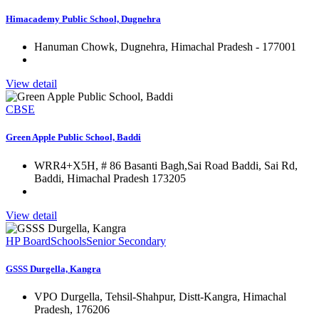
Himacademy Public School, Dugnehra
Hanuman Chowk, Dugnehra, Himachal Pradesh - 177001
View detail
CBSE
Green Apple Public School, Baddi
WRR4+X5H, # 86 Basanti Bagh,Sai Road Baddi, Sai Rd,
Baddi, Himachal Pradesh 173205
View detail
HP Board
Schools
Senior Secondary
GSSS Durgella, Kangra
VPO Durgella, Tehsil-Shahpur, Distt-Kangra, Himachal
Pradesh, 176206