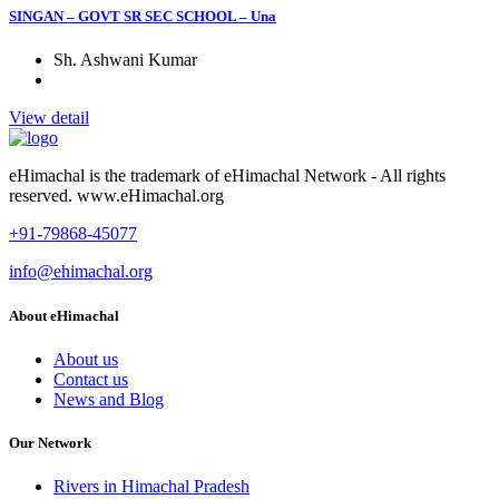
SINGAN – GOVT SR SEC SCHOOL – Una
Sh. Ashwani Kumar
View detail
eHimachal is the trademark of eHimachal Network - All rights
reserved. www.eHimachal.org
+91-79868-45077
info@ehimachal.org
About eHimachal
About us
Contact us
News and Blog
Our Network
Rivers in Himachal Pradesh