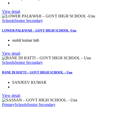
View detail
Schools
Senior Secondary
LOWER PALKWAH – GOVT HIGH SCHOOL -Una
sushil kumar lath
View detail
Schools
Senior Secondary
BANE DI HATTI – GOVT HIGH SCHOOL – Una
SANJEEV KUMAR
View detail
Primary
Schools
Senior Secondary