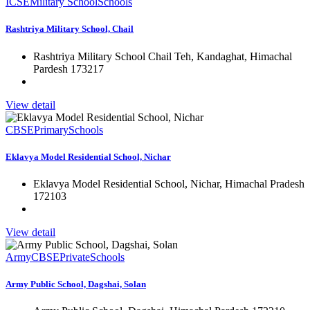
ICSE
Military School
Schools
Rashtriya Military School, Chail
Rashtriya Military School Chail Teh, Kandaghat, Himachal
Pardesh 173217
View detail
CBSE
Primary
Schools
Eklavya Model Residential School, Nichar
Eklavya Model Residential School, Nichar, Himachal Pradesh
172103
View detail
Army
CBSE
Private
Schools
Army Public School, Dagshai, Solan