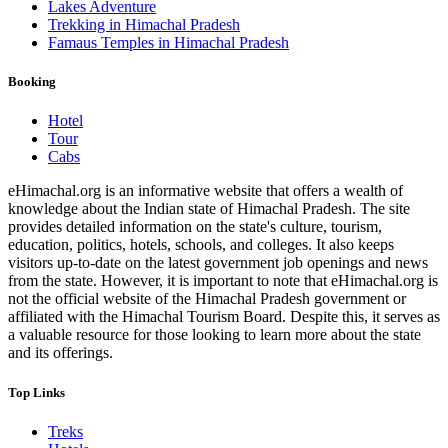
Lakes Adventure
Trekking in Himachal Pradesh
Famaus Temples in Himachal Pradesh
Booking
Hotel
Tour
Cabs
eHimachal.org is an informative website that offers a wealth of
knowledge about the Indian state of Himachal Pradesh. The site
provides detailed information on the state's culture, tourism,
education, politics, hotels, schools, and colleges. It also keeps
visitors up-to-date on the latest government job openings and news
from the state. However, it is important to note that eHimachal.org is
not the official website of the Himachal Pradesh government or
affiliated with the Himachal Tourism Board. Despite this, it serves as
a valuable resource for those looking to learn more about the state
and its offerings.
Top Links
Treks