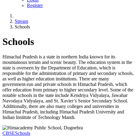
Register
Stream
Schools
Schools
Himachal Pradesh is a state in northern India known for its
mountainous terrain and scenic beauty. The education system in the
state is overseen by the Department of Education, which is
responsible for the administration of primary and secondary schools,
as well as higher education institutions. There are many
government-run and private schools in Himachal Pradesh, which
offer education from primary to higher secondary level. Some of the
notable schools in the state include Kendriya Vidyalaya, Jawahar
Navodaya Vidyalaya, and St. Xavier’s Senior Secondary School.
Additionally, there are also many colleges and universities in
Himachal Pradesh, including Himachal Pradesh University and
Indian Institute of Technology Mandi.
CBSE
Schools