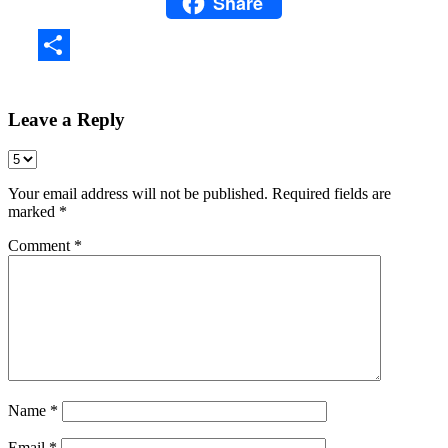
Share
WhatsApp
Share
Leave a Reply
Your email address will not be published.
Required fields are
marked
*
Comment
*
Name
*
Email
*