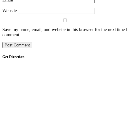
Website
Save my name, email, and website in this browser for the next time I
comment.
Get Direction