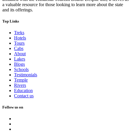
a valuable resource for those looking to learn more about the state
and its offerings.
Top Links
Treks
Hotels
Tours
Cabs
About
Lakes
Blogs
Schools
Testimonials
Temple
Rivers
Education
Contact us
Follow us on