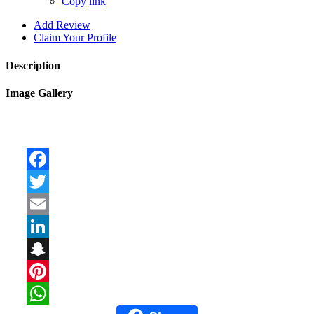
Copy link
Add Review
Claim Your Profile
Description
Image Gallery
Facebook
Twitter
Email
LinkedIn
Snapchat
Pinterest