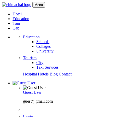
Menu
Hotel
Education
Tour
Cab
Education
Schools
Collages
University
Tourism
City
Taxi Services
Hospital
Hotels
Blog
Contact
Guest User
guest@gmail.com
Login