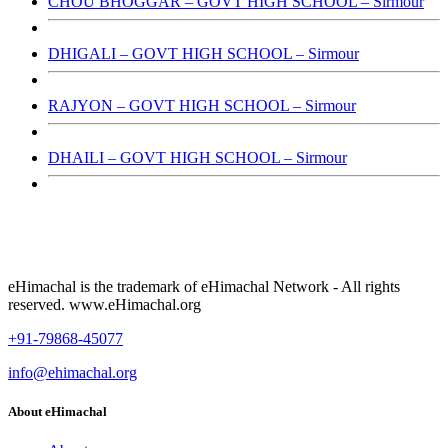
CHOU BHOGGAR – GOVT HIGH SCHOOL – Sirmour
DHIGALI – GOVT HIGH SCHOOL – Sirmour
RAJYON – GOVT HIGH SCHOOL – Sirmour
DHAILI – GOVT HIGH SCHOOL – Sirmour
eHimachal is the trademark of eHimachal Network - All rights
reserved. www.eHimachal.org
+91-79868-45077
info@ehimachal.org
About eHimachal