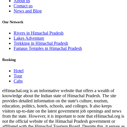
About us
Contact us
News and Blog
Our Network
Rivers in Himachal Pradesh
Lakes Adventure
Trekking in Himachal Pradesh
Famaus Temples in Himachal Pradesh
Booking
Hotel
Tour
Cabs
eHimachal.org is an informative website that offers a wealth of
knowledge about the Indian state of Himachal Pradesh. The site
provides detailed information on the state's culture, tourism,
education, politics, hotels, schools, and colleges. It also keeps
visitors up-to-date on the latest government job openings and news
from the state. However, it is important to note that eHimachal.org is
not the official website of the Himachal Pradesh government or
affiliated with the Himachal Tourism Board. Despite this, it serves as