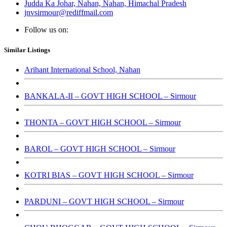
Judda Ka Johar, Nahan, Nahan, Himachal Pradesh
jnvsirmour@rediffmail.com
Follow us on:
Similar Listings
Arihant International School, Nahan
BANKALA-II – GOVT HIGH SCHOOL – Sirmour
THONTA – GOVT HIGH SCHOOL – Sirmour
BAROL – GOVT HIGH SCHOOL – Sirmour
KOTRI BIAS – GOVT HIGH SCHOOL – Sirmour
PARDUNI – GOVT HIGH SCHOOL – Sirmour