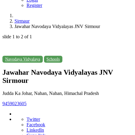
Register
Sirmaur
Jawahar Navodaya Vidyalayas JNV Sirmour
slide
1 to 2
of 1
Navodaya Vidyalaya
Schools
Jawahar Navodaya Vidyalayas JNV
Sirmour
Judda Ka Johar, Nahan, Nahan, Himachal Pradesh
9459023605
Twitter
Facebook
LinkedIn