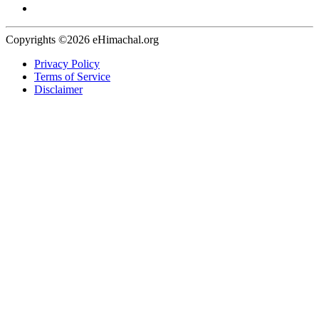
Copyrights ©2026 eHimachal.org
Privacy Policy
Terms of Service
Disclaimer