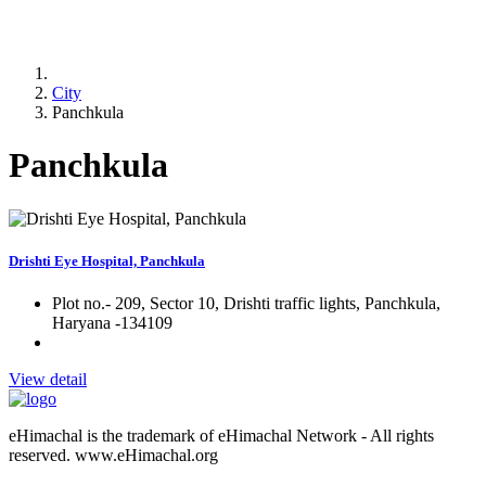
City
Panchkula
Panchkula
Drishti Eye Hospital, Panchkula
Plot no.- 209, Sector 10, Drishti traffic lights, Panchkula,
Haryana -134109
View detail
eHimachal is the trademark of eHimachal Network - All rights
reserved. www.eHimachal.org