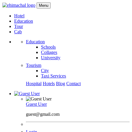
Menu
Hotel
Education
Tour
Cab
Education
Schools
Collages
University
Tourism
City
Taxi Services
Hospital
Hotels
Blog
Contact
Guest User
guest@gmail.com
Login