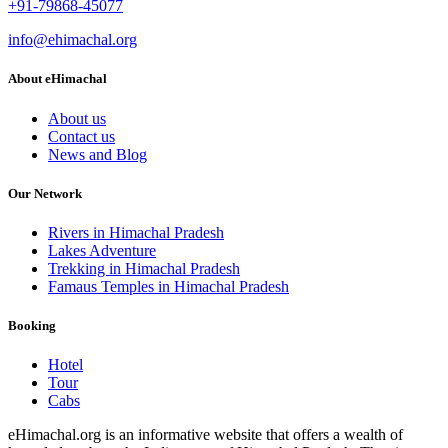
+91-79868-45077
info@ehimachal.org
About eHimachal
About us
Contact us
News and Blog
Our Network
Rivers in Himachal Pradesh
Lakes Adventure
Trekking in Himachal Pradesh
Famaus Temples in Himachal Pradesh
Booking
Hotel
Tour
Cabs
eHimachal.org is an informative website that offers a wealth of