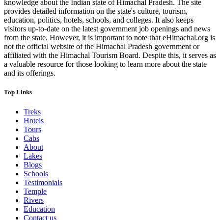
knowledge about the Indian state of Himachal Pradesh. The site
provides detailed information on the state's culture, tourism,
education, politics, hotels, schools, and colleges. It also keeps
visitors up-to-date on the latest government job openings and news
from the state. However, it is important to note that eHimachal.org is
not the official website of the Himachal Pradesh government or
affiliated with the Himachal Tourism Board. Despite this, it serves as
a valuable resource for those looking to learn more about the state
and its offerings.
Top Links
Treks
Hotels
Tours
Cabs
About
Lakes
Blogs
Schools
Testimonials
Temple
Rivers
Education
Contact us