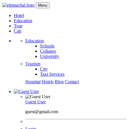
Menu
Hotel
Education
Tour
Cab
Education
Schools
Collages
University
Tourism
City
Taxi Services
Hospital
Hotels
Blog
Contact
Guest User
guest@gmail.com
Login