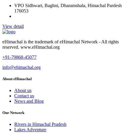
VPO Sidhwari, Baghni, Dharamshala, Himachal Pardesh
176053
View detail
eHimachal is the trademark of eHimachal Network - All rights
reserved. www.eHimachal.org
+91-79868-45077
info@ehimachal.org
About eHimachal
About us
Contact us
News and Blog
Our Network
Rivers in Himachal Pradesh
Lakes Adventure