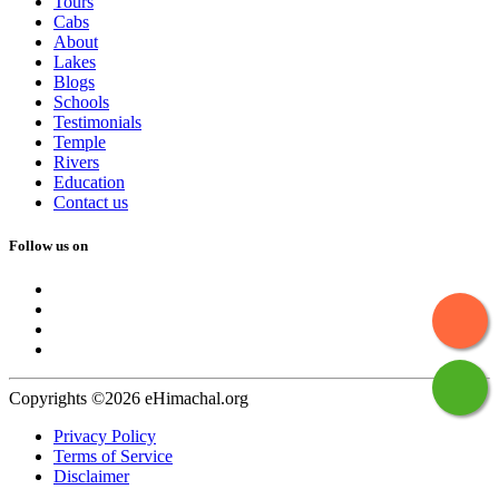
Tours
Cabs
About
Lakes
Blogs
Schools
Testimonials
Temple
Rivers
Education
Contact us
Follow us on
Copyrights ©2026 eHimachal.org
Privacy Policy
Terms of Service
Disclaimer