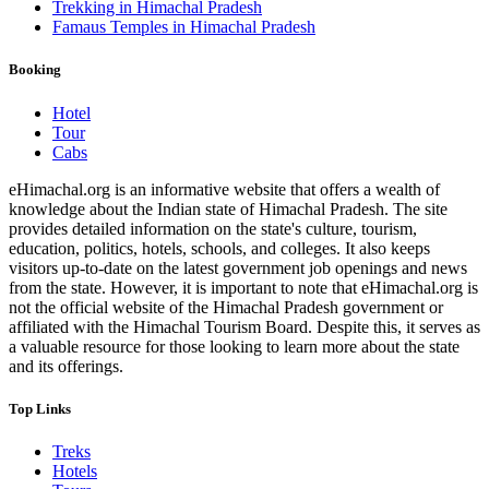
Trekking in Himachal Pradesh
Famaus Temples in Himachal Pradesh
Booking
Hotel
Tour
Cabs
eHimachal.org is an informative website that offers a wealth of
knowledge about the Indian state of Himachal Pradesh. The site
provides detailed information on the state's culture, tourism,
education, politics, hotels, schools, and colleges. It also keeps
visitors up-to-date on the latest government job openings and news
from the state. However, it is important to note that eHimachal.org is
not the official website of the Himachal Pradesh government or
affiliated with the Himachal Tourism Board. Despite this, it serves as
a valuable resource for those looking to learn more about the state
and its offerings.
Top Links
Treks
Hotels