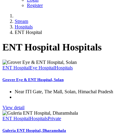
Register
Stream
Hospitals
ENT Hospital
ENT Hospital Hospitals
ENT Hospital
Eye Hospital
Hospitals
Grover Eye & ENT Hospital, Solan
Near ITI Gate, The Mall, Solan, Himachal Pradesh
View detail
ENT Hospital
Hospitals
Private
Guleria ENT Hospital, Dharamshala