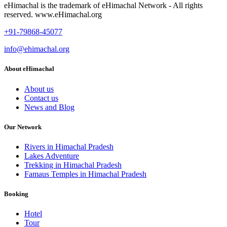
eHimachal is the trademark of eHimachal Network - All rights
reserved. www.eHimachal.org
+91-79868-45077
info@ehimachal.org
About eHimachal
About us
Contact us
News and Blog
Our Network
Rivers in Himachal Pradesh
Lakes Adventure
Trekking in Himachal Pradesh
Famaus Temples in Himachal Pradesh
Booking
Hotel
Tour