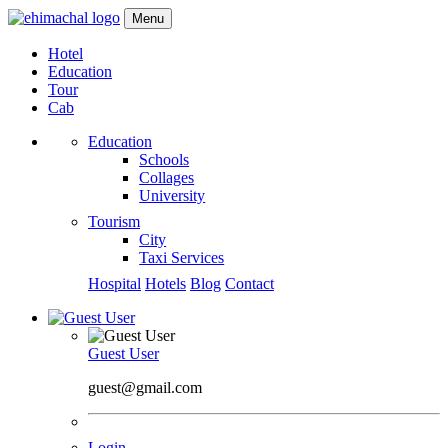
Menu
Hotel
Education
Tour
Cab
Education
Schools
Collages
University
Tourism
City
Taxi Services
Hospital
Hotels
Blog
Contact
Guest User
guest@gmail.com
Login