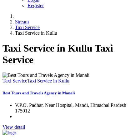
Register
Stream
Taxi Service
Taxi Service in Kullu
Taxi Service in Kullu Taxi
Service
Taxi Service
Taxi Service in Kullu
Best Tours and Travels Agency in Manali
V.P.O. Padhar, Near Hospital, Mandi, Himachal Pardesh
175012
View detail