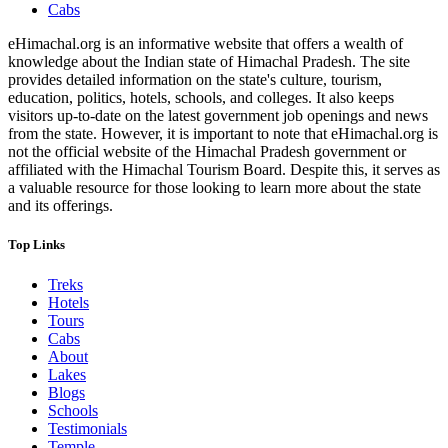
Cabs
eHimachal.org is an informative website that offers a wealth of
knowledge about the Indian state of Himachal Pradesh. The site
provides detailed information on the state's culture, tourism,
education, politics, hotels, schools, and colleges. It also keeps
visitors up-to-date on the latest government job openings and news
from the state. However, it is important to note that eHimachal.org is
not the official website of the Himachal Pradesh government or
affiliated with the Himachal Tourism Board. Despite this, it serves as
a valuable resource for those looking to learn more about the state
and its offerings.
Top Links
Treks
Hotels
Tours
Cabs
About
Lakes
Blogs
Schools
Testimonials
Temple