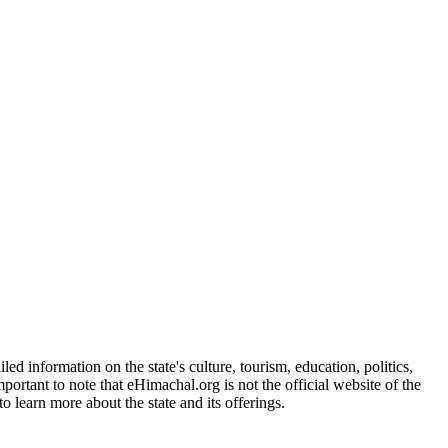
d information on the state's culture, tourism, education, politics,
portant to note that eHimachal.org is not the official website of the
 learn more about the state and its offerings.