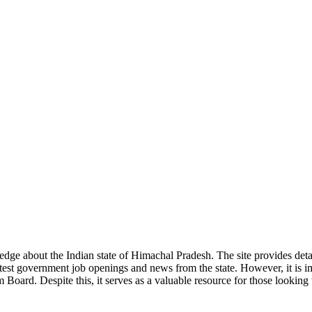
ge about the Indian state of Himachal Pradesh. The site provides detaile
 latest government job openings and news from the state. However, it is im
ard. Despite this, it serves as a valuable resource for those looking to