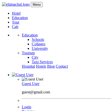
Menu
Hotel
Education
Tour
Cab
Education
Schools
Collages
University
Tourism
City
Taxi Services
Hospital
Hotels
Blog
Contact
Guest User
guest@gmail.com
Login