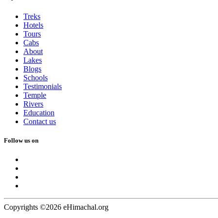
Treks
Hotels
Tours
Cabs
About
Lakes
Blogs
Schools
Testimonials
Temple
Rivers
Education
Contact us
Follow us on
Copyrights ©2026 eHimachal.org