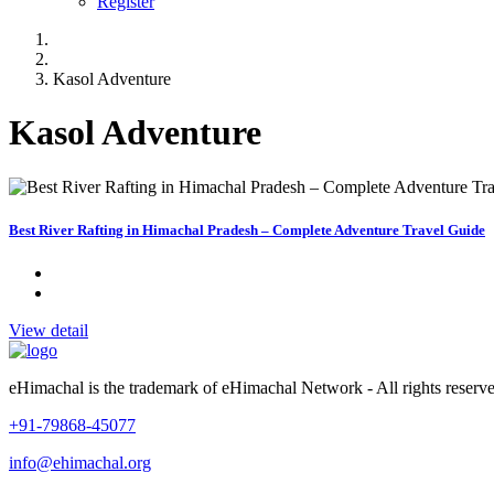
Register
Kasol Adventure
Kasol Adventure
Best River Rafting in Himachal Pradesh – Complete Adventure Travel Guide
View detail
eHimachal is the trademark of eHimachal Network - All rights rese
+91-79868-45077
info@ehimachal.org