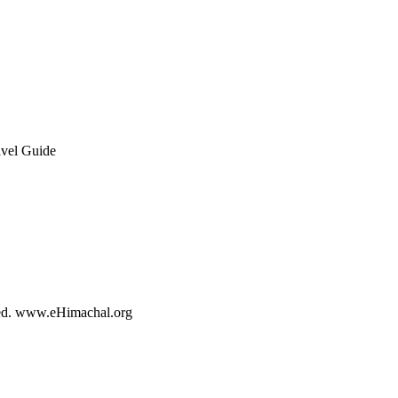
rved. www.eHimachal.org