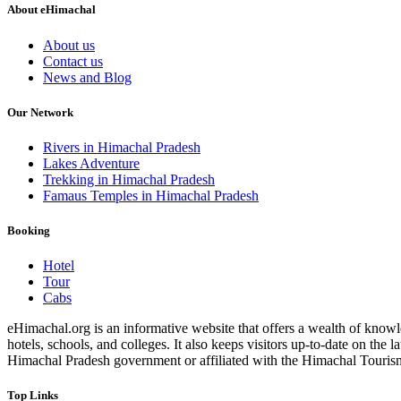
About eHimachal
About us
Contact us
News and Blog
Our Network
Rivers in Himachal Pradesh
Lakes Adventure
Trekking in Himachal Pradesh
Famaus Temples in Himachal Pradesh
Booking
Hotel
Tour
Cabs
eHimachal.org is an informative website that offers a wealth of knowled
hotels, schools, and colleges. It also keeps visitors up-to-date on the
Himachal Pradesh government or affiliated with the Himachal Tourism Bo
Top Links