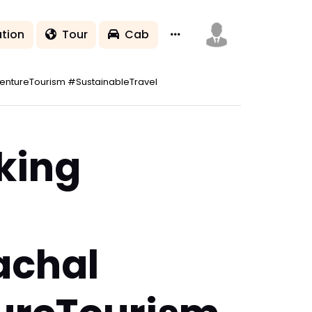
tion
Tour
Cab
ntureTourism #SustainableTravel
king
achal