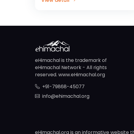
View detail
eHimachal is the trademark of
eHimachal Network - All rights
reserved. www.eHimachal.org
+91-79868-45077
info@ehimachal.org
eHimachal.org is an informative website t