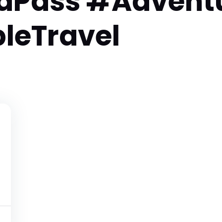
Pass #Adventu
leTravel