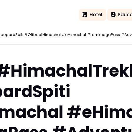
Hotel
Educa
LeopardSpiti #OffbeatHimachal #eHimachal #LamkhagaPass #Adve
 #HimachalTrek
ardSpiti
imachal #eHim