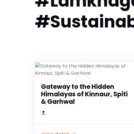
#Lamkhaga
#Sustainab
Gateway to the Hidden
Himalayas of Kinnaur, Spiti
& Garhwal