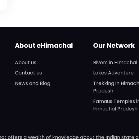
About eHimachal
Our Network
About us
Rivers in Himachal
Contact us
Lakes Adventure
News and Blog
Trekking in Himach
Pradesh
Famaus Temples i
Himachal Pradesh
hat offers a wealth of knowledge about the Indian state o