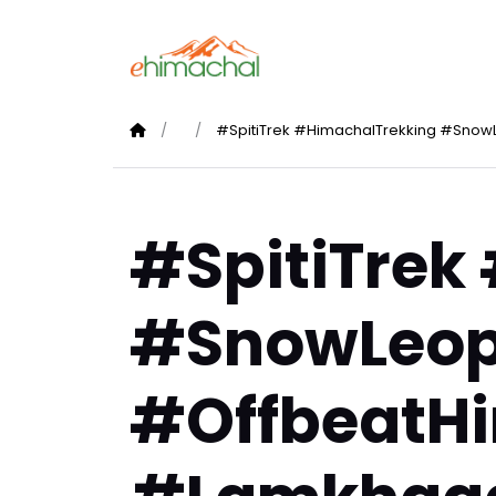
#SpitiTrek #HimachalTrekking #Snow
#SpitiTrek
#SnowLeop
#OffbeatH