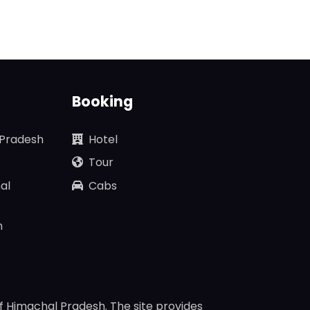
Booking
 Pradesh
Hotel
Tour
al
Cabs
n
f Himachal Pradesh. The site provides