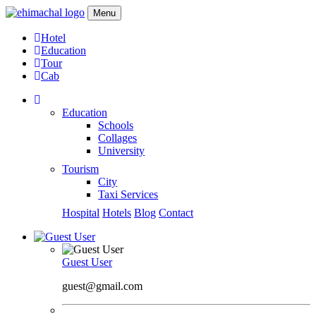
Menu
Hotel
Education
Tour
Cab
Education
Schools
Collages
University
Tourism
City
Taxi Services
Hospital
Hotels
Blog
Contact
Guest User
guest@gmail.com