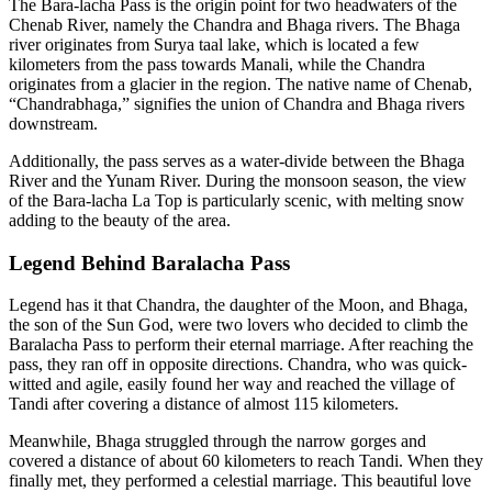
The Bara-lacha Pass is the origin point for two headwaters of the
Chenab River, namely the Chandra and Bhaga rivers. The Bhaga
river originates from Surya taal lake, which is located a few
kilometers from the pass towards Manali, while the Chandra
originates from a glacier in the region. The native name of Chenab,
“Chandrabhaga,” signifies the union of Chandra and Bhaga rivers
downstream.
Additionally, the pass serves as a water-divide between the Bhaga
River and the Yunam River. During the monsoon season, the view
of the Bara-lacha La Top is particularly scenic, with melting snow
adding to the beauty of the area.
Legend Behind Baralacha Pass
Legend has it that Chandra, the daughter of the Moon, and Bhaga,
the son of the Sun God, were two lovers who decided to climb the
Baralacha Pass to perform their eternal marriage. After reaching the
pass, they ran off in opposite directions. Chandra, who was quick-
witted and agile, easily found her way and reached the village of
Tandi after covering a distance of almost 115 kilometers.
Meanwhile, Bhaga struggled through the narrow gorges and
covered a distance of about 60 kilometers to reach Tandi. When they
finally met, they performed a celestial marriage. This beautiful love