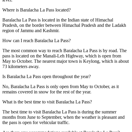
Where is Baralacha La Pass located?
Baralacha La Pass is located in the Indian state of Himachal
Pradesh, on the border between Himachal Pradesh and the Ladakh
region of Jammu and Kashmir.
How can I reach Baralacha La Pass?
The most common way to reach Baralacha La Pass is by road. The
pass is located on the Manali-Leh Highway, which is open from
May to October. The nearest major town is Keylong, which is about
73 kilometers away.
Is Baralacha La Pass open throughout the year?
No, Baralacha La Pass is only open from May to October, as it
remains covered in snow for the rest of the year.
What is the best time to visit Baralacha La Pass?
The best time to visit Baralacha La Pass is during the summer
months from June to September, when the weather is pleasant and
the pass is open for vehicular traffic.