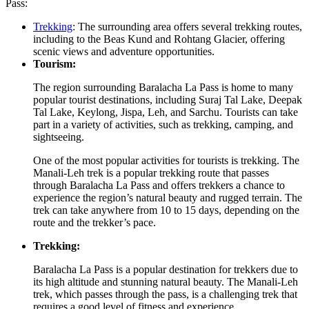
Pass:
Trekking
: The surrounding area offers several trekking routes,
including to the Beas Kund and Rohtang Glacier, offering
scenic views and adventure opportunities.
Tourism:
The region surrounding Baralacha La Pass is home to many
popular tourist destinations, including Suraj Tal Lake, Deepak
Tal Lake, Keylong, Jispa, Leh, and Sarchu. Tourists can take
part in a variety of activities, such as trekking, camping, and
sightseeing.
One of the most popular activities for tourists is trekking. The
Manali-Leh trek is a popular trekking route that passes
through Baralacha La Pass and offers trekkers a chance to
experience the region’s natural beauty and rugged terrain. The
trek can take anywhere from 10 to 15 days, depending on the
route and the trekker’s pace.
Trekking:
Baralacha La Pass is a popular destination for trekkers due to
its high altitude and stunning natural beauty. The Manali-Leh
trek, which passes through the pass, is a challenging trek that
requires a good level of fitness and experience.