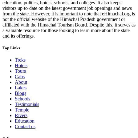
education, politics, hotels, schools, and colleges. It also keeps
visitors up-to-date on the latest government job openings and news
from the state. However, it is important to note that eHimachal.org is
not the official website of the Himachal Pradesh government or
affiliated with the Himachal Tourism Board. Despite this, it serves as
a valuable resource for those looking to learn more about the state
and its offerings.
Top Links
Treks
Hotels
Tours
Cabs
About
Lakes
Blogs
Schools
Testimonials
Temple
Rivers
Education
Contact us