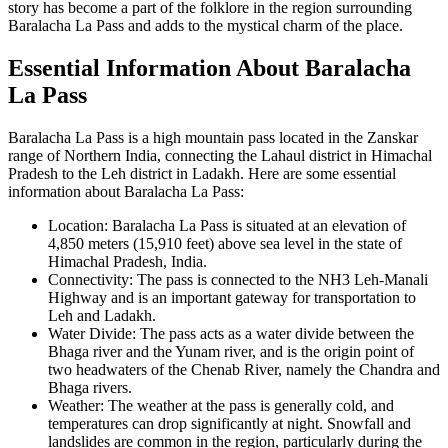
story has become a part of the folklore in the region surrounding
Baralacha La Pass and adds to the mystical charm of the place.
Essential Information About Baralacha
La Pass
Baralacha La Pass is a high mountain pass located in the Zanskar
range of Northern India, connecting the Lahaul district in Himachal
Pradesh to the Leh district in Ladakh. Here are some essential
information about Baralacha La Pass:
Location: Baralacha La Pass is situated at an elevation of
4,850 meters (15,910 feet) above sea level in the state of
Himachal Pradesh, India.
Connectivity: The pass is connected to the NH3 Leh-Manali
Highway and is an important gateway for transportation to
Leh and Ladakh.
Water Divide: The pass acts as a water divide between the
Bhaga river and the Yunam river, and is the origin point of
two headwaters of the Chenab River, namely the Chandra and
Bhaga rivers.
Weather: The weather at the pass is generally cold, and
temperatures can drop significantly at night. Snowfall and
landslides are common in the region, particularly during the