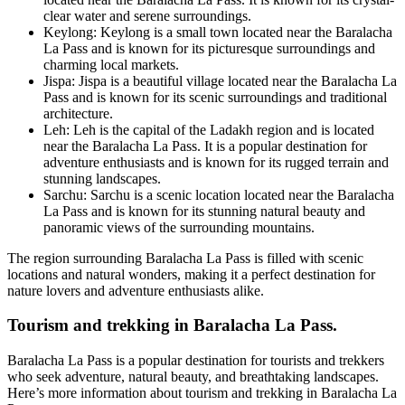
clear water and serene surroundings.
Keylong: Keylong is a small town located near the Baralacha
La Pass and is known for its picturesque surroundings and
charming local markets.
Jispa: Jispa is a beautiful village located near the Baralacha La
Pass and is known for its scenic surroundings and traditional
architecture.
Leh: Leh is the capital of the Ladakh region and is located
near the Baralacha La Pass. It is a popular destination for
adventure enthusiasts and is known for its rugged terrain and
stunning landscapes.
Sarchu: Sarchu is a scenic location located near the Baralacha
La Pass and is known for its stunning natural beauty and
panoramic views of the surrounding mountains.
The region surrounding Baralacha La Pass is filled with scenic
locations and natural wonders, making it a perfect destination for
nature lovers and adventure enthusiasts alike.
Tourism and trekking in Baralacha La Pass.
Baralacha La Pass is a popular destination for tourists and trekkers
who seek adventure, natural beauty, and breathtaking landscapes.
Here’s more information about tourism and trekking in Baralacha La