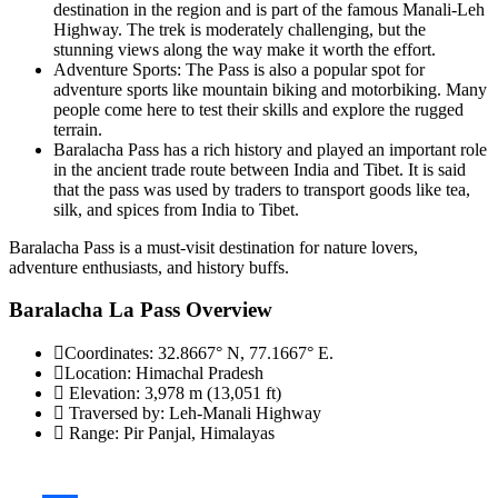
destination in the region and is part of the famous Manali-Leh
Highway. The trek is moderately challenging, but the
stunning views along the way make it worth the effort.
Adventure Sports: The Pass is also a popular spot for
adventure sports like mountain biking and motorbiking. Many
people come here to test their skills and explore the rugged
terrain.
Baralacha Pass has a rich history and played an important role
in the ancient trade route between India and Tibet. It is said
that the pass was used by traders to transport goods like tea,
silk, and spices from India to Tibet.
Baralacha Pass is a must-visit destination for nature lovers,
adventure enthusiasts, and history buffs.
Baralacha La Pass Overview
Coordinates:
32.8667° N, 77.1667° E.
Location:
Himachal Pradesh
Elevation:
3,978 m (13,051 ft)
Traversed by:
Leh-Manali Highway
Range:
Pir Panjal, Himalayas