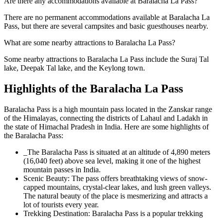
Are there any accommodations available at Baralacha La Pass?
There are no permanent accommodations available at Baralacha La
Pass, but there are several campsites and basic guesthouses nearby.
What are some nearby attractions to Baralacha La Pass?
Some nearby attractions to Baralacha La Pass include the Suraj Tal
lake, Deepak Tal lake, and the Keylong town.
Highlights of the Baralacha La Pass
Baralacha Pass is a high mountain pass located in the Zanskar range
of the Himalayas, connecting the districts of Lahaul and Ladakh in
the state of Himachal Pradesh in India. Here are some highlights of
the Baralacha Pass:
_The Baralacha Pass is situated at an altitude of 4,890 meters
(16,040 feet) above sea level, making it one of the highest
mountain passes in India.
Scenic Beauty: The pass offers breathtaking views of snow-
capped mountains, crystal-clear lakes, and lush green valleys.
The natural beauty of the place is mesmerizing and attracts a
lot of tourists every year.
Trekking Destination: Baralacha Pass is a popular trekking