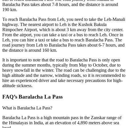
Baralacha Pass takes about 7-8 hours, and the distance is around
190 km.
To reach Baralacha Pass from Leh, you need to take the Leh-Manali
highway. The nearest airport to Leh is the Kushok Bakula
Rimpochee Airport, which is about 3 km away from the city center.
From the airport, you can take a taxi or a bus to reach Leh. Once in
Leh, you can hire a taxi or take a bus to reach Baralacha Pass. The
road journey from Leh to Baralacha Pass takes about 6-7 hours, and
the distance is around 160 km.
It is important to note that the road to Baralacha Pass is only open
during the summer months, typically from May to October, due to
heavy snowfall in the winter. The road can be challenging due to the
high altitude and the narrow, winding roads, so it is recommended to
hire an experienced driver and take necessary precautions for high-
altitude sickness.
FAQ’s Baralacha La Pass
What is Baralacha La Pass?
Baralacha La Pass is a high mountain pass in the Zanskar range of
the Himalayas in India, at an elevation of 4,890 meters above sea
level.