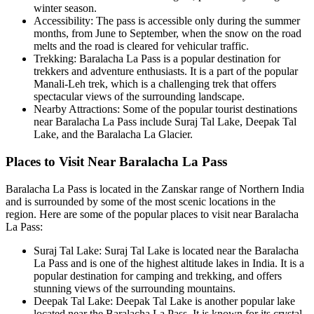
winter season.
Accessibility: The pass is accessible only during the summer
months, from June to September, when the snow on the road
melts and the road is cleared for vehicular traffic.
Trekking: Baralacha La Pass is a popular destination for
trekkers and adventure enthusiasts. It is a part of the popular
Manali-Leh trek, which is a challenging trek that offers
spectacular views of the surrounding landscape.
Nearby Attractions: Some of the popular tourist destinations
near Baralacha La Pass include Suraj Tal Lake, Deepak Tal
Lake, and the Baralacha La Glacier.
Places to Visit Near Baralacha La Pass
Baralacha La Pass is located in the Zanskar range of Northern India
and is surrounded by some of the most scenic locations in the
region. Here are some of the popular places to visit near Baralacha
La Pass:
Suraj Tal Lake: Suraj Tal Lake is located near the Baralacha
La Pass and is one of the highest altitude lakes in India. It is a
popular destination for camping and trekking, and offers
stunning views of the surrounding mountains.
Deepak Tal Lake: Deepak Tal Lake is another popular lake
located near the Baralacha La Pass. It is known for its crystal-