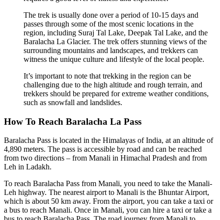
The trek is usually done over a period of 10-15 days and
passes through some of the most scenic locations in the
region, including Suraj Tal Lake, Deepak Tal Lake, and the
Baralacha La Glacier. The trek offers stunning views of the
surrounding mountains and landscapes, and trekkers can
witness the unique culture and lifestyle of the local people.
It’s important to note that trekking in the region can be
challenging due to the high altitude and rough terrain, and
trekkers should be prepared for extreme weather conditions,
such as snowfall and landslides.
How To Reach Baralacha La Pass
Baralacha Pass is located in the Himalayas of India, at an altitude of
4,890 meters. The pass is accessible by road and can be reached
from two directions – from Manali in Himachal Pradesh and from
Leh in Ladakh.
To reach Baralacha Pass from Manali, you need to take the Manali-
Leh highway. The nearest airport to Manali is the Bhuntar Airport,
which is about 50 km away. From the airport, you can take a taxi or
a bus to reach Manali. Once in Manali, you can hire a taxi or take a
bus to reach Baralacha Pass. The road journey from Manali to