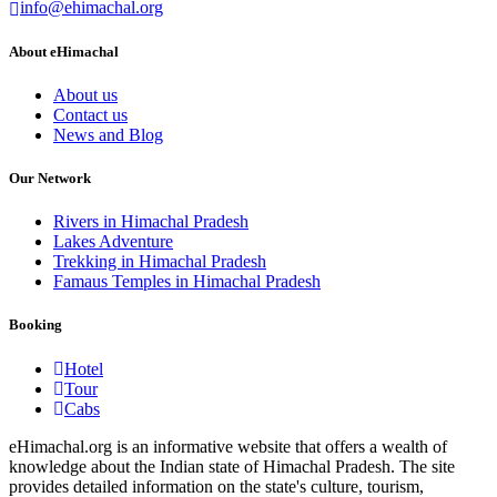
info@ehimachal.org
About eHimachal
About us
Contact us
News and Blog
Our Network
Rivers in Himachal Pradesh
Lakes Adventure
Trekking in Himachal Pradesh
Famaus Temples in Himachal Pradesh
Booking
Hotel
Tour
Cabs
eHimachal.org is an informative website that offers a wealth of
knowledge about the Indian state of Himachal Pradesh. The site
provides detailed information on the state's culture, tourism,