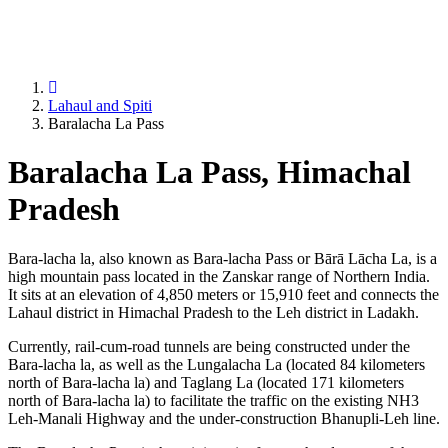
Lahaul and Spiti
Baralacha La Pass
Baralacha La Pass, Himachal
Pradesh
Bara-lacha la, also known as Bara-lacha Pass or Bārā Lācha La, is a
high mountain pass located in the Zanskar range of Northern India.
It sits at an elevation of 4,850 meters or 15,910 feet and connects the
Lahaul district in Himachal Pradesh to the Leh district in Ladakh.
Currently, rail-cum-road tunnels are being constructed under the
Bara-lacha la, as well as the Lungalacha La (located 84 kilometers
north of Bara-lacha la) and Taglang La (located 171 kilometers
north of Bara-lacha la) to facilitate the traffic on the existing NH3
Leh-Manali Highway and the under-construction Bhanupli-Leh line.