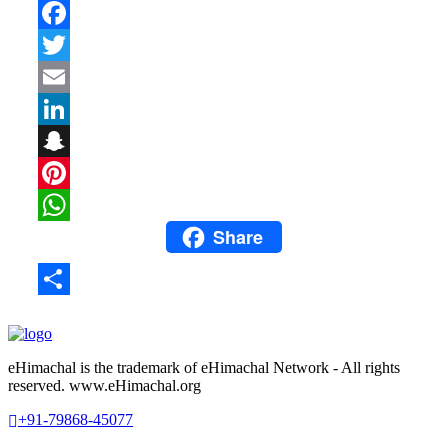
Facebook
Twitter
Email
LinkedIn
Snapchat
Pinterest
Share
WhatsApp
Share
eHimachal is the trademark of eHimachal Network - All rights
reserved. www.eHimachal.org
+91-79868-45077