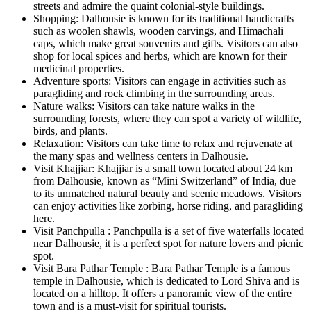
streets and admire the quaint colonial-style buildings.
Shopping: Dalhousie is known for its traditional handicrafts
such as woolen shawls, wooden carvings, and Himachali
caps, which make great souvenirs and gifts. Visitors can also
shop for local spices and herbs, which are known for their
medicinal properties.
Adventure sports: Visitors can engage in activities such as
paragliding and rock climbing in the surrounding areas.
Nature walks: Visitors can take nature walks in the
surrounding forests, where they can spot a variety of wildlife,
birds, and plants.
Relaxation: Visitors can take time to relax and rejuvenate at
the many spas and wellness centers in Dalhousie.
Visit Khajjiar: Khajjiar is a small town located about 24 km
from Dalhousie, known as “Mini Switzerland” of India, due
to its unmatched natural beauty and scenic meadows. Visitors
can enjoy activities like zorbing, horse riding, and paragliding
here.
Visit Panchpulla : Panchpulla is a set of five waterfalls located
near Dalhousie, it is a perfect spot for nature lovers and picnic
spot.
Visit Bara Pathar Temple : Bara Pathar Temple is a famous
temple in Dalhousie, which is dedicated to Lord Shiva and is
located on a hilltop. It offers a panoramic view of the entire
town and is a must-visit for spiritual tourists.