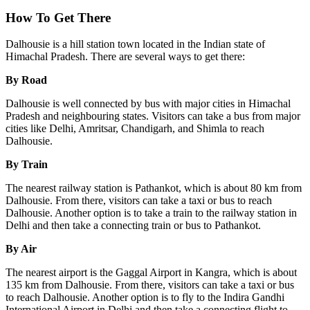
How To Get There
Dalhousie is a hill station town located in the Indian state of
Himachal Pradesh. There are several ways to get there:
By Road
Dalhousie is well connected by bus with major cities in Himachal
Pradesh and neighbouring states. Visitors can take a bus from major
cities like Delhi, Amritsar, Chandigarh, and Shimla to reach
Dalhousie.
By Train
The nearest railway station is Pathankot, which is about 80 km from
Dalhousie. From there, visitors can take a taxi or bus to reach
Dalhousie. Another option is to take a train to the railway station in
Delhi and then take a connecting train or bus to Pathankot.
By Air
The nearest airport is the Gaggal Airport in Kangra, which is about
135 km from Dalhousie. From there, visitors can take a taxi or bus
to reach Dalhousie. Another option is to fly to the Indira Gandhi
International Airport in Delhi and then take a connecting flight to