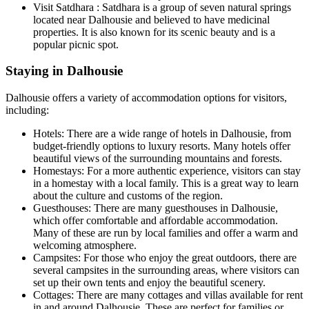
Visit Satdhara : Satdhara is a group of seven natural springs
located near Dalhousie and believed to have medicinal
properties. It is also known for its scenic beauty and is a
popular picnic spot.
Staying in Dalhousie
Dalhousie offers a variety of accommodation options for visitors,
including:
Hotels: There are a wide range of hotels in Dalhousie, from
budget-friendly options to luxury resorts. Many hotels offer
beautiful views of the surrounding mountains and forests.
Homestays: For a more authentic experience, visitors can stay
in a homestay with a local family. This is a great way to learn
about the culture and customs of the region.
Guesthouses: There are many guesthouses in Dalhousie,
which offer comfortable and affordable accommodation.
Many of these are run by local families and offer a warm and
welcoming atmosphere.
Campsites: For those who enjoy the great outdoors, there are
several campsites in the surrounding areas, where visitors can
set up their own tents and enjoy the beautiful scenery.
Cottages: There are many cottages and villas available for rent
in and around Dalhousie. These are perfect for families or