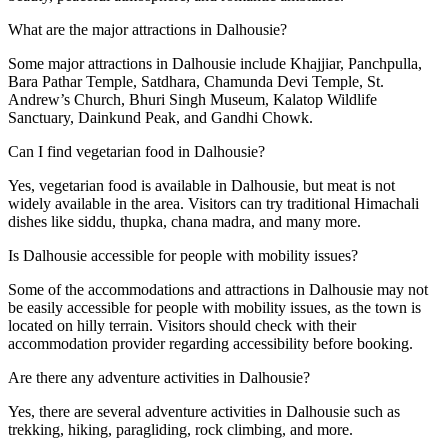
What are the major attractions in Dalhousie?
Some major attractions in Dalhousie include Khajjiar, Panchpulla,
Bara Pathar Temple, Satdhara, Chamunda Devi Temple, St.
Andrew’s Church, Bhuri Singh Museum, Kalatop Wildlife
Sanctuary, Dainkund Peak, and Gandhi Chowk.
Can I find vegetarian food in Dalhousie?
Yes, vegetarian food is available in Dalhousie, but meat is not
widely available in the area. Visitors can try traditional Himachali
dishes like siddu, thupka, chana madra, and many more.
Is Dalhousie accessible for people with mobility issues?
Some of the accommodations and attractions in Dalhousie may not
be easily accessible for people with mobility issues, as the town is
located on hilly terrain. Visitors should check with their
accommodation provider regarding accessibility before booking.
Are there any adventure activities in Dalhousie?
Yes, there are several adventure activities in Dalhousie such as
trekking, hiking, paragliding, rock climbing, and more.