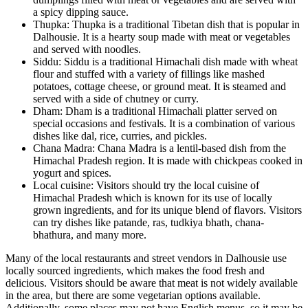
a spicy dipping sauce.
Thupka: Thupka is a traditional Tibetan dish that is popular in
Dalhousie. It is a hearty soup made with meat or vegetables
and served with noodles.
Siddu: Siddu is a traditional Himachali dish made with wheat
flour and stuffed with a variety of fillings like mashed
potatoes, cottage cheese, or ground meat. It is steamed and
served with a side of chutney or curry.
Dham: Dham is a traditional Himachali platter served on
special occasions and festivals. It is a combination of various
dishes like dal, rice, curries, and pickles.
Chana Madra: Chana Madra is a lentil-based dish from the
Himachal Pradesh region. It is made with chickpeas cooked in
yogurt and spices.
Local cuisine: Visitors should try the local cuisine of
Himachal Pradesh which is known for its use of locally
grown ingredients, and for its unique blend of flavors. Visitors
can try dishes like patande, ras, tudkiya bhath, chana-
bhathura, and many more.
Many of the local restaurants and street vendors in Dalhousie use
locally sourced ingredients, which makes the food fresh and
delicious. Visitors should be aware that meat is not widely available
in the area, but there are some vegetarian options available.
Additionally, some places may not have English menus, so it may be