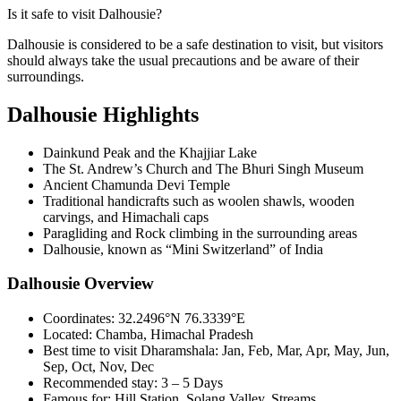
Is it safe to visit Dalhousie?
Dalhousie is considered to be a safe destination to visit, but visitors
should always take the usual precautions and be aware of their
surroundings.
Dalhousie Highlights
Dainkund Peak and the Khajjiar Lake
The St. Andrew’s Church and The Bhuri Singh Museum
Ancient Chamunda Devi Temple
Traditional handicrafts such as woolen shawls, wooden
carvings, and Himachali caps
Paragliding and Rock climbing in the surrounding areas
Dalhousie, known as “Mini Switzerland” of India
Dalhousie Overview
Coordinates:
32.2496°N 76.3339°E
Located:
Chamba, Himachal Pradesh
Best time to visit Dharamshala:
Jan, Feb, Mar, Apr, May, Jun,
Sep, Oct, Nov, Dec
Recommended stay:
3 – 5 Days
Famous for:
Hill Station, Solang Valley, Streams,