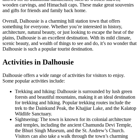
wooden carvings, and Himachali caps. These make great souvenirs
and gifts for friends and family back home.
Overall, Dalhousie is a charming hill station town that offers
something for everyone. Whether you’re interested in history,
architecture, natural beauty, or just looking to escape the heat of the
plains, Dalhousie is an excellent destination. With its mild climate,
scenic beauty, and wealth of things to see and do, it’s no wonder that
Dalhousie is such a popular tourist destination.
Activities in Dalhousie
Dalhousie offers a wide range of activities for visitors to enjoy.
Some popular activities include:
Trekking and hiking: Dalhousie is surrounded by lush green
forests and beautiful mountains, making it an ideal destination
for trekking and hiking. Popular trekking routes include the
trek to the Dainkund Peak, the Khajjiar Lake, and the Kalatop
Wildlife Sanctuary.
Sightseeing: The town is known for its colonial architecture
and temples, including the ancient Chamunda Devi Temple,
the Bhuri Singh Museum, and the St. Andrew’s Church.
Visitors can also take a walk through the town’s charming