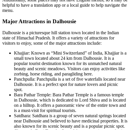
helpful to have a translation app or a local guide to help navigate the
menu.
Major Attractions in Dalhousie
Dalhousie is a picturesque hill station town located in the Indian
state of Himachal Pradesh. It offers a variety of attractions for
visitors to enjoy, some of the major attractions include:
Khajjiar: Known as “Mini Switzerland” of India, Khajjiar is a
small town located about 24 km from Dalhousie. It is a
popular tourist destination known for its unmatched natural
beauty and scenic meadows. Visitors can enjoy activities like
zorbing, horse riding, and paragliding here.
Panchpulla: Panchpulla is a set of five waterfalls located near
Dalhousie. It is a perfect spot for nature lovers and picnic
spot.
Bara Pathar Temple: Bara Pathar Temple is a famous temple
in Dalhousie, which is dedicated to Lord Shiva and is located
on a hilltop. It offers a panoramic view of the entire town and
is a must-visit for spiritual tourists.
Satdhara: Satdhara is a group of seven natural springs located
near Dalhousie and believed to have medicinal properties. It is
also known for its scenic beauty and is a popular picnic spot.