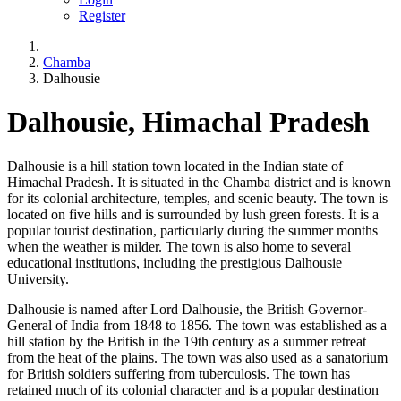
Register
Chamba
Dalhousie
Dalhousie, Himachal Pradesh
Dalhousie is a hill station town located in the Indian state of
Himachal Pradesh. It is situated in the Chamba district and is known
for its colonial architecture, temples, and scenic beauty. The town is
located on five hills and is surrounded by lush green forests. It is a
popular tourist destination, particularly during the summer months
when the weather is milder. The town is also home to several
educational institutions, including the prestigious Dalhousie
University.
Dalhousie is named after Lord Dalhousie, the British Governor-
General of India from 1848 to 1856. The town was established as a
hill station by the British in the 19th century as a summer retreat
from the heat of the plains. The town was also used as a sanatorium
for British soldiers suffering from tuberculosis. The town has
retained much of its colonial character and is a popular destination