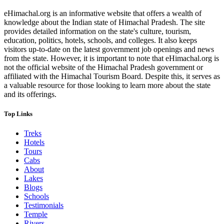
eHimachal.org is an informative website that offers a wealth of
knowledge about the Indian state of Himachal Pradesh. The site
provides detailed information on the state's culture, tourism,
education, politics, hotels, schools, and colleges. It also keeps
visitors up-to-date on the latest government job openings and news
from the state. However, it is important to note that eHimachal.org is
not the official website of the Himachal Pradesh government or
affiliated with the Himachal Tourism Board. Despite this, it serves as
a valuable resource for those looking to learn more about the state
and its offerings.
Top Links
Treks
Hotels
Tours
Cabs
About
Lakes
Blogs
Schools
Testimonials
Temple
Rivers