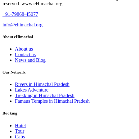
reserved. www.eHimachal.org
+91-79868-45077
info@ehimachal.org
About eHimachal
About us
Contact us
News and Blog
Our Network
Rivers in Himachal Pradesh
Lakes Adventure
Trekking in Himachal Pradesh
Famaus Temples in Himachal Pradesh
Booking
Hotel
Tour
Cabs