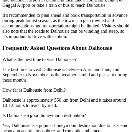
Gaggal Airport or take a train or bus to reach Dalhousie.
It’s recommended to plan ahead and book transportation in advance
during peak tourist season, as the town can get crowded and
accommodations and transportation might be limited. Visitors should
also note that the roads to Dalhousie can be winding and steep, so
it’s important to drive with caution.
Frequently Asked Questions About Dalhousie
What is the best time to visit Dalhousie?
The best time to visit Dalhousie is between April and June, and
September to November, as the weather is mild and pleasant during
these months.
How far is Dalhousie from Delhi?
Dalhousie is approximately 550 km from Delhi and it takes around
10-12 hours to reach by road.
Is Dalhousie a good honeymoon destination?
Yes, Dalhousie is a popular honeymoon destination due to its scenic
beauty, peaceful atmosphere, and romantic ambiance.