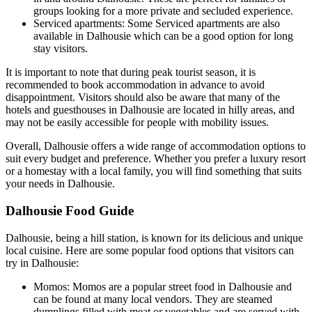
groups looking for a more private and secluded experience.
Serviced apartments: Some Serviced apartments are also
available in Dalhousie which can be a good option for long
stay visitors.
It is important to note that during peak tourist season, it is
recommended to book accommodation in advance to avoid
disappointment. Visitors should also be aware that many of the
hotels and guesthouses in Dalhousie are located in hilly areas, and
may not be easily accessible for people with mobility issues.
Overall, Dalhousie offers a wide range of accommodation options to
suit every budget and preference. Whether you prefer a luxury resort
or a homestay with a local family, you will find something that suits
your needs in Dalhousie.
Dalhousie Food Guide
Dalhousie, being a hill station, is known for its delicious and unique
local cuisine. Here are some popular food options that visitors can
try in Dalhousie:
Momos: Momos are a popular street food in Dalhousie and
can be found at many local vendors. They are steamed
dumplings filled with meat or vegetables and are served with