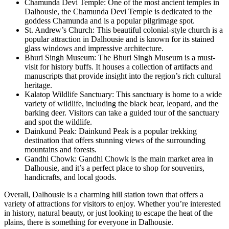
Chamunda Devi Temple: One of the most ancient temples in
Dalhousie, the Chamunda Devi Temple is dedicated to the
goddess Chamunda and is a popular pilgrimage spot.
St. Andrew’s Church: This beautiful colonial-style church is a
popular attraction in Dalhousie and is known for its stained
glass windows and impressive architecture.
Bhuri Singh Museum: The Bhuri Singh Museum is a must-
visit for history buffs. It houses a collection of artifacts and
manuscripts that provide insight into the region’s rich cultural
heritage.
Kalatop Wildlife Sanctuary: This sanctuary is home to a wide
variety of wildlife, including the black bear, leopard, and the
barking deer. Visitors can take a guided tour of the sanctuary
and spot the wildlife.
Dainkund Peak: Dainkund Peak is a popular trekking
destination that offers stunning views of the surrounding
mountains and forests.
Gandhi Chowk: Gandhi Chowk is the main market area in
Dalhousie, and it’s a perfect place to shop for souvenirs,
handicrafts, and local goods.
Overall, Dalhousie is a charming hill station town that offers a
variety of attractions for visitors to enjoy. Whether you’re interested
in history, natural beauty, or just looking to escape the heat of the
plains, there is something for everyone in Dalhousie.