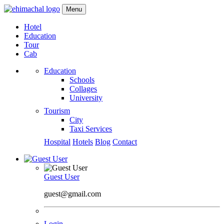
Menu
Hotel
Education
Tour
Cab
Education
Schools
Collages
University
Tourism
City
Taxi Services
Hospital
Hotels
Blog
Contact
Guest User
guest@gmail.com
Login