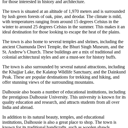
for those interested in history and architecture.
The town is situated at an altitude of 1,970 meters and is surrounded
by lush green forests of oak, pine, and deodar. The climate is mild,
with temperatures ranging from around 15 degrees Celsius in the
winter to around 25 degrees Celsius in the summer. This makes it an
ideal destination for those looking to escape the heat of the plains.
The town is also home to several temples and shrines, including the
ancient Chamunda Devi Temple, the Bhuri Singh Museum, and the
St. Andrew’s Church. These buildings are a mix of traditional and
colonial architectural styles and are a must-see for history buffs.
The town is also surrounded by several natural attractions, including
the Khajjiar Lake, the Kalatop Wildlife Sanctuary, and the Dainkund
Peak. These are popular destinations for trekking and hiking, and
offer stunning views of the surrounding mountains.
Dalhousie also boasts a number of educational institutions, including
the prestigious Dalhousie University. This university is known for its
quality education and research, and attracts students from all over
India and abroad.
In addition to its natural beauty, temples, and educational
institutions, Dalhousie is also a great place to shop. The town is
known for its traditional handicrafts, such as woolen shawls,