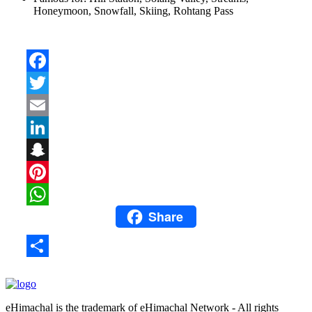
Honeymoon, Snowfall, Skiing, Rohtang Pass
Facebook
Twitter
Email
LinkedIn
Snapchat
Pinterest
Share
WhatsApp
Share
eHimachal is the trademark of eHimachal Network - All rights