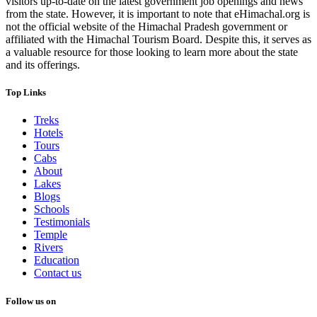
visitors up-to-date on the latest government job openings and news
from the state. However, it is important to note that eHimachal.org is
not the official website of the Himachal Pradesh government or
affiliated with the Himachal Tourism Board. Despite this, it serves as
a valuable resource for those looking to learn more about the state
and its offerings.
Top Links
Treks
Hotels
Tours
Cabs
About
Lakes
Blogs
Schools
Testimonials
Temple
Rivers
Education
Contact us
Follow us on