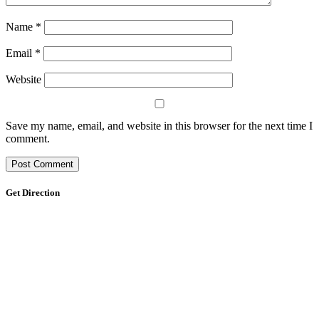
Name
*
Email
*
Website
Save my name, email, and website in this browser for the next time I
comment.
Get Direction