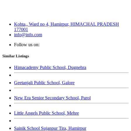
Kohta,, Ward no 4, Hamirpur, HIMACHAL PRADESH
177001
info@info.com
Follow us on:
Similar Listings
Himacademy Public School, Dugnehra
Geetanjali Public School, Galore
New Era Senior Secondary School, Parol
Little Angels Public School, Mehre
Sainik School Sujanpur Tira, Hamirpur