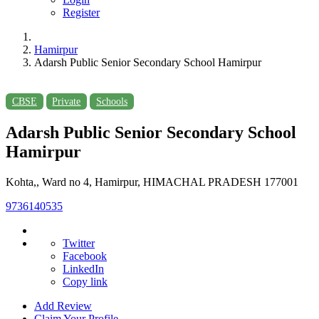
Register
Hamirpur
Adarsh Public Senior Secondary School Hamirpur
CBSE
Private
Schools
Adarsh Public Senior Secondary School
Hamirpur
Kohta,, Ward no 4, Hamirpur, HIMACHAL PRADESH 177001
9736140535
Twitter
Facebook
LinkedIn
Copy link
Add Review
Claim Your Profile