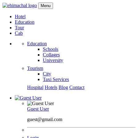
Menu
Hotel
Education
Tour
Cab
Education
Schools
Collages
University
Tourism
City
Taxi Services
Hospital
Hotels
Blog
Contact
Guest User
guest@gmail.com
Login