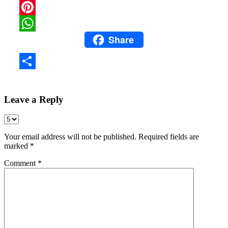
Snapchat
Pinterest
Share
WhatsApp
Share
Leave a Reply
Your email address will not be published.
Required fields are
marked
*
Comment
*