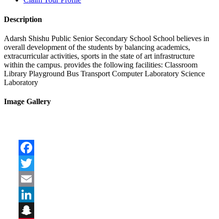
Description
Adarsh Shishu Public Senior Secondary School School believes in
overall development of the students by balancing academics,
extracurricular activities, sports in the state of art infrastructure
within the campus. provides the following facilities: Classroom
Library Playground Bus Transport Computer Laboratory Science
Laboratory
Image Gallery
Facebook
Twitter
Email
LinkedIn