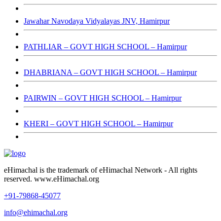
Jawahar Navodaya Vidyalayas JNV, Hamirpur
PATHLIAR – GOVT HIGH SCHOOL – Hamirpur
DHABRIANA – GOVT HIGH SCHOOL – Hamirpur
PAIRWIN – GOVT HIGH SCHOOL – Hamirpur
KHERI – GOVT HIGH SCHOOL – Hamirpur
eHimachal is the trademark of eHimachal Network - All rights
reserved. www.eHimachal.org
+91-79868-45077
info@ehimachal.org