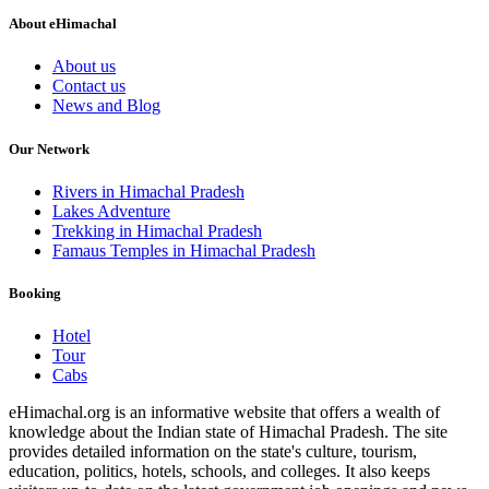
About eHimachal
About us
Contact us
News and Blog
Our Network
Rivers in Himachal Pradesh
Lakes Adventure
Trekking in Himachal Pradesh
Famaus Temples in Himachal Pradesh
Booking
Hotel
Tour
Cabs
eHimachal.org is an informative website that offers a wealth of
knowledge about the Indian state of Himachal Pradesh. The site
provides detailed information on the state's culture, tourism,
education, politics, hotels, schools, and colleges. It also keeps