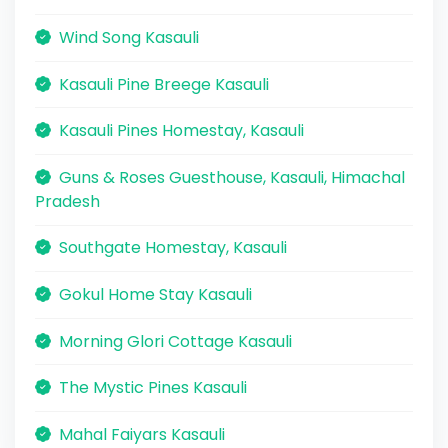
Wind Song Kasauli
Kasauli Pine Breege Kasauli
Kasauli Pines Homestay, Kasauli
Guns & Roses Guesthouse, Kasauli, Himachal
Pradesh
Southgate Homestay, Kasauli
Gokul Home Stay Kasauli
Morning Glori Cottage Kasauli
The Mystic Pines Kasauli
Mahal Faiyars Kasauli