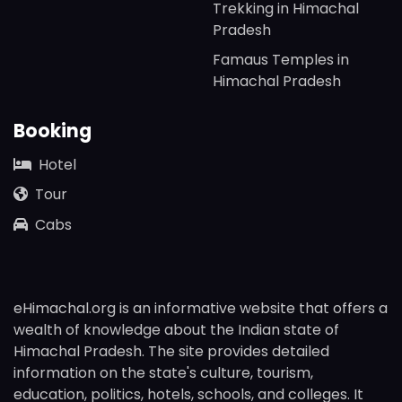
Trekking in Himachal
Pradesh
Famaus Temples in
Himachal Pradesh
Booking
Hotel
Tour
Cabs
eHimachal.org is an informative website that offers a
wealth of knowledge about the Indian state of
Himachal Pradesh. The site provides detailed
information on the state's culture, tourism,
education, politics, hotels, schools, and colleges. It