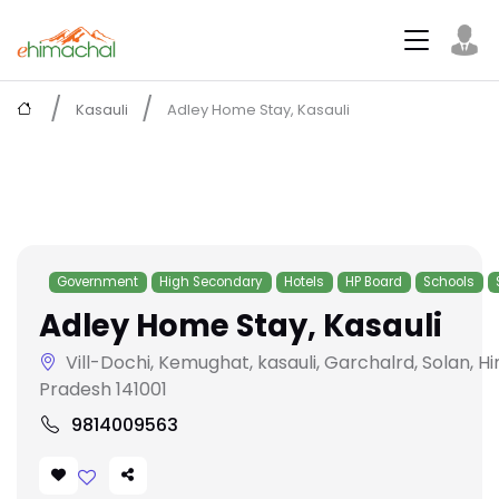
Kasauli
Adley Home Stay, Kasauli
Government
High Secondary
Hotels
HP Board
Schools
Adley Home Stay, Kasauli
Vill-Dochi, Kemughat, kasauli, Garchalrd, Solan, H
Pradesh 141001
9814009563