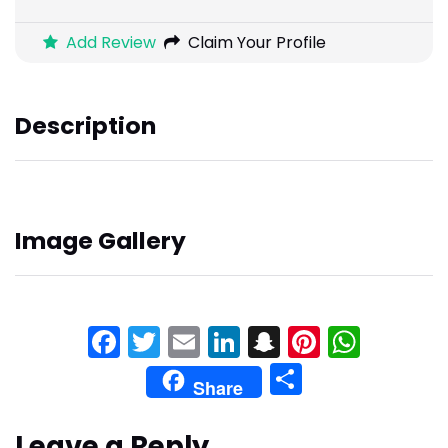
Add Review
Claim Your Profile
Description
Image Gallery
Facebook
Twitter
Email
LinkedIn
Snapchat
Pinteres
What
Share
Share
Leave a Reply