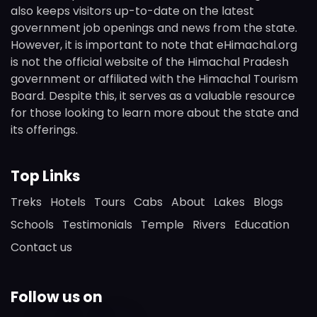
also keeps visitors up-to-date on the latest
government job openings and news from the state.
However, it is important to note that eHimachal.org
is not the official website of the Himachal Pradesh
government or affiliated with the Himachal Tourism
Board. Despite this, it serves as a valuable resource
for those looking to learn more about the state and
its offerings.
Top Links
Treks
Hotels
Tours
Cabs
About
Lakes
Blogs
Schools
Testimonials
Temple
Rivers
Education
Contact us
Follow us on