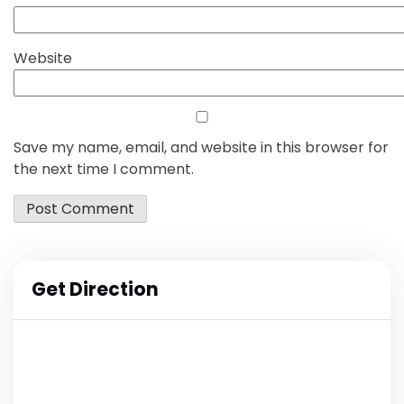
Website
Save my name, email, and website in this browser for
the next time I comment.
Get Direction