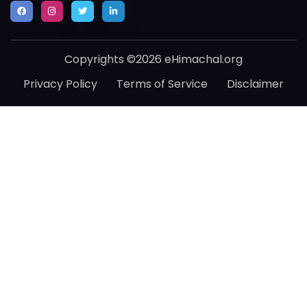
Copyrights ©2026 eHimachal.org
Privacy Policy
Terms of Service
Disclaimer