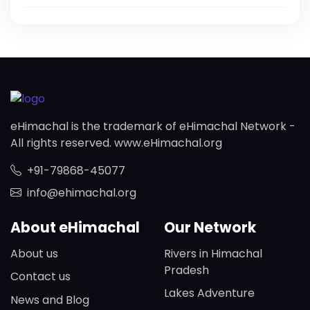
eHimachal is the trademark of eHimachal Network -
All rights reserved. www.eHimachal.org
+91-79868-45077
info@ehimachal.org
About eHimachal
Our Network
About us
Rivers in Himachal
Pradesh
Contact us
Lakes Adventure
News and Blog