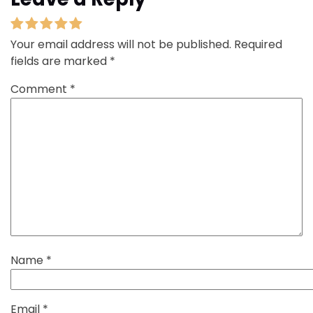
Your email address will not be published.
Required
fields are marked
*
Comment
*
Name
*
Email
*