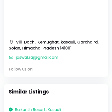
Vill-Dochi, Kemughat, kasauli, Garchalrd,
Solan, Himachal Pradesh 141001
jaswal.raj@gmail.com
Follow us on:
Similar Listings
Baikunth Resort, Kasauli