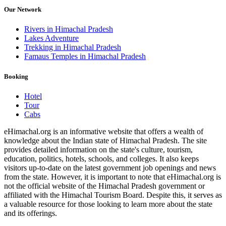
Our Network
Rivers in Himachal Pradesh
Lakes Adventure
Trekking in Himachal Pradesh
Famaus Temples in Himachal Pradesh
Booking
Hotel
Tour
Cabs
eHimachal.org is an informative website that offers a wealth of
knowledge about the Indian state of Himachal Pradesh. The site
provides detailed information on the state's culture, tourism,
education, politics, hotels, schools, and colleges. It also keeps
visitors up-to-date on the latest government job openings and news
from the state. However, it is important to note that eHimachal.org is
not the official website of the Himachal Pradesh government or
affiliated with the Himachal Tourism Board. Despite this, it serves as
a valuable resource for those looking to learn more about the state
and its offerings.