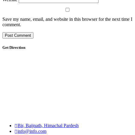
Save my name, email, and website in this browser for the next time I
comment.
Get Direction
Bir, Baijnath, Himachal Pardesh
info@info.com