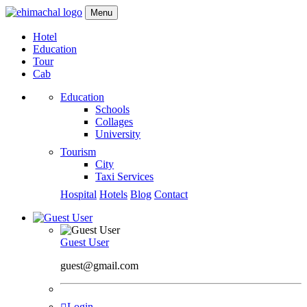
Menu
Hotel
Education
Tour
Cab
Education
Schools
Collages
University
Tourism
City
Taxi Services
Hospital
Hotels
Blog
Contact
Guest User
guest@gmail.com
Login