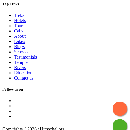
Top Links
Treks
Hotels
Tours
Cabs
About
Lakes
Blogs
Schools
Testimonials
Temple
Rivers
Education
Contact us
Follow us on
Copyrights ©2026 eHimachal.org