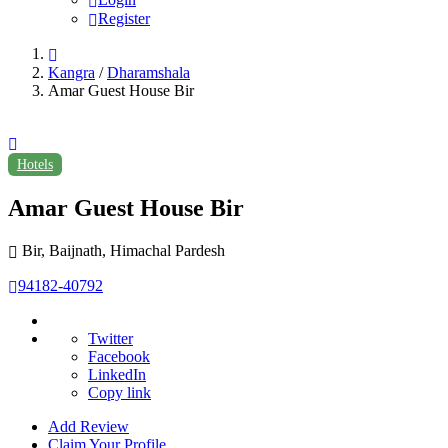
Register
Kangra
/
Dharamshala
Amar Guest House Bir
Hotels
Amar Guest House Bir
Bir, Baijnath, Himachal Pardesh
94182-40792
Twitter
Facebook
LinkedIn
Copy link
Add Review
Claim Your Profile