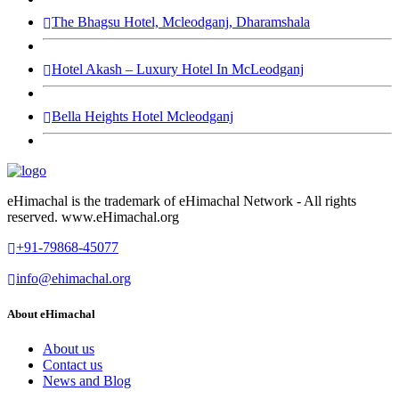
The Bhagsu Hotel, Mcleodganj, Dharamshala
Hotel Akash – Luxury Hotel In McLeodganj
Bella Heights Hotel Mcleodganj
eHimachal is the trademark of eHimachal Network - All rights
reserved. www.eHimachal.org
+91-79868-45077
info@ehimachal.org
About eHimachal
About us
Contact us
News and Blog