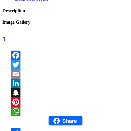
Description
Image Gallery
Facebook
Twitter
Email
LinkedIn
Snapchat
Pinterest
Share
WhatsApp