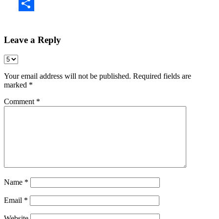
Share
Leave a Reply
Your email address will not be published.
Required fields are
marked
*
Comment
*
Name
*
Email
*
Website