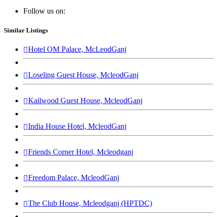
Follow us on:
Similar Listings
Hotel OM Palace, McLeodGanj
Loseling Guest House, McleodGanj
Kailwood Guest House, McleodGanj
India House Hotel, McleodGanj
Friends Corner Hotel, Mcleodganj
Freedom Palace, McleodGanj
The Club House, Mcleodganj (HPTDC)