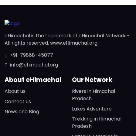
eHimachal is the trademark of eHimachal Network -
All rights reserved. www.eHimachal.org
+91-79868-45077
info@ehimachal.org
About eHimachal
Our Network
About us
Rivers in Himachal
Pradesh
Contact us
Lakes Adventure
News and Blog
Trekking in Himachal
Pradesh