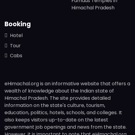
Famaus Temples in
Himachal Pradesh
Booking
Hotel
Tour
Cabs
eHimachal.org is an informative website that offers a
wealth of knowledge about the Indian state of
Himachal Pradesh. The site provides detailed
information on the state's culture, tourism,
education, politics, hotels, schools, and colleges. It
also keeps visitors up-to-date on the latest
government job openings and news from the state.
However, it is important to note that eHimachal.org