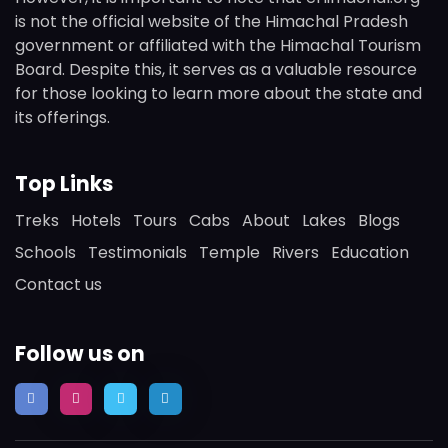
is not the official website of the Himachal Pradesh
government or affiliated with the Himachal Tourism
Board. Despite this, it serves as a valuable resource
for those looking to learn more about the state and
its offerings.
Top Links
Treks
Hotels
Tours
Cabs
About
Lakes
Blogs
Schools
Testimonials
Temple
Rivers
Education
Contact us
Follow us on