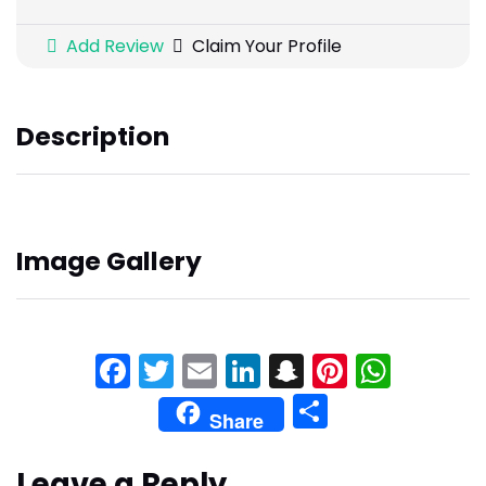
Add Review
Claim Your Profile
Description
Image Gallery
Facebook
Twitter
Email
LinkedIn
Snapchat
Pinteres
What
Share
Share
Leave a Reply