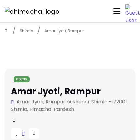
Shimla
Amar Jyoti, Rampur
Hotels
Amar Jyoti, Rampur
Amar Jyoti, Rampur bushehar Shimla -172001,
Shimla, Himachal Pardesh