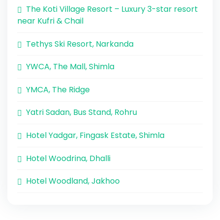
The Koti Village Resort – Luxury 3-star resort
near Kufri & Chail
Tethys Ski Resort, Narkanda
YWCA, The Mall, Shimla
YMCA, The Ridge
Yatri Sadan, Bus Stand, Rohru
Hotel Yadgar, Fingask Estate, Shimla
Hotel Woodrina, Dhalli
Hotel Woodland, Jakhoo