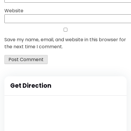
Website
Save my name, email, and website in this browser for
the next time I comment.
Get Direction