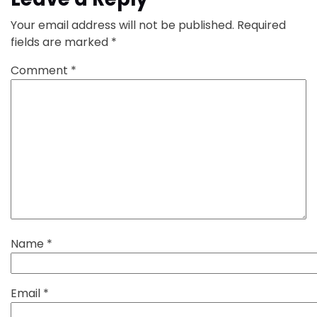
Your email address will not be published.
Required
fields are marked
*
Comment
*
Name
*
Email
*