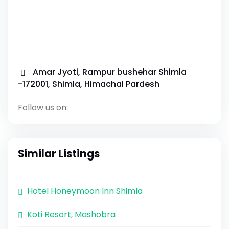
Amar Jyoti, Rampur bushehar Shimla
-172001, Shimla, Himachal Pardesh
Follow us on:
Similar Listings
Hotel Honeymoon Inn Shimla
Koti Resort, Mashobra