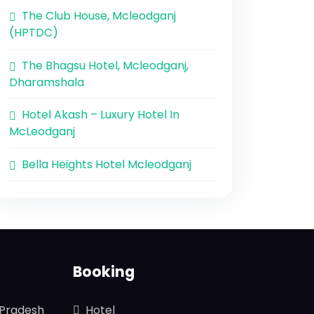
The Club House, Mcleodganj
(HPTDC)
The Bhagsu Hotel, Mcleodganj,
Dharamshala
Hotel Akash – Luxury Hotel In
McLeodganj
Bella Heights Hotel Mcleodganj
Booking
 Pradesh
Hotel