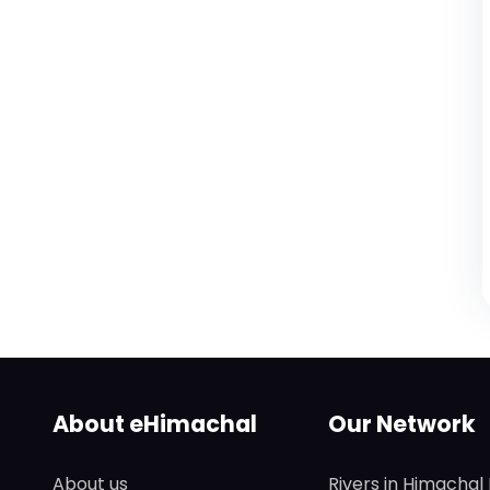
About eHimachal
Our Network
About us
Rivers in Himachal