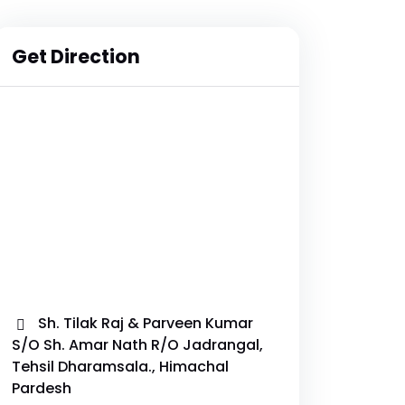
Get Direction
Sh. Tilak Raj & Parveen Kumar
S/O Sh. Amar Nath R/O Jadrangal,
Tehsil Dharamsala., Himachal
Pardesh