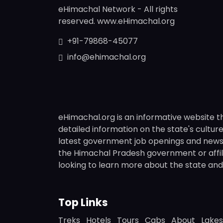
eHimachal Network - All rights
reserved. www.eHimachal.org
+91-79868-45077
info@ehimachal.org
eHimachal.org is an informative website t
detailed information on the state's culture,
latest government job openings and news fr
the Himachal Pradesh government or affili
looking to learn more about the state and i
Top Links
Treks
Hotels
Tours
Cabs
About
Lakes