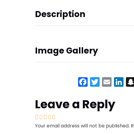
Description
Image Gallery
Facebook
Twitter
Emai
Li
Leave a Reply
Your email address will not be published.
R