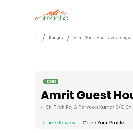
Kangra
Amrit Guest House, Jadrangal
Hotels
Amrit Guest Ho
Sh. Tilak Raj & Parveen Kumar S/O Sh
Add Review
Claim Your Profile