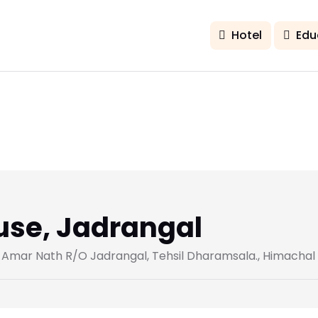
Hotel
Edu
use, Jadrangal
. Amar Nath R/O Jadrangal, Tehsil Dharamsala., Himachal