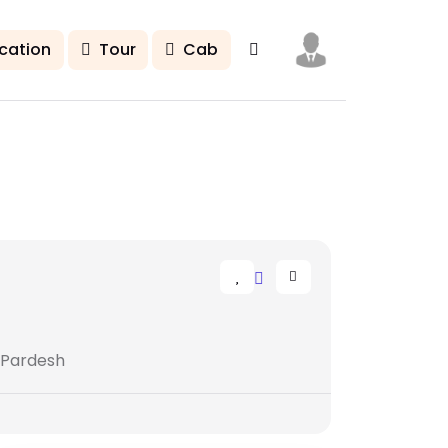
cation
Tour
Cab
 Pardesh