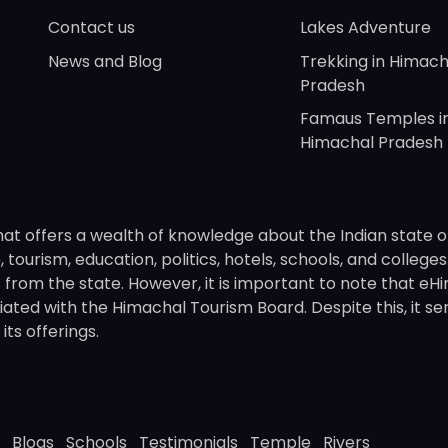
Contact us
Lakes Adventure
News and Blog
Trekking in Himach
Pradesh
Famaus Temples i
Himachal Pradesh
hat offers a wealth of knowledge about the Indian state o
 tourism, education, politics, hotels, schools, and college
om the state. However, it is important to note that eHima
ated with the Himachal Tourism Board. Despite this, it se
ts offerings.
Blogs
Schools
Testimonials
Temple
Rivers