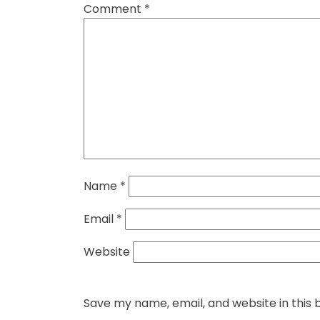
Comment
*
Name
*
Email
*
Website
Save my name, email, and website in this 