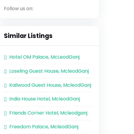
Follow us on:
Similar Listings
Hotel OM Palace, McLeodGanj
Loseling Guest House, McleodGanj
Kailwood Guest House, McleodGanj
India House Hotel, McleodGanj
Friends Corner Hotel, Mcleodganj
Freedom Palace, McleodGanj