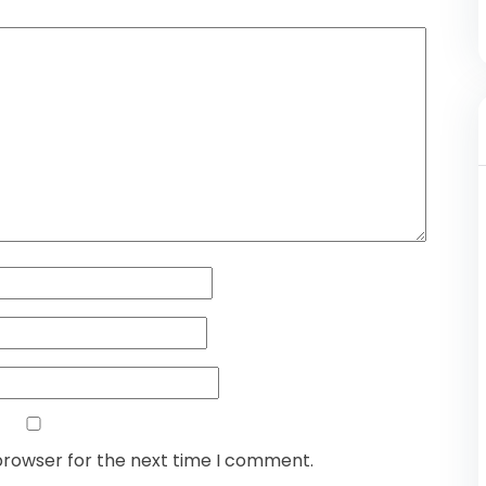
browser for the next time I comment.