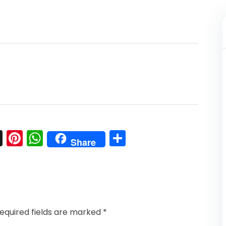
l
nkedIn
Snapchat
Pinterest
WhatsApp
Share
Share
equired fields are marked
*