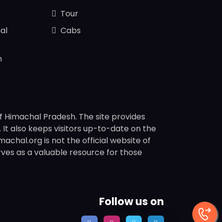
Tour
al
Cabs
n
f Himachal Pradesh. The site provides
s. It also keeps visitors up-to-date on the
chal.org is not the official website of
rves as a valuable resource for those
Follow us on