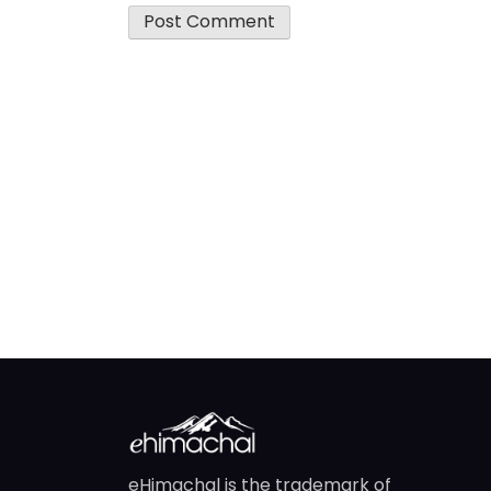
eHimachal is the trademark of