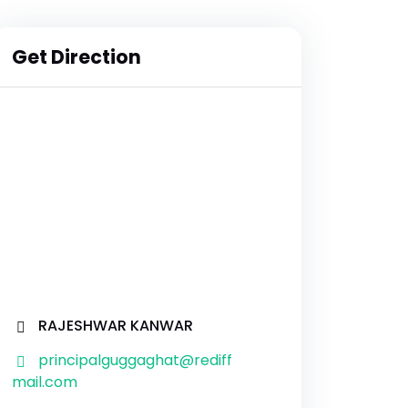
Get Direction
RAJESHWAR KANWAR
principalguggaghat@rediff
mail.com