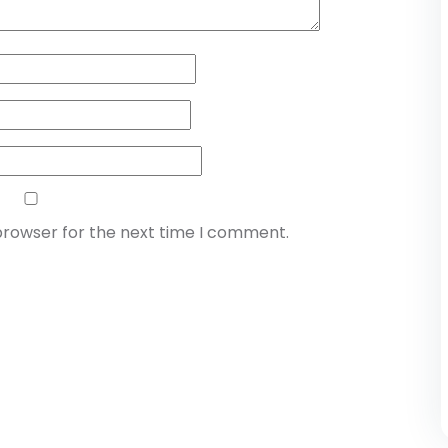
browser for the next time I comment.