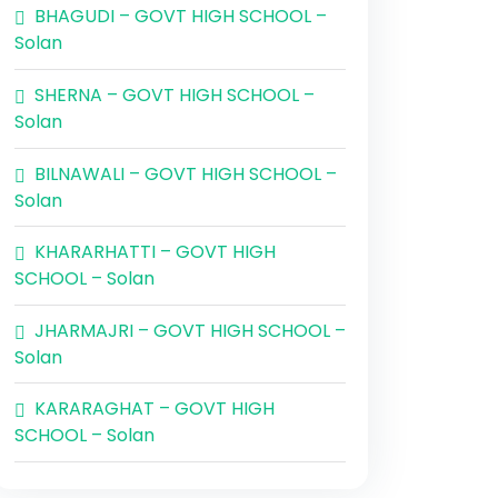
BHAGUDI – GOVT HIGH SCHOOL –
Solan
SHERNA – GOVT HIGH SCHOOL –
Solan
BILNAWALI – GOVT HIGH SCHOOL –
Solan
KHARARHATTI – GOVT HIGH
SCHOOL – Solan
JHARMAJRI – GOVT HIGH SCHOOL –
Solan
KARARAGHAT – GOVT HIGH
SCHOOL – Solan