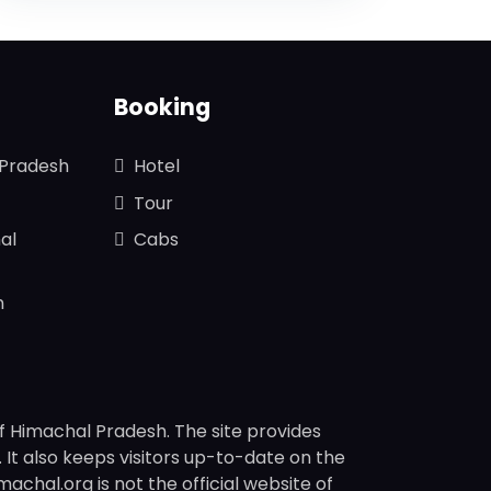
Booking
 Pradesh
Hotel
Tour
al
Cabs
n
f Himachal Pradesh. The site provides
s. It also keeps visitors up-to-date on the
chal.org is not the official website of