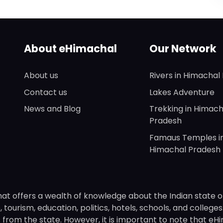
About eHimachal
Our Network
About us
Rivers in Himachal
Contact us
Lakes Adventure
News and Blog
Trekking in Himach
Pradesh
Famaus Temples i
Himachal Pradesh
hat offers a wealth of knowledge about the Indian state o
 tourism, education, politics, hotels, schools, and college
om the state. However, it is important to note that eHima