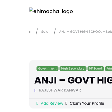
Solan
ANJI – GOVT HIGH SCHOOL – Sol
Government
High Secondary
HP Board
Pri
ANJI – GOVT HI
RAJESHWAR KANWAR
Add Review
Claim Your Profile