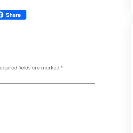
Pinterest
Share
atsApp
Share
equired fields are marked
*