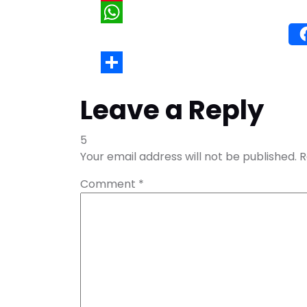
Wh
Leave a Reply
5
Your email address will not be published.
R
Comment
*