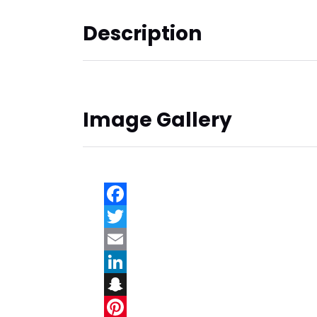
Description
Image Gallery