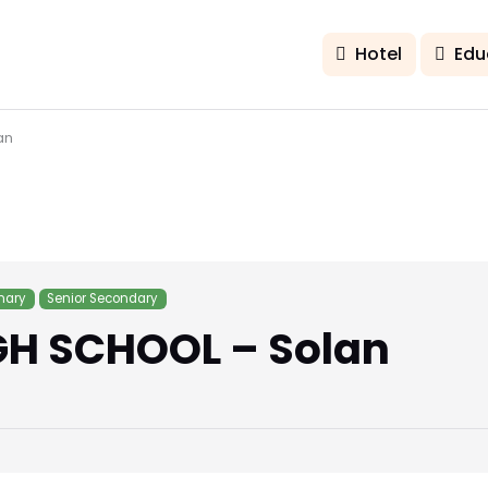
Hotel
Edu
an
mary
Senior Secondary
GH SCHOOL – Solan