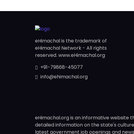
eHimachal is the trademark of
eHimachal Network - All rights
reserved. www.eHimachal.org
+91-79868-45077
info@ehimachal.org
eHimachal.org is an informative website t
detailed information on the state's culture,
latest government job openings and news fr