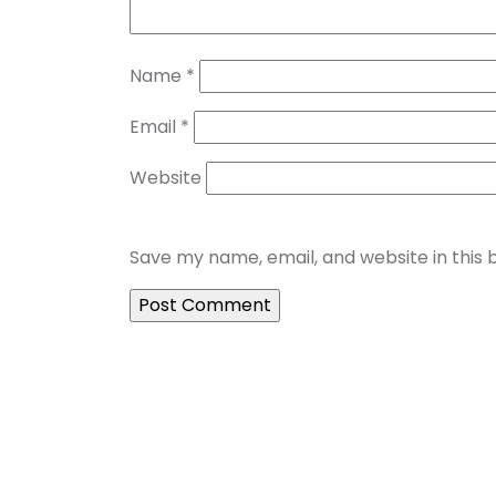
Name
*
Email
*
Website
Save my name, email, and website in this 