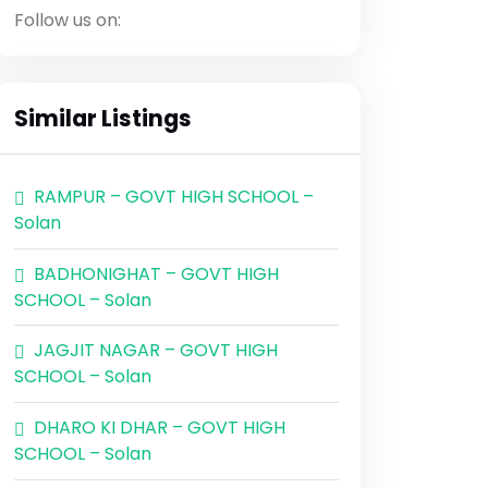
Follow us on:
Similar Listings
RAMPUR – GOVT HIGH SCHOOL –
Solan
BADHONIGHAT – GOVT HIGH
SCHOOL – Solan
JAGJIT NAGAR – GOVT HIGH
SCHOOL – Solan
DHARO KI DHAR – GOVT HIGH
SCHOOL – Solan