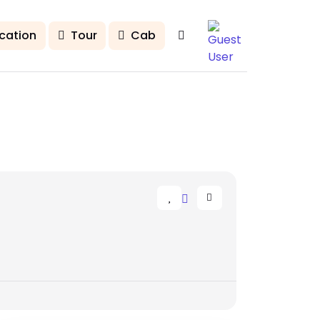
cation
Tour
Cab