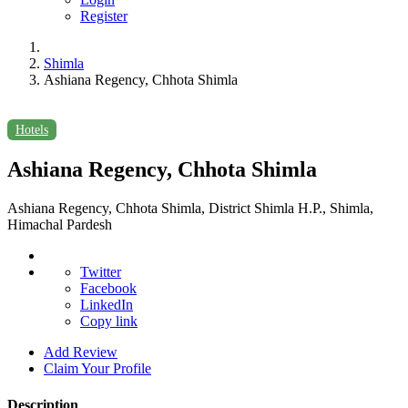
Register
Shimla
Ashiana Regency, Chhota Shimla
Hotels
Ashiana Regency, Chhota Shimla
Ashiana Regency, Chhota Shimla, District Shimla H.P., Shimla,
Himachal Pardesh
Twitter
Facebook
LinkedIn
Copy link
Add Review
Claim Your Profile
Description