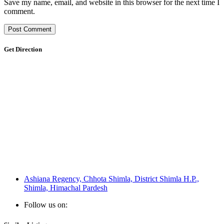
Save my name, email, and website in this browser for the next time I
comment.
Get Direction
Ashiana Regency, Chhota Shimla, District Shimla H.P.,
Shimla, Himachal Pardesh
Follow us on: