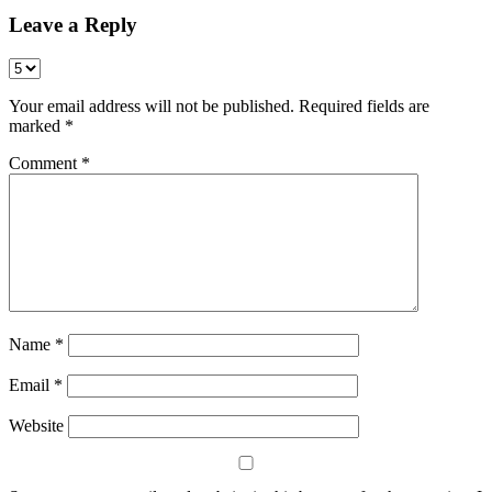
Leave a Reply
Your email address will not be published.
Required fields are
marked
*
Comment
*
Name
*
Email
*
Website