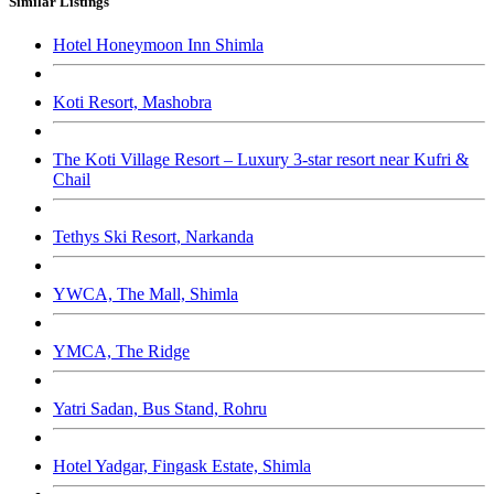
Similar Listings
Hotel Honeymoon Inn Shimla
Koti Resort, Mashobra
The Koti Village Resort – Luxury 3-star resort near Kufri &
Chail
Tethys Ski Resort, Narkanda
YWCA, The Mall, Shimla
YMCA, The Ridge
Yatri Sadan, Bus Stand, Rohru
Hotel Yadgar, Fingask Estate, Shimla