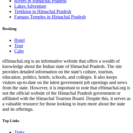
Rivers in Himachal Pradesh
Lakes Adventure
Trekking in Himachal Pradesh
Famaus Temples in Himachal Pradesh
Booking
Hotel
Tour
Cabs
eHimachal.org is an informative website that offers a wealth of
knowledge about the Indian state of Himachal Pradesh. The site
provides detailed information on the state's culture, tourism,
education, politics, hotels, schools, and colleges. It also keeps
visitors up-to-date on the latest government job openings and news
from the state. However, it is important to note that eHimachal.org is
not the official website of the Himachal Pradesh government or
affiliated with the Himachal Tourism Board. Despite this, it serves as
a valuable resource for those looking to learn more about the state
and its offerings.
Top Links
Treks