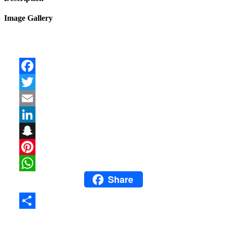
Image Gallery
Facebook
Twitter
Email
LinkedIn
Snapchat
Pinterest
Share
WhatsApp
Share