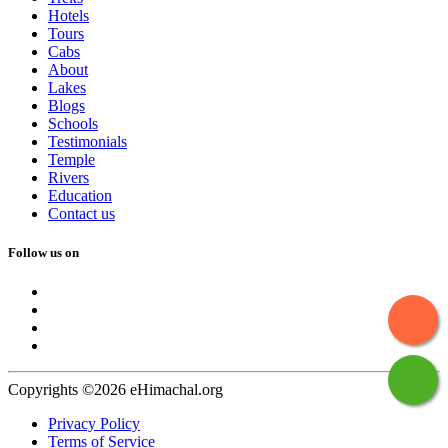
Hotels
Tours
Cabs
About
Lakes
Blogs
Schools
Testimonials
Temple
Rivers
Education
Contact us
Follow us on
Copyrights ©2026 eHimachal.org
Privacy Policy
Terms of Service