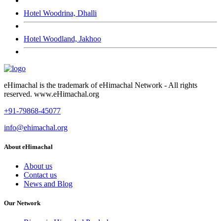
Hotel Woodrina, Dhalli
Hotel Woodland, Jakhoo
eHimachal is the trademark of eHimachal Network - All rights
reserved. www.eHimachal.org
+91-79868-45077
info@ehimachal.org
About eHimachal
About us
Contact us
News and Blog
Our Network