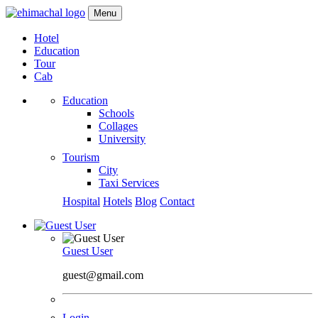
Menu
Hotel
Education
Tour
Cab
Education
Schools
Collages
University
Tourism
City
Taxi Services
Hospital
Hotels
Blog
Contact
Guest User
guest@gmail.com
Login