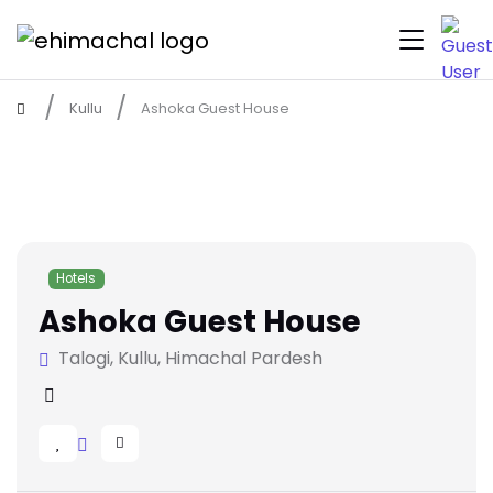
Kullu
Ashoka Guest House
Hotels
Ashoka Guest House
Talogi, Kullu, Himachal Pardesh