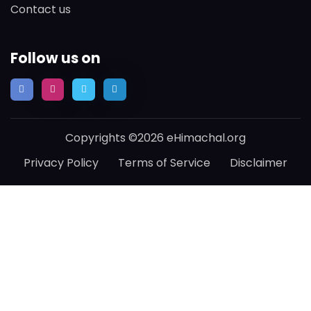
Contact us
Follow us on
Copyrights ©2026 eHimachal.org
Privacy Policy
Terms of Service
Disclaimer