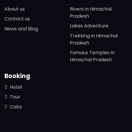
About us
Rivers in Himachal
Pradesh
Contact us
Lakes Adventure
News and Blog
Trekking in Himachal
Pradesh
Famaus Temples in
Himachal Pradesh
Booking
Hotel
Tour
Cabs