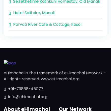
Seizethetime Kathkuni Homestay, Old Manali
Hotel Solitaire, Manali
Parvati River Cafe & Cottage, Kasol
eHimachal is the trademark of eHimachal Network -
All rights reserved. www.eHimachal.org
+91-79868-45077
info@ehimachal.org
About eHimachal
Our Network