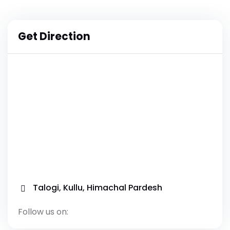
Get Direction
Talogi, Kullu, Himachal Pardesh
Follow us on: