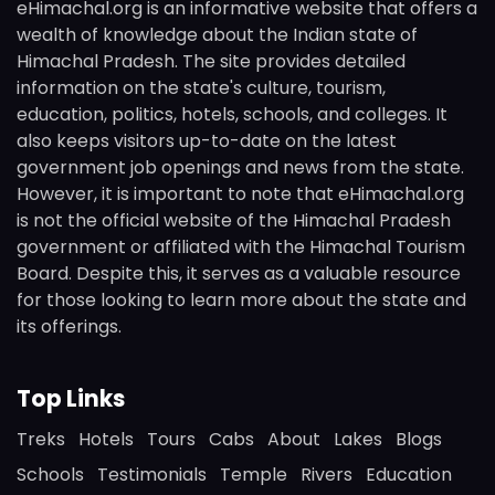
eHimachal.org is an informative website that offers a
wealth of knowledge about the Indian state of
Himachal Pradesh. The site provides detailed
information on the state's culture, tourism,
education, politics, hotels, schools, and colleges. It
also keeps visitors up-to-date on the latest
government job openings and news from the state.
However, it is important to note that eHimachal.org
is not the official website of the Himachal Pradesh
government or affiliated with the Himachal Tourism
Board. Despite this, it serves as a valuable resource
for those looking to learn more about the state and
its offerings.
Top Links
Treks
Hotels
Tours
Cabs
About
Lakes
Blogs
Schools
Testimonials
Temple
Rivers
Education