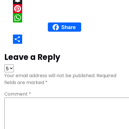
Snapchat
Pinterest
Share
WhatsApp
Share
Leave a Reply
Your email address will not be published.
Required
fields are marked
*
Comment
*