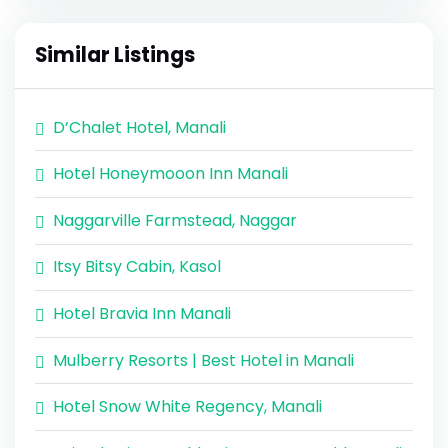
Similar Listings
D’Chalet Hotel, Manali
Hotel Honeymooon Inn Manali
Naggarville Farmstead, Naggar
Itsy Bitsy Cabin, Kasol
Hotel Bravia Inn Manali
Mulberry Resorts | Best Hotel in Manali
Hotel Snow White Regency, Manali