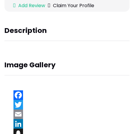
Add Review
Claim Your Profile
Description
Image Gallery
Facebook
Twitter
Email
LinkedIn