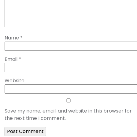
Name
*
Email
*
Website
Save my name, email, and website in this browser for
the next time I comment.