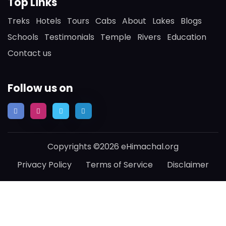
Top Links
Treks
Hotels
Tours
Cabs
About
Lakes
Blogs
Schools
Testimonials
Temple
Rivers
Education
Contact us
Follow us on
Copyrights ©2026 eHimachal.org
Privacy Policy
Terms of Service
Disclaimer