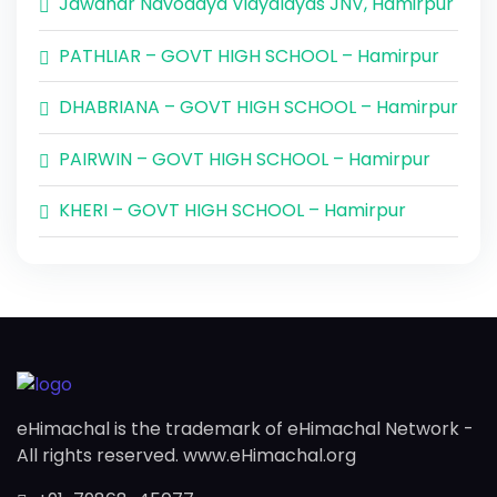
Jawahar Navodaya Vidyalayas JNV, Hamirpur
PATHLIAR – GOVT HIGH SCHOOL – Hamirpur
DHABRIANA – GOVT HIGH SCHOOL – Hamirpur
PAIRWIN – GOVT HIGH SCHOOL – Hamirpur
KHERI – GOVT HIGH SCHOOL – Hamirpur
eHimachal is the trademark of eHimachal Network -
All rights reserved. www.eHimachal.org