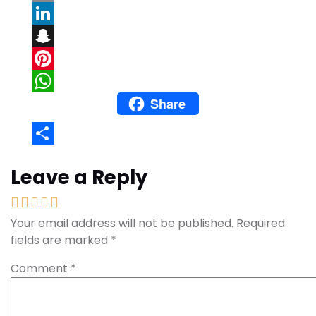
Email
LinkedIn
Snapchat
Pinterest
Share
WhatsApp
Share
Leave a Reply
Your email address will not be published.
Required
fields are marked
*
Comment
*