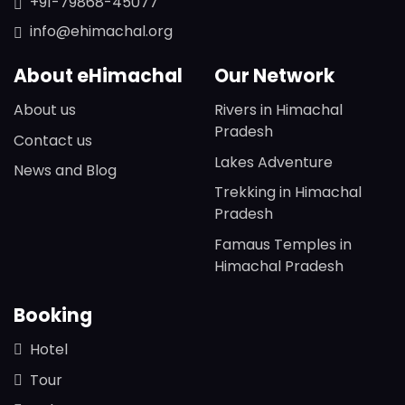
+91-79868-45077
info@ehimachal.org
About eHimachal
Our Network
About us
Rivers in Himachal
Pradesh
Contact us
Lakes Adventure
News and Blog
Trekking in Himachal
Pradesh
Famaus Temples in
Himachal Pradesh
Booking
Hotel
Tour