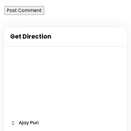
Get Direction
Ajay Puri