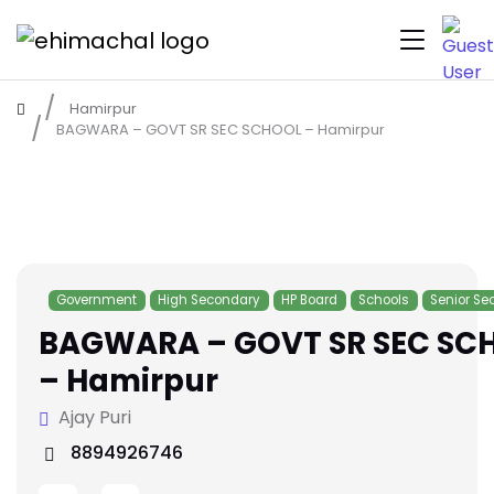
Hamirpur
BAGWARA – GOVT SR SEC SCHOOL – Hamirpur
Government
High Secondary
HP Board
Schools
Senior Se
BAGWARA – GOVT SR SEC SC
– Hamirpur
Ajay Puri
8894926746