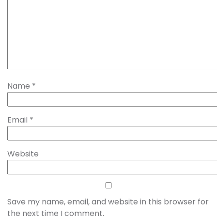
Name
*
Email
*
Website
Save my name, email, and website in this browser for
the next time I comment.