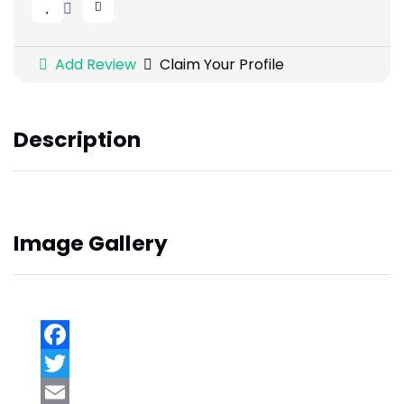
Add Review
Claim Your Profile
Description
Image Gallery
Facebook
Twitter