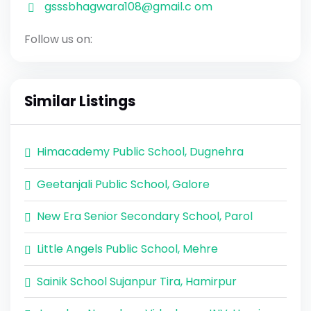
gsssbhagwara108@gmail.c om
Follow us on:
Similar Listings
Himacademy Public School, Dugnehra
Geetanjali Public School, Galore
New Era Senior Secondary School, Parol
Little Angels Public School, Mehre
Sainik School Sujanpur Tira, Hamirpur