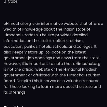
Cabs
eHimachal.org is an informative website that offers a
wealth of knowledge about the Indian state of
Himachal Pradesh. The site provides detailed
information on the state's culture, tourism,
education, politics, hotels, schools, and colleges. It
also keeps visitors up-to-date on the latest
government job openings and news from the state.
However, it is important to note that eHimachal.org
is not the official website of the Himachal Pradesh
government or affiliated with the Himachal Tourism
Board. Despite this, it serves as a valuable resource
for those looking to learn more about the state and
its offerings.