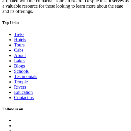
affiliated with the Himachal Tourism Board. Despite this, it serves as
a valuable resource for those looking to learn more about the state
and its offerings.
Top Links
Treks
Hotels
Tours
Cabs
About
Lakes
Blogs
Schools
Testimonials
Temple
Rivers
Education
Contact us
Follow us on