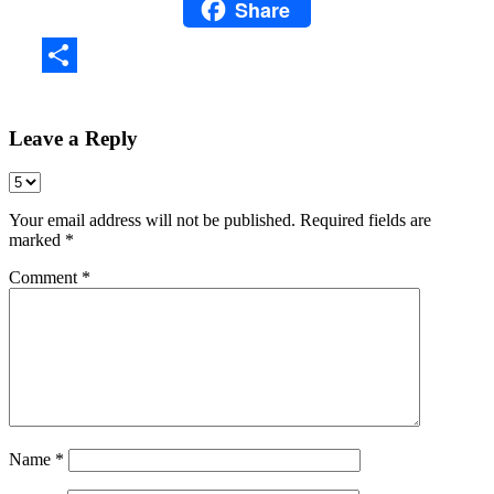
Share
WhatsApp
Share
Leave a Reply
Your email address will not be published.
Required fields are
marked
*
Comment
*
Name
*