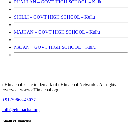
PHALLAN – GOVT HIGH SCHOOL – Kullu
SHILLI – GOVT HIGH SCHOOL – Kullu
MAJHAN – GOVT HIGH SCHOOL – Kullu
NAJAN – GOVT HIGH SCHOOL – Kullu
eHimachal is the trademark of eHimachal Network - All rights
reserved. www.eHimachal.org
+91-79868-45077
info@ehimachal.org
About eHimachal