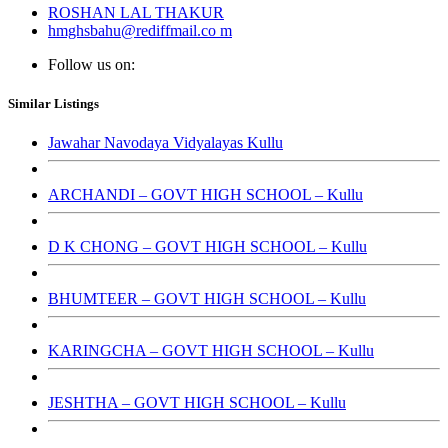
ROSHAN LAL THAKUR
hmghsbahu@rediffmail.co m
Follow us on:
Similar Listings
Jawahar Navodaya Vidyalayas Kullu
ARCHANDI – GOVT HIGH SCHOOL – Kullu
D K CHONG – GOVT HIGH SCHOOL – Kullu
BHUMTEER – GOVT HIGH SCHOOL – Kullu
KARINGCHA – GOVT HIGH SCHOOL – Kullu
JESHTHA – GOVT HIGH SCHOOL – Kullu