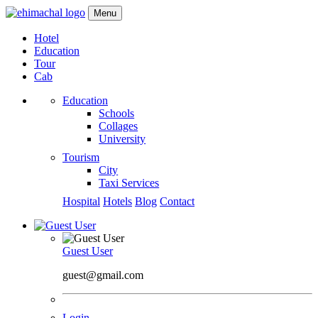
Menu
Hotel
Education
Tour
Cab
Education
Schools
Collages
University
Tourism
City
Taxi Services
Hospital
Hotels
Blog
Contact
Guest User
guest@gmail.com
Login