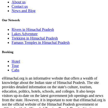
About us
Contact us
News and Blog
Our Network
Rivers in Himachal Pradesh
Lakes Adventure
Trekking in Himachal Pradesh
Famaus Temples in Himachal Pradesh
Booking
Hotel
Tour
Cabs
eHimachal.org is an informative website that offers a wealth of
knowledge about the Indian state of Himachal Pradesh. The site
provides detailed information on the state's culture, tourism,
education, politics, hotels, schools, and colleges. It also keeps
visitors up-to-date on the latest government job openings and news
from the state. However, it is important to note that eHimachal.org is
not the official website of the Himachal Pradesh government or