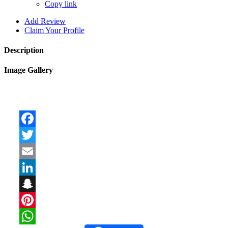
Copy link
Add Review
Claim Your Profile
Description
Image Gallery
Facebook
Twitter
Email
LinkedIn
Snapchat
Pinterest