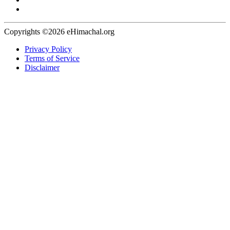
Copyrights ©2026 eHimachal.org
Privacy Policy
Terms of Service
Disclaimer