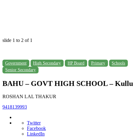
slide
1 to 2
of 1
Government
High Secondary
HP Board
Primary
Schools
Senior Secondary
BAHU – GOVT HIGH SCHOOL – Kullu
ROSHAN LAL THAKUR
9418139993
Twitter
Facebook
LinkedIn