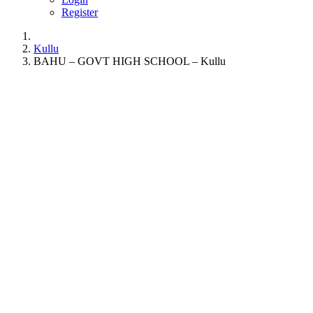
Register
Kullu
BAHU – GOVT HIGH SCHOOL – Kullu