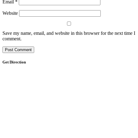
Email
*
Website
Save my name, email, and website in this browser for the next time I
comment.
Get Direction