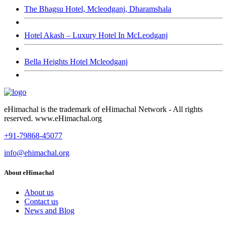
The Bhagsu Hotel, Mcleodganj, Dharamshala
Hotel Akash – Luxury Hotel In McLeodganj
Bella Heights Hotel Mcleodganj
eHimachal is the trademark of eHimachal Network - All rights
reserved. www.eHimachal.org
+91-79868-45077
info@ehimachal.org
About eHimachal
About us
Contact us
News and Blog