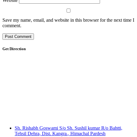
Website
Save my name, email, and website in this browser for the next time I
comment.
Get Direction
Sh. Rishabh Goswami S/o Sh. Sushil kumar R/o Bahtti,
Tehsil Dehra, Dist. Kangra., Himachal Pardesh