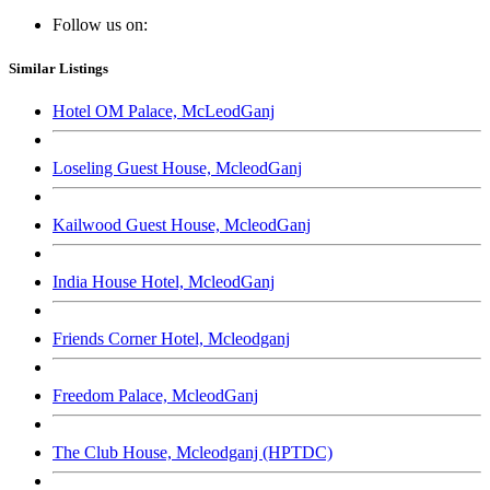
Follow us on:
Similar Listings
Hotel OM Palace, McLeodGanj
Loseling Guest House, McleodGanj
Kailwood Guest House, McleodGanj
India House Hotel, McleodGanj
Friends Corner Hotel, Mcleodganj
Freedom Palace, McleodGanj
The Club House, Mcleodganj (HPTDC)