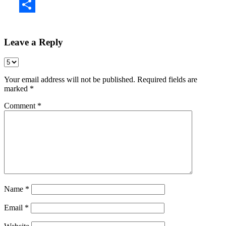
Share
Leave a Reply
Your email address will not be published.
Required fields are
marked
*
Comment
*
Name
*
Email
*