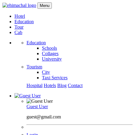
Menu
Hotel
Education
Tour
Cab
Education
Schools
Collages
University
Tourism
City
Taxi Services
Hospital
Hotels
Blog
Contact
Guest User
guest@gmail.com
Login