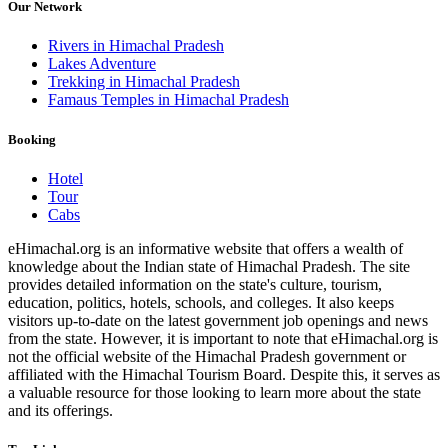
Our Network
Rivers in Himachal Pradesh
Lakes Adventure
Trekking in Himachal Pradesh
Famaus Temples in Himachal Pradesh
Booking
Hotel
Tour
Cabs
eHimachal.org is an informative website that offers a wealth of
knowledge about the Indian state of Himachal Pradesh. The site
provides detailed information on the state's culture, tourism,
education, politics, hotels, schools, and colleges. It also keeps
visitors up-to-date on the latest government job openings and news
from the state. However, it is important to note that eHimachal.org is
not the official website of the Himachal Pradesh government or
affiliated with the Himachal Tourism Board. Despite this, it serves as
a valuable resource for those looking to learn more about the state
and its offerings.