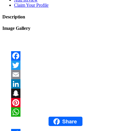
Claim Your Profile
Description
Image Gallery
Facebook
Twitter
Email
LinkedIn
Snapchat
Pinterest
Share
WhatsApp