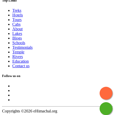
Top Links
Treks
Hotels
Tours
Cabs
About
Lakes
Blogs
Schools
Testimonials
Temple
Rivers
Education
Contact us
Follow us on
Copyrights ©2026 eHimachal.org