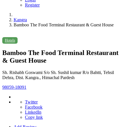
Register
Kangra
Bamboo The Food Terminal Restaurant & Guest House
Hotels
Bamboo The Food Terminal Restaurant
& Guest House
Sh. Rishabh Goswami S/o Sh. Sushil kumar R/o Bahtti, Tehsil
Dehra, Dist. Kangra., Himachal Pardesh
98059-18091
Twitter
Facebook
LinkedIn
Copy link
Add Review