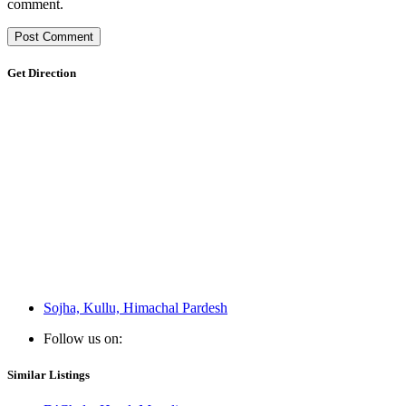
comment.
Get Direction
Sojha, Kullu, Himachal Pardesh
Follow us on:
Similar Listings