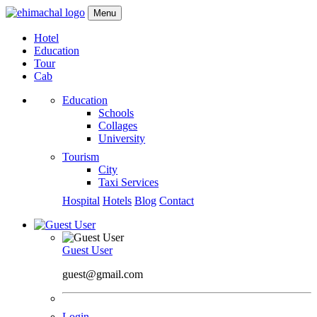
Menu
Hotel
Education
Tour
Cab
Education
Schools
Collages
University
Tourism
City
Taxi Services
Hospital
Hotels
Blog
Contact
Guest User
guest@gmail.com
Login