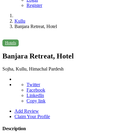
Register
Kullu
Banjara Retreat, Hotel
Hotels
Banjara Retreat, Hotel
Sojha, Kullu, Himachal Pardesh
Twitter
Facebook
LinkedIn
Copy link
Add Review
Claim Your Profile
Description