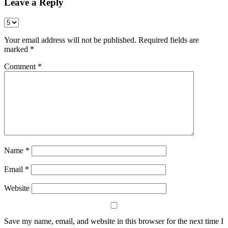
Leave a Reply
Your email address will not be published.
Required fields are
marked
*
Comment
*
Name
*
Email
*
Website
Save my name, email, and website in this browser for the next time I