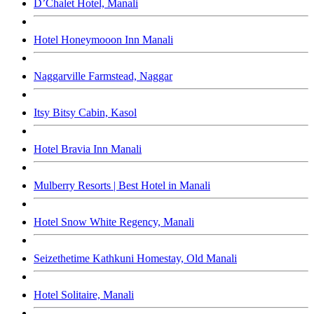
D’Chalet Hotel, Manali
Hotel Honeymooon Inn Manali
Naggarville Farmstead, Naggar
Itsy Bitsy Cabin, Kasol
Hotel Bravia Inn Manali
Mulberry Resorts | Best Hotel in Manali
Hotel Snow White Regency, Manali
Seizethetime Kathkuni Homestay, Old Manali
Hotel Solitaire, Manali