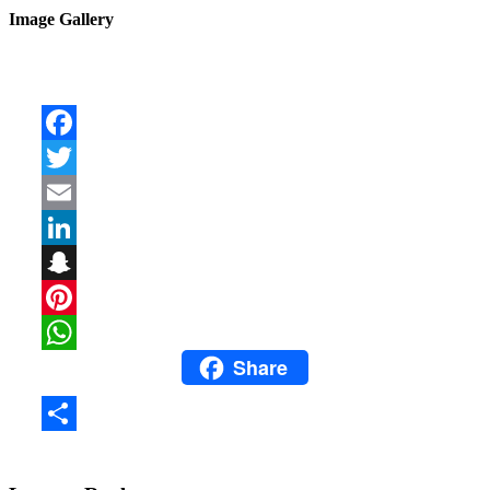
Image Gallery
Facebook
Twitter
Email
LinkedIn
Snapchat
Pinterest
Share
WhatsApp
Share