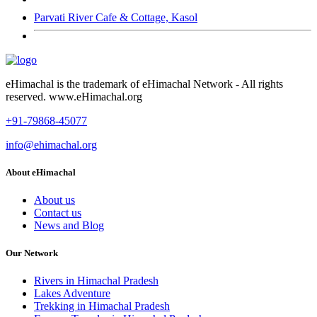
Parvati River Cafe & Cottage, Kasol
eHimachal is the trademark of eHimachal Network - All rights
reserved. www.eHimachal.org
+91-79868-45077
info@ehimachal.org
About eHimachal
About us
Contact us
News and Blog
Our Network
Rivers in Himachal Pradesh
Lakes Adventure
Trekking in Himachal Pradesh