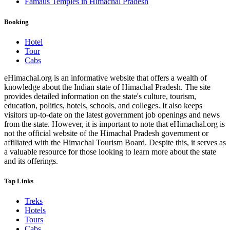
Famaus Temples in Himachal Pradesh
Booking
Hotel
Tour
Cabs
eHimachal.org is an informative website that offers a wealth of
knowledge about the Indian state of Himachal Pradesh. The site
provides detailed information on the state's culture, tourism,
education, politics, hotels, schools, and colleges. It also keeps
visitors up-to-date on the latest government job openings and news
from the state. However, it is important to note that eHimachal.org is
not the official website of the Himachal Pradesh government or
affiliated with the Himachal Tourism Board. Despite this, it serves as
a valuable resource for those looking to learn more about the state
and its offerings.
Top Links
Treks
Hotels
Tours
Cabs