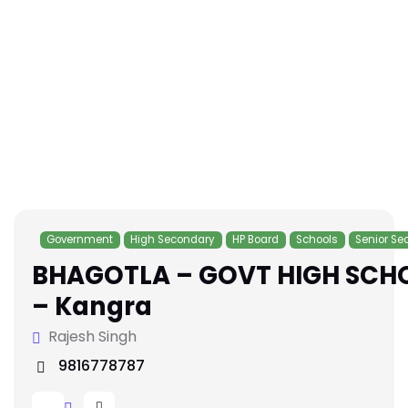
Government
High Secondary
HP Board
Schools
Senior Se
BHAGOTLA – GOVT HIGH SCH
– Kangra
Rajesh Singh
9816778787