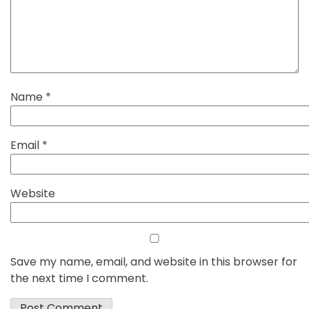
Name
*
Email
*
Website
Save my name, email, and website in this browser for
the next time I comment.