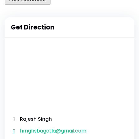
Get Direction
Rajesh Singh
hmghsbagotla@gmail.com