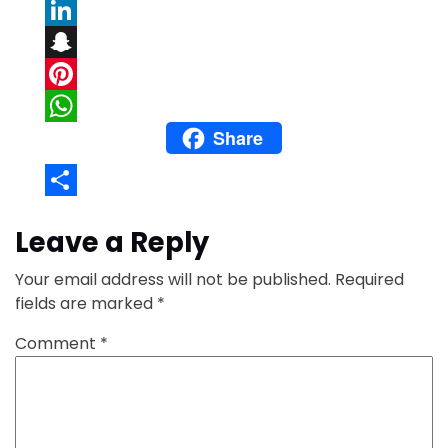
Email
LinkedIn
Snapchat
Pinterest
Share
WhatsApp
Share
Leave a Reply
Your email address will not be published.
Required
fields are marked
*
Comment
*