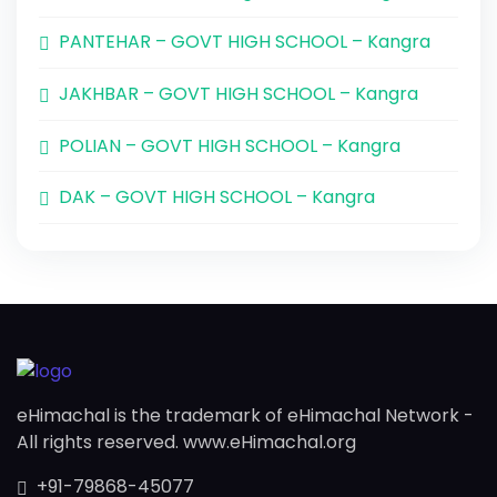
PANTEHAR – GOVT HIGH SCHOOL – Kangra
JAKHBAR – GOVT HIGH SCHOOL – Kangra
POLIAN – GOVT HIGH SCHOOL – Kangra
DAK – GOVT HIGH SCHOOL – Kangra
eHimachal is the trademark of eHimachal Network -
All rights reserved. www.eHimachal.org
+91-79868-45077