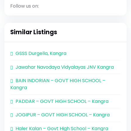
Follow us on:
Similar Listings
GSSS Durgella, Kangra
Jawahar Navodaya Vidyalayas JNV Kangra
BAIN INDORIAN – GOVT HIGH SCHOOL –
Kangra
PADDAR – GOVT HIGH SCHOOL – Kangra
JOGIPUR – GOVT HIGH SCHOOL – Kangra
Haler Kalan – Govt High School – Kangra