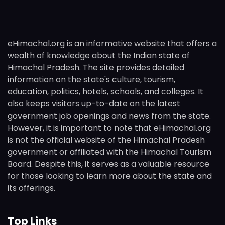
eHimachal.org is an informative website that offers a
wealth of knowledge about the Indian state of
Himachal Pradesh. The site provides detailed
information on the state's culture, tourism,
education, politics, hotels, schools, and colleges. It
also keeps visitors up-to-date on the latest
government job openings and news from the state.
However, it is important to note that eHimachal.org
is not the official website of the Himachal Pradesh
government or affiliated with the Himachal Tourism
Board. Despite this, it serves as a valuable resource
for those looking to learn more about the state and
its offerings.
Top Links