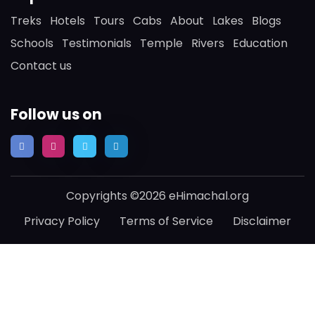
Treks
Hotels
Tours
Cabs
About
Lakes
Blogs
Schools
Testimonials
Temple
Rivers
Education
Contact us
Follow us on
Copyrights ©2026 eHimachal.org
Privacy Policy
Terms of Service
Disclaimer