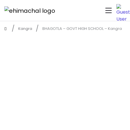
Kangra
BHAGOTLA – GOVT HIGH SCHOOL – Kangra