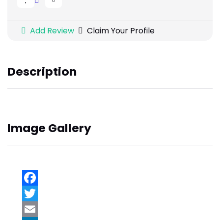
Add Review
Claim Your Profile
Description
Image Gallery
Facebook
Twitter