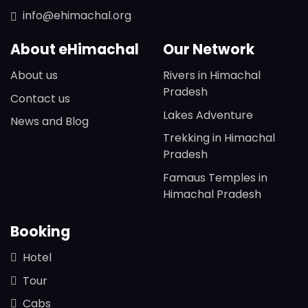
info@ehimachal.org
About eHimachal
Our Network
About us
Rivers in Himachal
Pradesh
Contact us
Lakes Adventure
News and Blog
Trekking in Himachal
Pradesh
Famaus Temples in
Himachal Pradesh
Booking
Hotel
Tour
Cabs