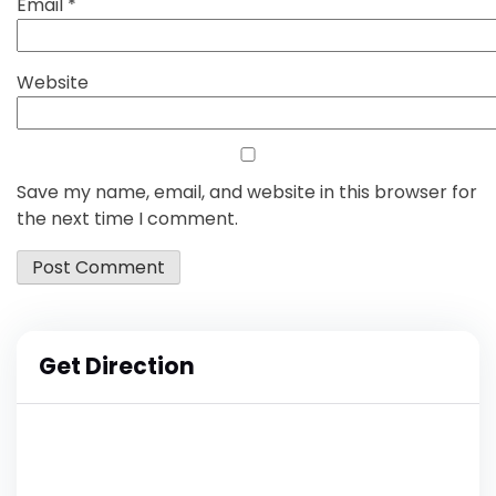
Email
*
Website
Save my name, email, and website in this browser for
the next time I comment.
Get Direction