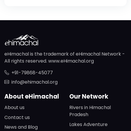
eHimachal is the trademark of eHimachal Network -
All rights reserved. www.eHimachal.org
+91-79868-45077
info@ehimachal.org
About eHimachal
Our Network
About us
Rivers in Himachal
Pradesh
Contact us
Lakes Adventure
News and Blog