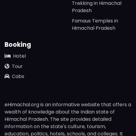
Trekking in Himachal
Pradesh
Famaus Temples in
Himachal Pradesh
Booking
Hotel
Tour
Cabs
eHimachal.org is an informative website that offers a
wealth of knowledge about the Indian state of
Himachal Pradesh. The site provides detailed
information on the state's culture, tourism,
education, politics, hotels, schools, and colleges. It