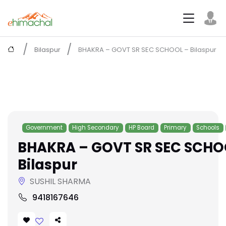
Bilaspur
BHAKRA – GOVT SR SEC SCHOOL – Bilaspur
Government
High Secondary
HP Board
Primary
Schools
BHAKRA – GOVT SR SEC SCHO
Bilaspur
SUSHIL SHARMA
9418167646