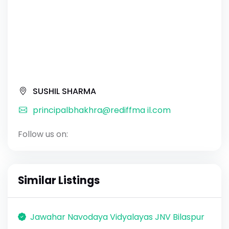
SUSHIL SHARMA
principalbhakhra@rediffma il.com
Follow us on:
Similar Listings
Jawahar Navodaya Vidyalayas JNV Bilaspur