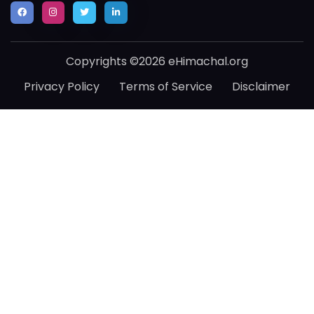
Copyrights ©2026 eHimachal.org
Privacy Policy
Terms of Service
Disclaimer