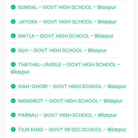
SUNGAL – GOVT HIGH SCHOOL – Bilaspur
JAYORA – GOVT HIGH SCHOOL – Bilaspur
MATLA – GOVT HIGH SCHOOL – Bilaspur
SILH – GOVT HIGH SCHOOL – Bilaspur
THATHAL-JANGLE – GOVT HIGH SCHOOL –
Bilaspur
GAH-GHORI – GOVT HIGH SCHOOL – Bilaspur
MANGROT – GOVT HIGH SCHOOL – Bilaspur
PARNALI – GOVT HIGH SCHOOL – Bilaspur
TIUN KHAS – GOVT SR SEC SCHOOL – Bilaspur