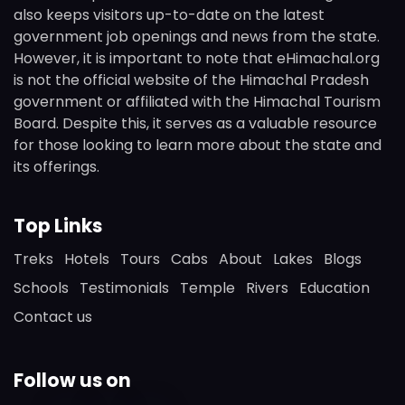
also keeps visitors up-to-date on the latest
government job openings and news from the state.
However, it is important to note that eHimachal.org
is not the official website of the Himachal Pradesh
government or affiliated with the Himachal Tourism
Board. Despite this, it serves as a valuable resource
for those looking to learn more about the state and
its offerings.
Top Links
Treks
Hotels
Tours
Cabs
About
Lakes
Blogs
Schools
Testimonials
Temple
Rivers
Education
Contact us
Follow us on