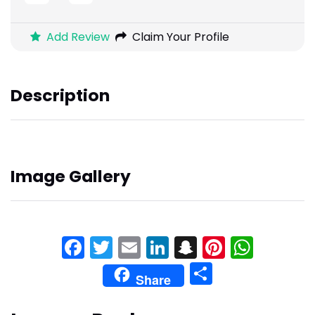
Add Review
Claim Your Profile
Description
Image Gallery
Facebook
Twitter
Email
LinkedIn
Snapchat
Pinteres
What
Share
Share