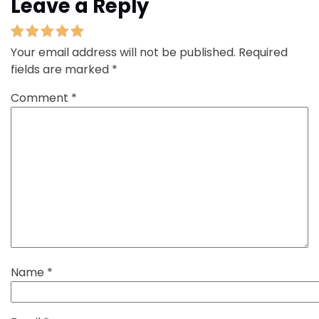
Leave a Reply
Your email address will not be published.
Required
fields are marked
*
Comment
*
Name
*