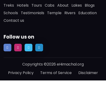
Treks
Hotels
Tours
Cabs
About
Lakes
Blogs
Schools
Testimonials
Temple
Rivers
Education
Contact us
Follow us on
Copyrights ©2026 eHimachal.org
Privacy Policy
Terms of Service
Disclaimer