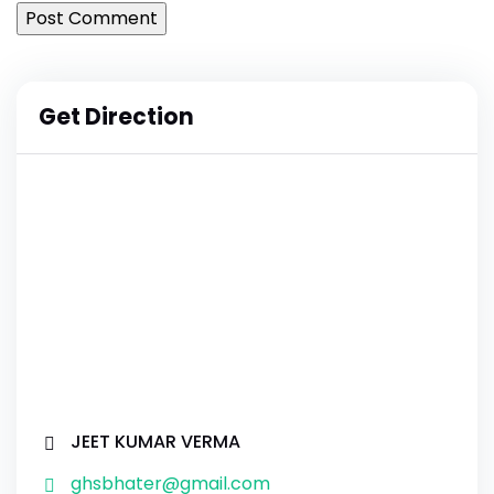
Get Direction
JEET KUMAR VERMA
ghsbhater@gmail.com