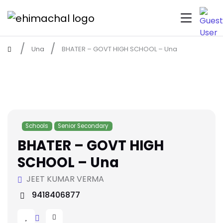
Una
BHATER – GOVT HIGH SCHOOL – Una
Schools
Senior Secondary
BHATER – GOVT HIGH
SCHOOL – Una
JEET KUMAR VERMA
9418406877