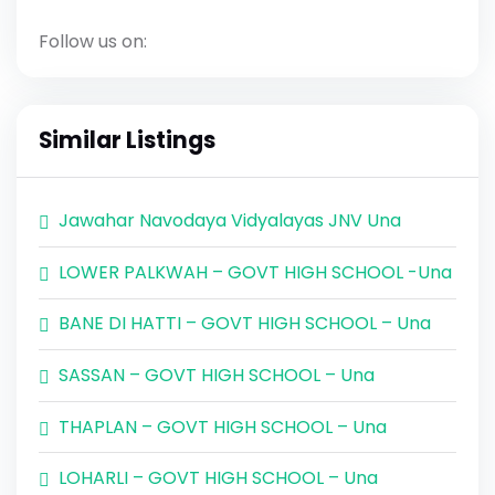
Follow us on:
Similar Listings
Jawahar Navodaya Vidyalayas JNV Una
LOWER PALKWAH – GOVT HIGH SCHOOL -Una
BANE DI HATTI – GOVT HIGH SCHOOL – Una
SASSAN – GOVT HIGH SCHOOL – Una
THAPLAN – GOVT HIGH SCHOOL – Una
LOHARLI – GOVT HIGH SCHOOL – Una