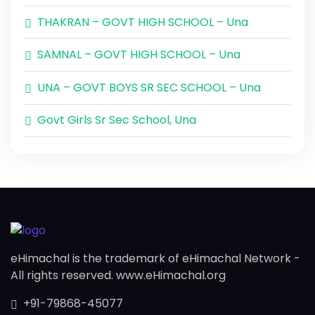
THAKRAN – GOVT HIGH SCHOOL – Una
SAMNAL – GOVT HIGH SCHOOL – Una
UNA – GOVT BOYS SR SEC SCHOOL – Una
Govt Girls Sr Sec School, Una
eHimachal is the trademark of eHimachal Network -
All rights reserved. www.eHimachal.org
+91-79868-45077