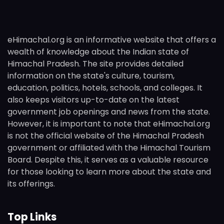
eHimachal.org is an informative website that offers a
wealth of knowledge about the Indian state of
Himachal Pradesh. The site provides detailed
information on the state's culture, tourism,
education, politics, hotels, schools, and colleges. It
also keeps visitors up-to-date on the latest
government job openings and news from the state.
However, it is important to note that eHimachal.org
is not the official website of the Himachal Pradesh
government or affiliated with the Himachal Tourism
Board. Despite this, it serves as a valuable resource
for those looking to learn more about the state and
its offerings.
Top Links