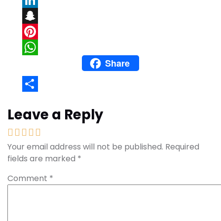
LinkedIn
Snapchat
Pinterest
Share
WhatsApp
Share
Leave a Reply
Your email address will not be published.
Required
fields are marked
*
Comment
*