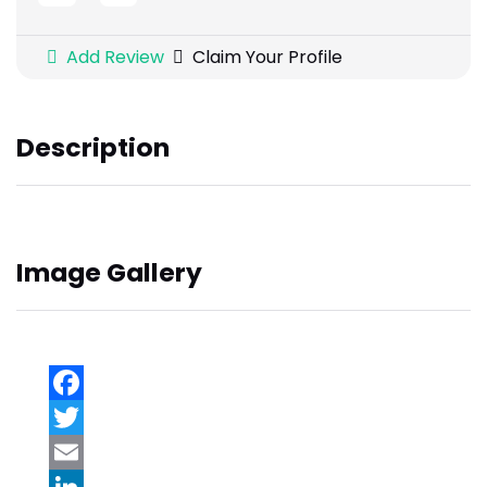
Add Review
Claim Your Profile
Description
Image Gallery
Facebook
Twitter
Email