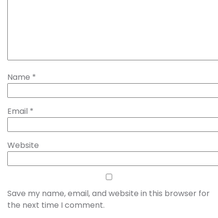
Name
*
Email
*
Website
Save my name, email, and website in this browser for
the next time I comment.