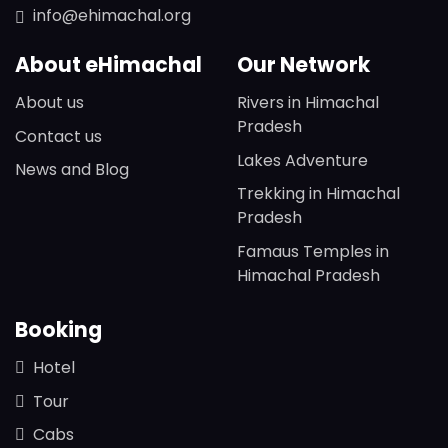
info@ehimachal.org
About eHimachal
Our Network
About us
Rivers in Himachal
Pradesh
Contact us
Lakes Adventure
News and Blog
Trekking in Himachal
Pradesh
Famaus Temples in
Himachal Pradesh
Booking
Hotel
Tour
Cabs