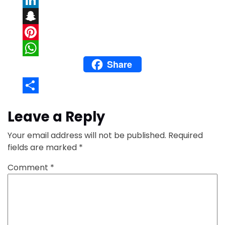
LinkedIn
Snapchat
Pinterest
Share
WhatsApp
Share
Leave a Reply
Your email address will not be published.
Required
fields are marked
*
Comment
*