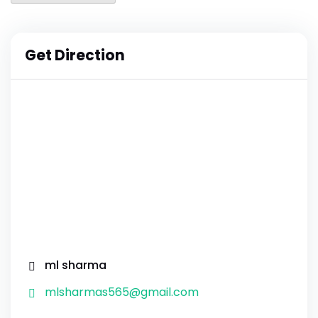
Get Direction
ml sharma
mlsharmas565@gmail.com