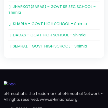
JHARKOT(SARAS) – GOVT SR SEC SCHOOL –
Shimla
KHARLA – GOVT HIGH SCHOOL – Shimla
DADAS – GOVT HIGH SCHOOL – Shimla
SEMHAL – GOVT HIGH SCHOOL – Shimla
eHimachal is the trademark of eHimachal Network -
All rights reserved. www.eHimachal.org