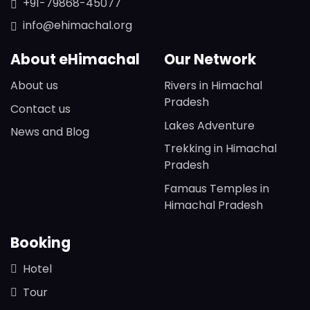
+91-79868-45077
info@ehimachal.org
About eHimachal
Our Network
About us
Rivers in Himachal
Pradesh
Contact us
Lakes Adventure
News and Blog
Trekking in Himachal
Pradesh
Famaus Temples in
Himachal Pradesh
Booking
Hotel
Tour