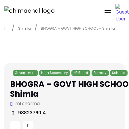
Shimla
BHOGRA – GOVT HIGH SCHOOL – Shimla
Government
High Secondary
HP Board
Primary
Schools
BHOGRA – GOVT HIGH SCHOO
Shimla
ml sharma
9882376014