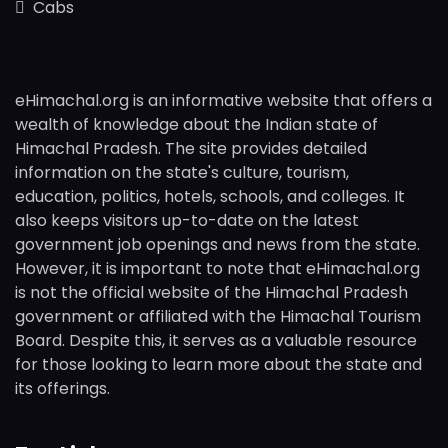
Cabs
eHimachal.org is an informative website that offers a
wealth of knowledge about the Indian state of
Himachal Pradesh. The site provides detailed
information on the state's culture, tourism,
education, politics, hotels, schools, and colleges. It
also keeps visitors up-to-date on the latest
government job openings and news from the state.
However, it is important to note that eHimachal.org
is not the official website of the Himachal Pradesh
government or affiliated with the Himachal Tourism
Board. Despite this, it serves as a valuable resource
for those looking to learn more about the state and
its offerings.