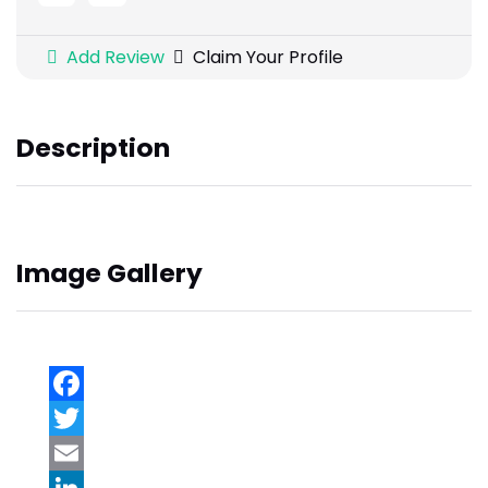
Add Review
Claim Your Profile
Description
Image Gallery
Facebook
Twitter
Email