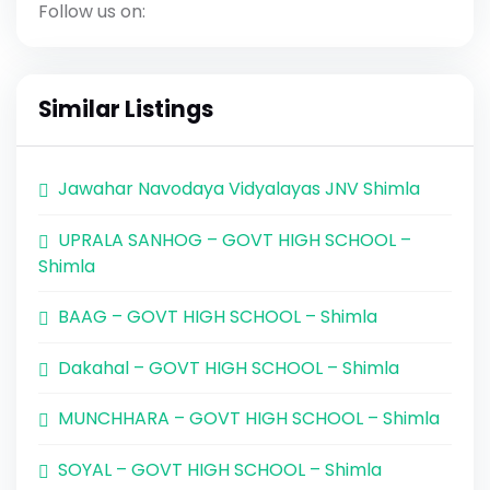
Follow us on:
Similar Listings
Jawahar Navodaya Vidyalayas JNV Shimla
UPRALA SANHOG – GOVT HIGH SCHOOL –
Shimla
BAAG – GOVT HIGH SCHOOL – Shimla
Dakahal – GOVT HIGH SCHOOL – Shimla
MUNCHHARA – GOVT HIGH SCHOOL – Shimla
SOYAL – GOVT HIGH SCHOOL – Shimla