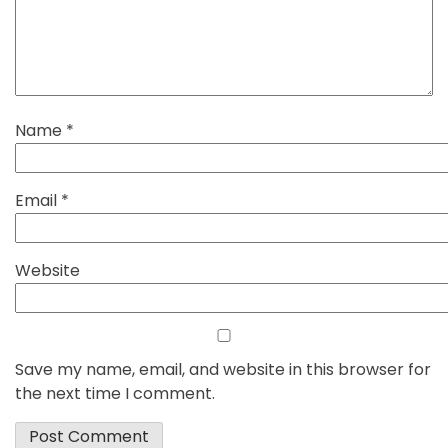
Name
*
Email
*
Website
Save my name, email, and website in this browser for
the next time I comment.