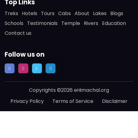
Top Links
Treks
Hotels
Tours
Cabs
About
Lakes
Blogs
Schools
Testimonials
Temple
Rivers
Education
Contact us
Follow us on
Copyrights ©2026 eHimachal.org
Privacy Policy
Terms of Service
Disclaimer