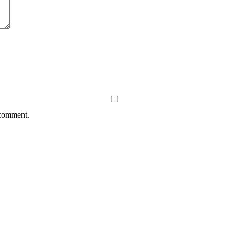
 comment.