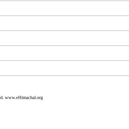
rved. www.eHimachal.org