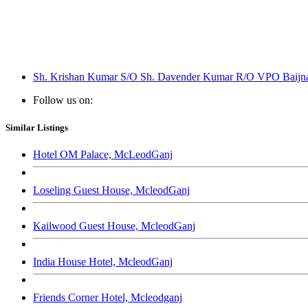
Sh. Krishan Kumar S/O Sh. Davender Kumar R/O VPO Baijnath
Follow us on:
Similar Listings
Hotel OM Palace, McLeodGanj
Loseling Guest House, McleodGanj
Kailwood Guest House, McleodGanj
India House Hotel, McleodGanj
Friends Corner Hotel, Mcleodganj