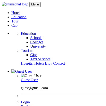
Menu
Hotel
Education
Tour
Cab
Education
Schools
Collages
University
Tourism
City
Taxi Services
Hospital
Hotels
Blog
Contact
Guest User
guest@gmail.com
Login