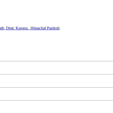
, Distt. Kangra., Himachal Pardesh