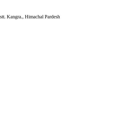
tt. Kangra., Himachal Pardesh
Facebook