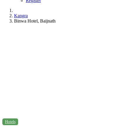
Register
Kangra
Binwa Hotel, Baijnath
Hotels