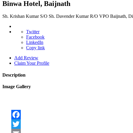
Binwa Hotel, Baijnath
Sh. Krishan Kumar S/O Sh. Davender Kumar R/O VPO Baijnath, Dis
Twitter
Facebook
LinkedIn
Copy link
Add Review
Claim Your Profile
Description
Image Gallery