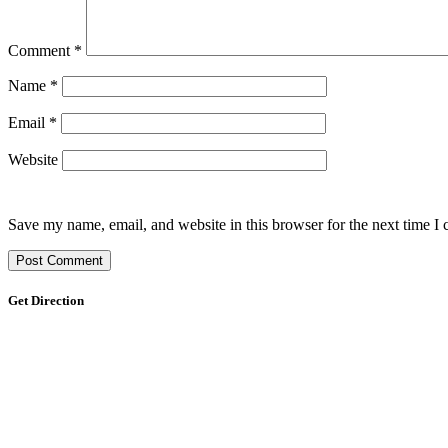
Comment
*
Name
*
Email
*
Website
Save my name, email, and website in this browser for the next time I
Get Direction