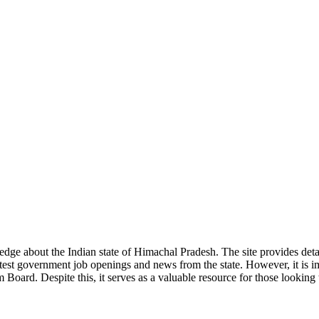
ge about the Indian state of Himachal Pradesh. The site provides detaile
 latest government job openings and news from the state. However, it is im
ard. Despite this, it serves as a valuable resource for those looking to