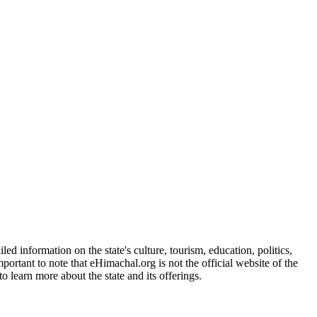
d information on the state's culture, tourism, education, politics,
portant to note that eHimachal.org is not the official website of the
 learn more about the state and its offerings.