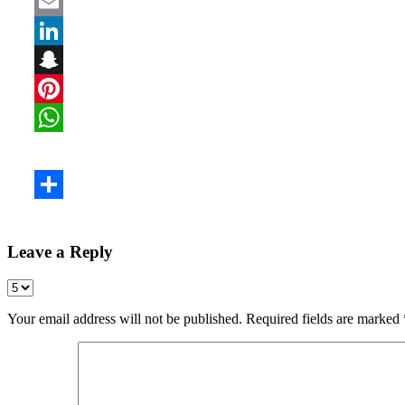
Leave a Reply
Your email address will not be published.
Required fields are marked