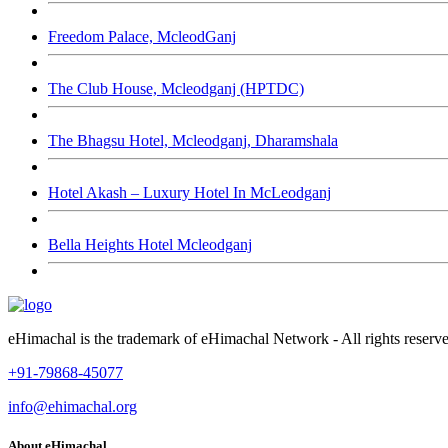
Freedom Palace, McleodGanj
The Club House, Mcleodganj (HPTDC)
The Bhagsu Hotel, Mcleodganj, Dharamshala
Hotel Akash – Luxury Hotel In McLeodganj
Bella Heights Hotel Mcleodganj
eHimachal is the trademark of eHimachal Network - All rights rese
+91-79868-45077
info@ehimachal.org
About eHimachal