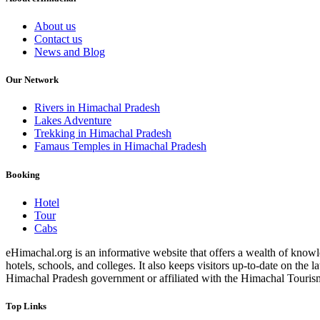
About us
Contact us
News and Blog
Our Network
Rivers in Himachal Pradesh
Lakes Adventure
Trekking in Himachal Pradesh
Famaus Temples in Himachal Pradesh
Booking
Hotel
Tour
Cabs
eHimachal.org is an informative website that offers a wealth of knowled
hotels, schools, and colleges. It also keeps visitors up-to-date on the
Himachal Pradesh government or affiliated with the Himachal Tourism Bo
Top Links