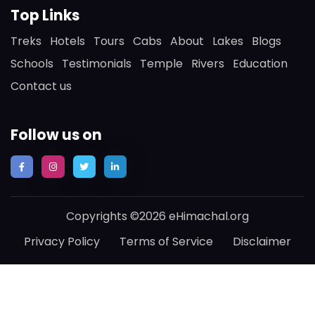
Top Links
Treks
Hotels
Tours
Cabs
About
Lakes
Blogs
Schools
Testimonials
Temple
Rivers
Education
Contact us
Follow us on
Copyrights ©2026 eHimachal.org
Privacy Policy
Terms of Service
Disclaimer