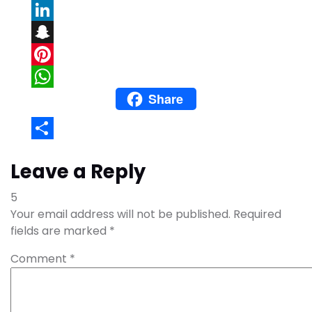
Email
LinkedIn
Snapchat
Pinterest
Share
WhatsApp
Share
Leave a Reply
5
Your email address will not be published.
Required
fields are marked
*
Comment
*