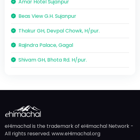
Amar Hotel Sujanpur
Beas View G.H. Sujanpur
Thakur GH, Devpal Chowk, H/pur.
Rajindra Palace, Gagal
Shivam GH, Bhota Rd. H/pur.
eHimachal is the trademark of eHimachal Network -
All rights reserved. www.eHimachal.org