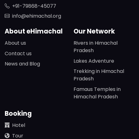
+91-79868-45077
info@ehimachal.org
About eHimachal
Our Network
About us
Rivers in Himachal
Pradesh
Contact us
Lakes Adventure
News and Blog
Trekking in Himachal
Pradesh
Famaus Temples in
Himachal Pradesh
Booking
Hotel
Tour