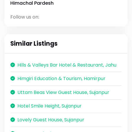
Himachal Pardesh
Follow us on:
Similar Listings
Hills & Valleys Bar Hotel & Restaurant, Jahu
Himgiri Education & Tourism, Hamirpur
Uttam Beas View Guest House, Sujanpur
Hotel Smile Height, Sujanpur
Lovely Guest House, Sujanpur