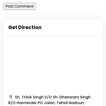
Get Direction
Sh. Trilok Singh S/O Sh. Dhanwant Singh
R/O Harminder PO Jalari, Tehsil Nadoun,