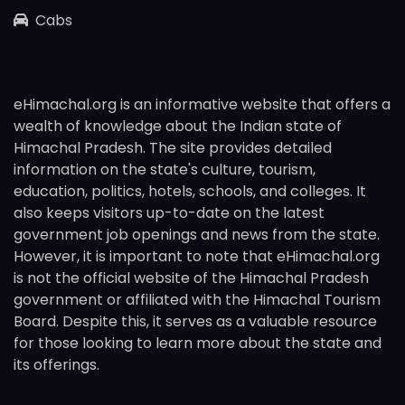
Cabs
eHimachal.org is an informative website that offers a
wealth of knowledge about the Indian state of
Himachal Pradesh. The site provides detailed
information on the state's culture, tourism,
education, politics, hotels, schools, and colleges. It
also keeps visitors up-to-date on the latest
government job openings and news from the state.
However, it is important to note that eHimachal.org
is not the official website of the Himachal Pradesh
government or affiliated with the Himachal Tourism
Board. Despite this, it serves as a valuable resource
for those looking to learn more about the state and
its offerings.