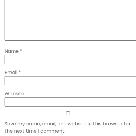
Name
*
Email
*
Website
Save my name, email, and website in this browser for
the next time I comment.