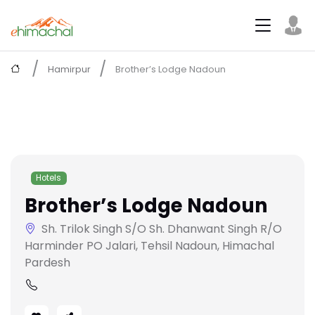
Hamirpur
Brother’s Lodge Nadoun
Hotels
Brother’s Lodge Nadoun
Sh. Trilok Singh S/O Sh. Dhanwant Singh R/O
Harminder PO Jalari, Tehsil Nadoun, Himachal
Pardesh