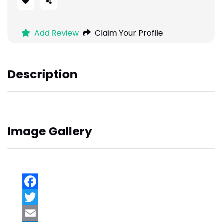
Add Review
Claim Your Profile
Description
Image Gallery
Facebook
Twitter