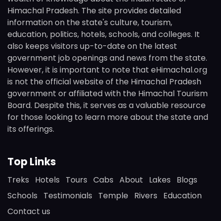
Himachal Pradesh. The site provides detailed
information on the state's culture, tourism,
education, politics, hotels, schools, and colleges. It
also keeps visitors up-to-date on the latest
government job openings and news from the state.
However, it is important to note that eHimachal.org
is not the official website of the Himachal Pradesh
government or affiliated with the Himachal Tourism
Board. Despite this, it serves as a valuable resource
for those looking to learn more about the state and
its offerings.
Top Links
Treks
Hotels
Tours
Cabs
About
Lakes
Blogs
Schools
Testimonials
Temple
Rivers
Education
Contact us