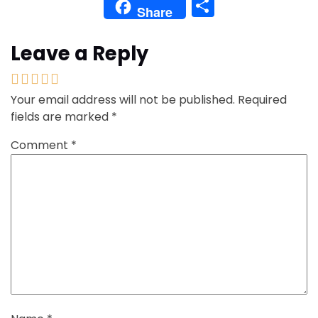
Share
Share
Leave a Reply
Your email address will not be published.
Required
fields are marked
*
Comment
*