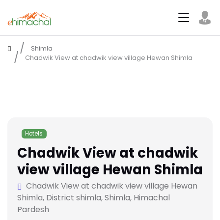
Shimla
Chadwik View at chadwik view village Hewan Shimla
Hotels
Chadwik View at chadwik
view village Hewan Shimla
Chadwik View at chadwik view village Hewan
Shimla, District shimla, Shimla, Himachal
Pardesh