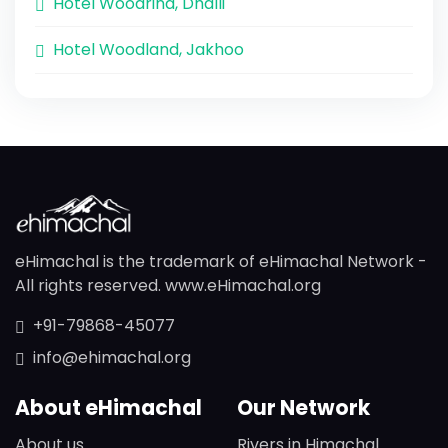
Hotel Woodrina, Dhalli
Hotel Woodland, Jakhoo
eHimachal is the trademark of eHimachal Network -
All rights reserved. www.eHimachal.org
+91-79868-45077
info@ehimachal.org
About eHimachal
Our Network
About us
Rivers in Himachal