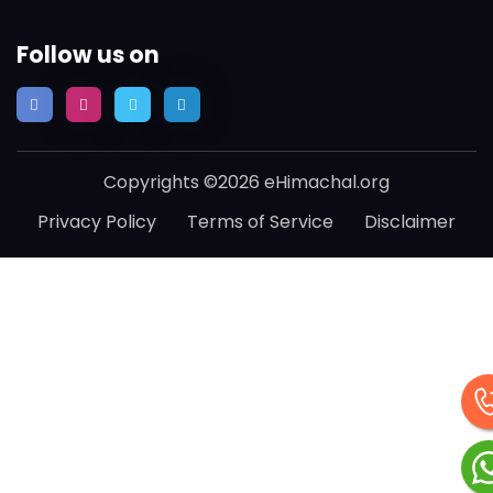
Follow us on
Copyrights ©2026 eHimachal.org
Privacy Policy
Terms of Service
Disclaimer