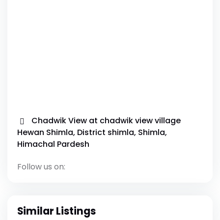
Chadwik View at chadwik view village
Hewan Shimla, District shimla, Shimla,
Himachal Pardesh
Follow us on:
Similar Listings