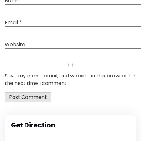
Name
*
Email
*
Website
Save my name, email, and website in this browser for
the next time I comment.
Get Direction