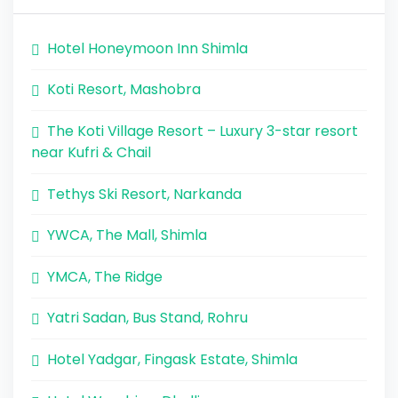
Hotel Honeymoon Inn Shimla
Koti Resort, Mashobra
The Koti Village Resort – Luxury 3-star resort
near Kufri & Chail
Tethys Ski Resort, Narkanda
YWCA, The Mall, Shimla
YMCA, The Ridge
Yatri Sadan, Bus Stand, Rohru
Hotel Yadgar, Fingask Estate, Shimla