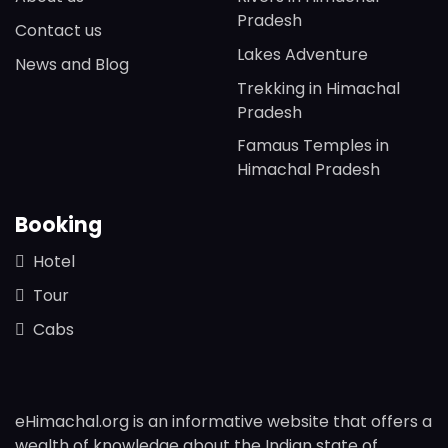
Pradesh
Contact us
Lakes Adventure
News and Blog
Trekking in Himachal
Pradesh
Famaus Temples in
Himachal Pradesh
Booking
Hotel
Tour
Cabs
eHimachal.org is an informative website that offers a
wealth of knowledge about the Indian state of