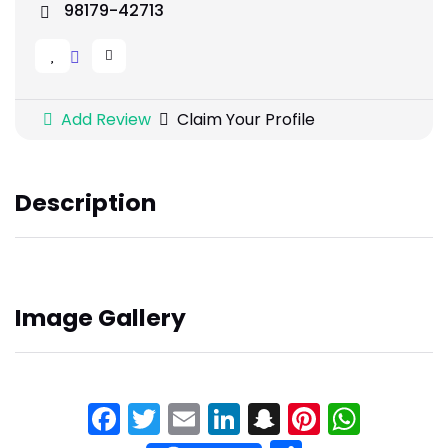
98179-42713
Add Review
Claim Your Profile
Description
Image Gallery
Facebook
Twitter
Email
LinkedIn
Snapchat
Pinteres
What