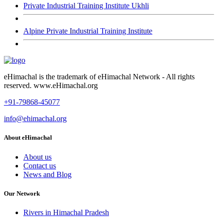
Private Industrial Training Institute Ukhli
Alpine Private Industrial Training Institute
eHimachal is the trademark of eHimachal Network - All rights
reserved. www.eHimachal.org
+91-79868-45077
info@ehimachal.org
About eHimachal
About us
Contact us
News and Blog
Our Network
Rivers in Himachal Pradesh