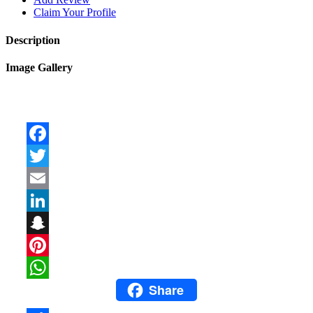
Claim Your Profile
Description
Image Gallery
Facebook
Twitter
Email
LinkedIn
Snapchat
Pinterest
Share
WhatsApp