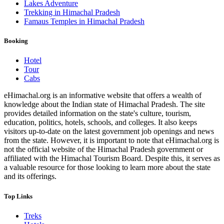
Lakes Adventure
Trekking in Himachal Pradesh
Famaus Temples in Himachal Pradesh
Booking
Hotel
Tour
Cabs
eHimachal.org is an informative website that offers a wealth of
knowledge about the Indian state of Himachal Pradesh. The site
provides detailed information on the state's culture, tourism,
education, politics, hotels, schools, and colleges. It also keeps
visitors up-to-date on the latest government job openings and news
from the state. However, it is important to note that eHimachal.org is
not the official website of the Himachal Pradesh government or
affiliated with the Himachal Tourism Board. Despite this, it serves as
a valuable resource for those looking to learn more about the state
and its offerings.
Top Links
Treks