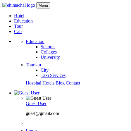
Menu
Hotel
Education
Tour
Cab
Education
Schools
Collages
University
Tourism
City
Taxi Services
Hospital
Hotels
Blog
Contact
Guest User
guest@gmail.com
Login