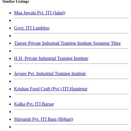
Similar Listings
Maa Jawala Pvt. ITI (Jalari)
Govt. ITI Lambloo
Tagore Private Industrail Training Institute Sujanpur Tihra
H.H. Private Industrial Training Institute
Jaypee Pvt. Industrial Training Institute
Krishan Food Craft (Pvt.) ITI Hamirpur
Kalka Pvt. ITI Barsar
Shivansh Pvt. ITI Bara (Bijhari)