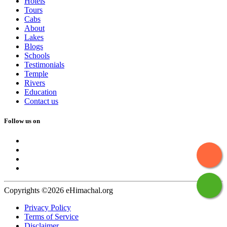
Hotels
Tours
Cabs
About
Lakes
Blogs
Schools
Testimonials
Temple
Rivers
Education
Contact us
Follow us on
Copyrights ©2026 eHimachal.org
Privacy Policy
Terms of Service
Disclaimer