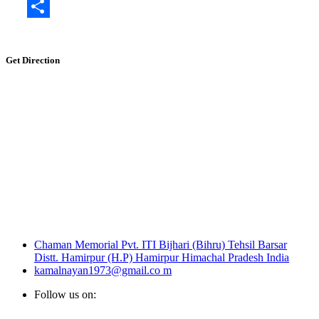
Share
Get Direction
Chaman Memorial Pvt. ITI Bijhari (Bihru) Tehsil Barsar
Distt. Hamirpur (H.P) Hamirpur Himachal Pradesh India
kamalnayan1973@gmail.co m
Follow us on: