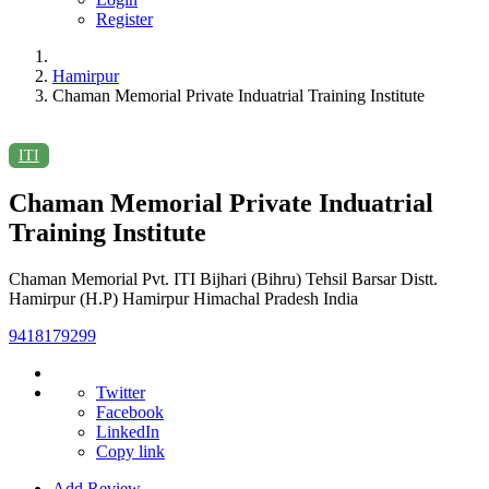
Register
Hamirpur
Chaman Memorial Private Induatrial Training Institute
ITI
Chaman Memorial Private Induatrial
Training Institute
Chaman Memorial Pvt. ITI Bijhari (Bihru) Tehsil Barsar Distt.
Hamirpur (H.P) Hamirpur Himachal Pradesh India
9418179299
Twitter
Facebook
LinkedIn
Copy link
Add Review