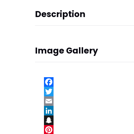
Description
Image Gallery