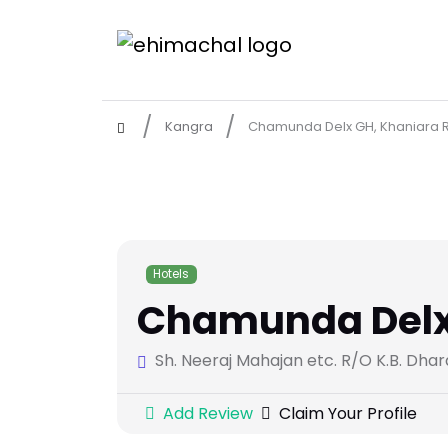
Kangra
Chamunda Delx GH, Khaniara R
Hotels
Chamunda Delx 
Sh. Neeraj Mahajan etc. R/O K.B. Dha
Add Review
Claim Your Profile