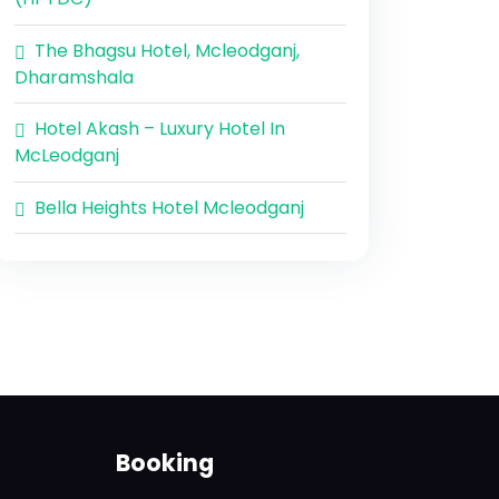
The Bhagsu Hotel, Mcleodganj,
Dharamshala
Hotel Akash – Luxury Hotel In
McLeodganj
Bella Heights Hotel Mcleodganj
Booking