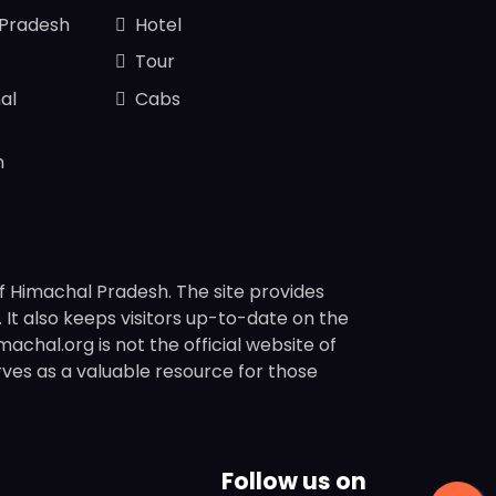
 Pradesh
Hotel
Tour
al
Cabs
n
f Himachal Pradesh. The site provides
s. It also keeps visitors up-to-date on the
chal.org is not the official website of
rves as a valuable resource for those
Follow us on