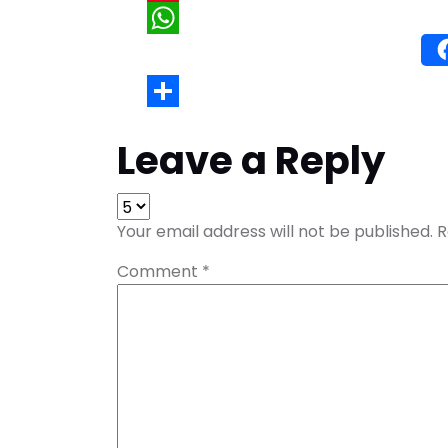
Wh
Leave a Reply
Your email address will not be published.
R
Comment
*