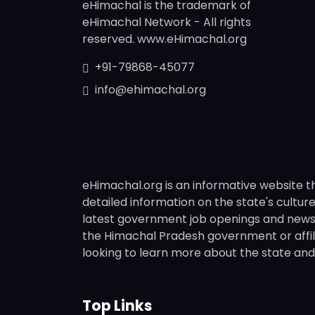
eHimachal is the trademark of
eHimachal Network - All rights
reserved. www.eHimachal.org
+91-79868-45077
info@ehimachal.org
eHimachal.org is an informative website t
detailed information on the state's culture,
latest government job openings and news fr
the Himachal Pradesh government or affili
looking to learn more about the state and i
Top Links