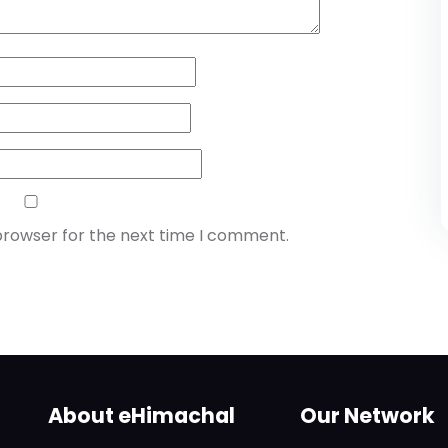
browser for the next time I comment.
About eHimachal
Our Network