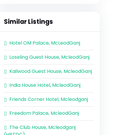
Similar Listings
Hotel OM Palace, McLeodGanj
Loseling Guest House, McleodGanj
Kailwood Guest House, McleodGanj
India House Hotel, McleodGanj
Friends Corner Hotel, Mcleodganj
Freedom Palace, McleodGanj
The Club House, Mcleodganj
(HPTDC)