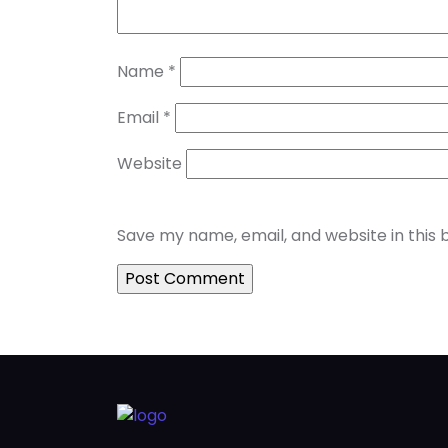
Name
*
Email
*
Website
Save my name, email, and website in this 