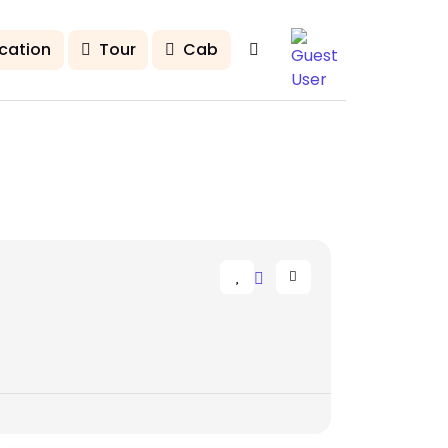
cation
Tour
Cab