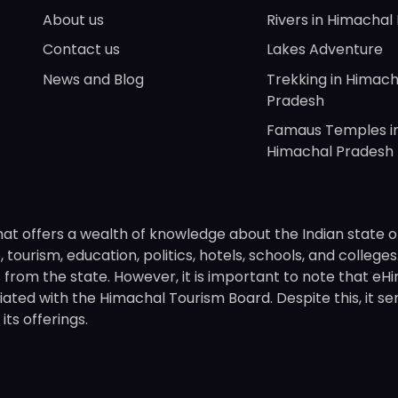
About us
Rivers in Himachal
Contact us
Lakes Adventure
News and Blog
Trekking in Himach
Pradesh
Famaus Temples i
Himachal Pradesh
hat offers a wealth of knowledge about the Indian state o
 tourism, education, politics, hotels, schools, and college
om the state. However, it is important to note that eHima
ated with the Himachal Tourism Board. Despite this, it se
ts offerings.