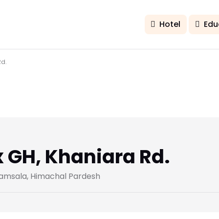
Hotel
Edu
d.
GH, Khaniara Rd.
ramsala, Himachal Pardesh