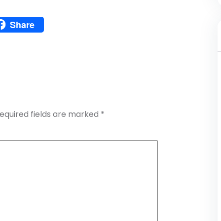
Pinterest
Share
atsApp
Share
equired fields are marked
*