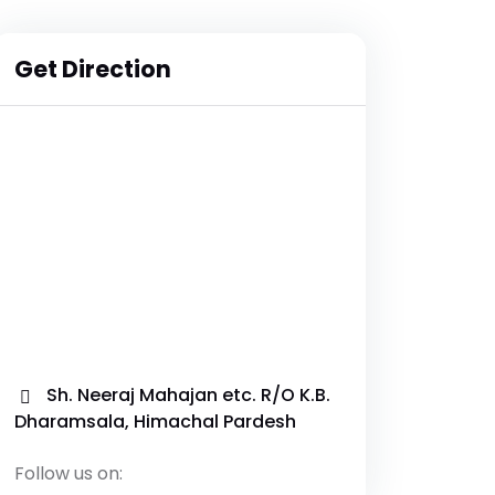
Get Direction
Sh. Neeraj Mahajan etc. R/O K.B.
Dharamsala, Himachal Pardesh
Follow us on: