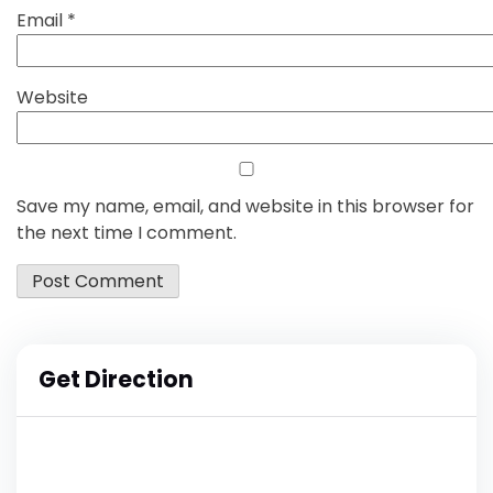
Email
*
Website
Save my name, email, and website in this browser for
the next time I comment.
Get Direction