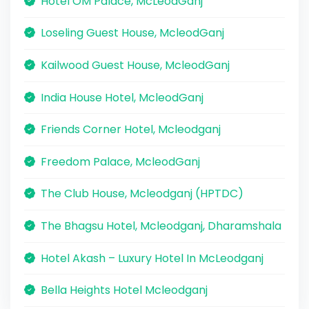
Hotel OM Palace, McLeodGanj
Loseling Guest House, McleodGanj
Kailwood Guest House, McleodGanj
India House Hotel, McleodGanj
Friends Corner Hotel, Mcleodganj
Freedom Palace, McleodGanj
The Club House, Mcleodganj (HPTDC)
The Bhagsu Hotel, Mcleodganj, Dharamshala
Hotel Akash – Luxury Hotel In McLeodganj
Bella Heights Hotel Mcleodganj