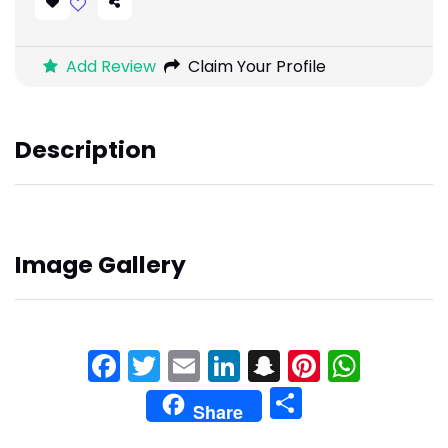
Add Review
Claim Your Profile
Description
Image Gallery
Facebook
Twitter
Email
LinkedIn
Snapchat
Pinteres
What
Share
Share