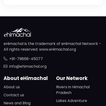
eHimachal is the trademark of eHimachal Network -
All rights reserved. www.eHimachal.org
+91-79868-45077
info@ehimachal.org
About eHimachal
Our Network
About us
Rivers in Himachal
Pradesh
Contact us
Lakes Adventure
News and Blog