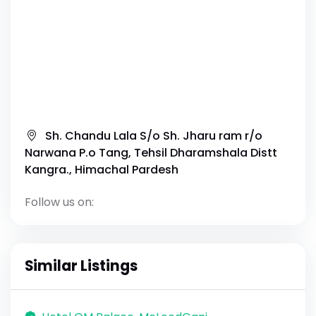
Sh. Chandu Lala S/o Sh. Jharu ram r/o
Narwana P.o Tang, Tehsil Dharamshala Distt
Kangra., Himachal Pardesh
Follow us on:
Similar Listings