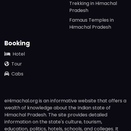
Trekking in Himachal
Pradesh
Famaus Temples in
Himachal Pradesh
Booking
Hotel
Tour
Cabs
eHimachal.org is an informative website that offers a
wealth of knowledge about the Indian state of
Himachal Pradesh. The site provides detailed
information on the state's culture, tourism,
education, politics, hotels, schools, and colleges. It