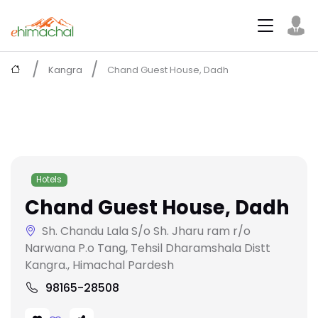
Kangra
Chand Guest House, Dadh
Hotels
Chand Guest House, Dadh
Sh. Chandu Lala S/o Sh. Jharu ram r/o
Narwana P.o Tang, Tehsil Dharamshala Distt
Kangra., Himachal Pardesh
98165-28508