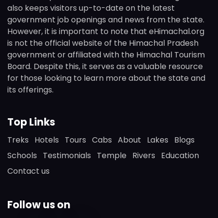
also keeps visitors up-to-date on the latest
government job openings and news from the state.
However, it is important to note that eHimachal.org
is not the official website of the Himachal Pradesh
government or affiliated with the Himachal Tourism
Board. Despite this, it serves as a valuable resource
for those looking to learn more about the state and
its offerings.
Top Links
Treks
Hotels
Tours
Cabs
About
Lakes
Blogs
Schools
Testimonials
Temple
Rivers
Education
Contact us
Follow us on