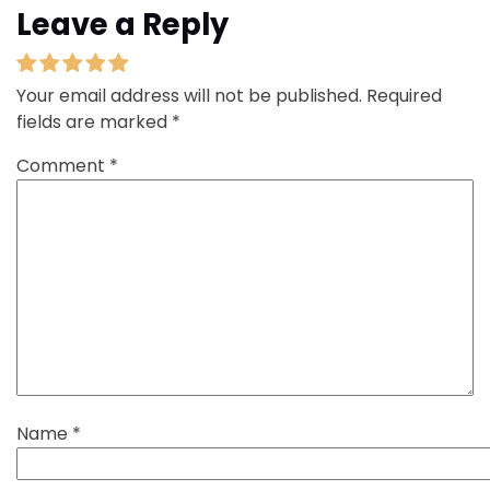
Leave a Reply
Your email address will not be published.
Required
fields are marked
*
Comment
*
Name
*