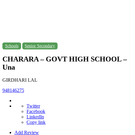
Schools
Senior Secondary
CHARARA – GOVT HIGH SCHOOL –
Una
GIRDHARI LAL
948146275
Twitter
Facebook
LinkedIn
Copy link
Add Review