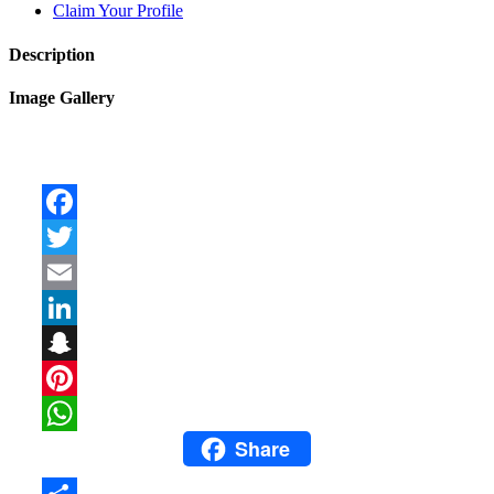
Claim Your Profile
Description
Image Gallery
Facebook
Twitter
Email
LinkedIn
Snapchat
Pinterest
Share
WhatsApp