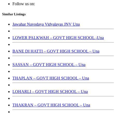
Follow us on:
Similar Listings
Jawahar Navodaya Vidyalayas JNV Una
LOWER PALKWAH – GOVT HIGH SCHOOL -Una
BANE DI HATTI – GOVT HIGH SCHOOL – Una
SASSAN – GOVT HIGH SCHOOL – Una
THAPLAN – GOVT HIGH SCHOOL – Una
LOHARLI – GOVT HIGH SCHOOL – Una
THAKRAN – GOVT HIGH SCHOOL – Una