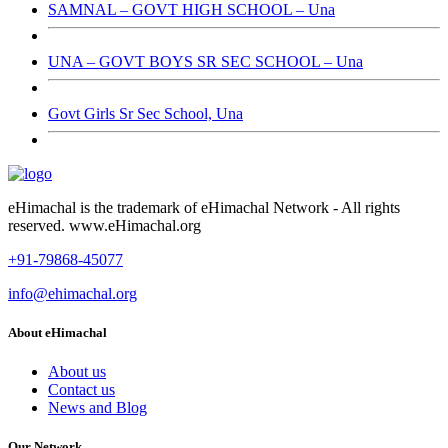
SAMNAL – GOVT HIGH SCHOOL – Una
UNA – GOVT BOYS SR SEC SCHOOL – Una
Govt Girls Sr Sec School, Una
eHimachal is the trademark of eHimachal Network - All rights
reserved. www.eHimachal.org
+91-79868-45077
info@ehimachal.org
About eHimachal
About us
Contact us
News and Blog
Our Network