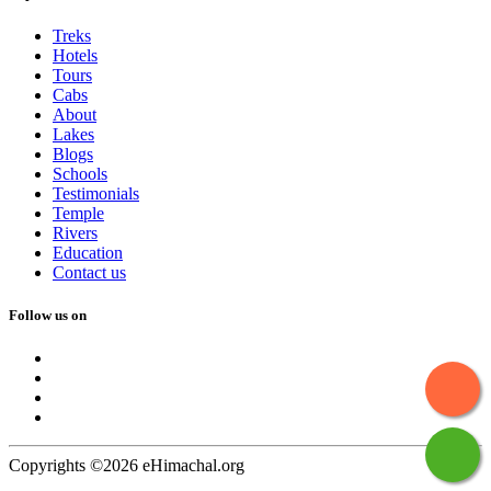
Treks
Hotels
Tours
Cabs
About
Lakes
Blogs
Schools
Testimonials
Temple
Rivers
Education
Contact us
Follow us on
Copyrights ©2026 eHimachal.org