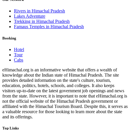
Rivers in Himachal Pradesh
Lakes Adventure
Trekking in Himachal Pradesh
Famaus Temples in Himachal Pradesh
Booking
Hotel
Tour
Cabs
eHimachal.org is an informative website that offers a wealth of
knowledge about the Indian state of Himachal Pradesh. The site
provides detailed information on the state's culture, tourism,
education, politics, hotels, schools, and colleges. It also keeps
visitors up-to-date on the latest government job openings and news
from the state. However, it is important to note that eHimachal.org is
not the official website of the Himachal Pradesh government or
affiliated with the Himachal Tourism Board. Despite this, it serves as
a valuable resource for those looking to learn more about the state
and its offerings.
Top Links