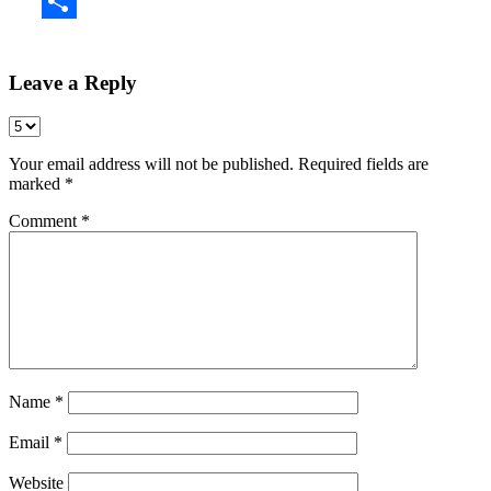
Share
Leave a Reply
Your email address will not be published.
Required fields are
marked
*
Comment
*
Name
*
Email
*
Website