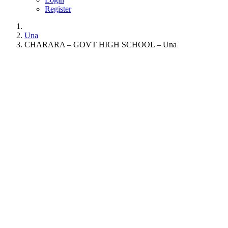
Register
Una
CHARARA – GOVT HIGH SCHOOL – Una