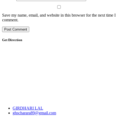
Save my name, email, and website in this browser for the next time I
comment.
Get Direction
GIRDHARI LAL
ghscharara89@gmail.com