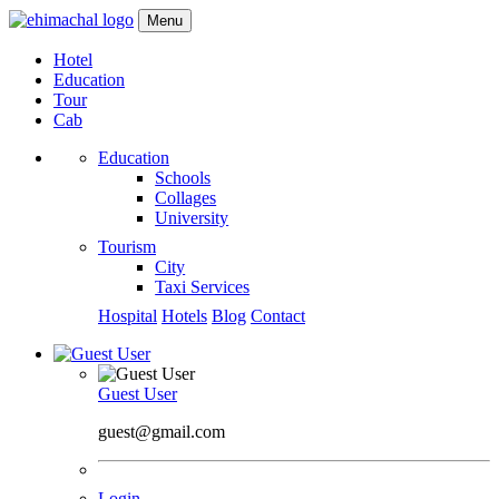
Menu
Hotel
Education
Tour
Cab
Education
Schools
Collages
University
Tourism
City
Taxi Services
Hospital
Hotels
Blog
Contact
Guest User
guest@gmail.com
Login