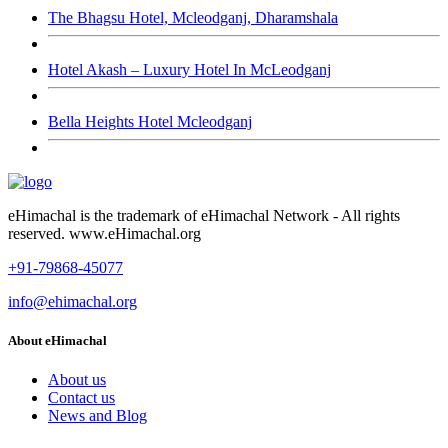
The Bhagsu Hotel, Mcleodganj, Dharamshala
Hotel Akash – Luxury Hotel In McLeodganj
Bella Heights Hotel Mcleodganj
eHimachal is the trademark of eHimachal Network - All rights
reserved. www.eHimachal.org
+91-79868-45077
info@ehimachal.org
About eHimachal
About us
Contact us
News and Blog