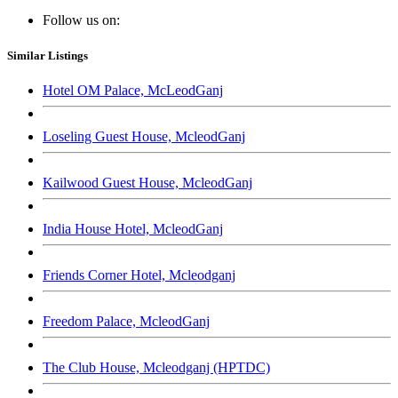
Follow us on:
Similar Listings
Hotel OM Palace, McLeodGanj
Loseling Guest House, McleodGanj
Kailwood Guest House, McleodGanj
India House Hotel, McleodGanj
Friends Corner Hotel, Mcleodganj
Freedom Palace, McleodGanj
The Club House, Mcleodganj (HPTDC)