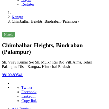
Register
Kangra
Chimbalhar Heights, Bindraban (Palampur)
Hotels
Chimbalhar Heights, Bindraban
(Palampur)
Sh. Vijay Kumar S/o Sh. Mulkh Raj R/o Vill. Aima, Tehsil
Palampur, Distt. Kangra., Himachal Pardesh
98100-89541
Twitter
Facebook
LinkedIn
Copy link
Add Review