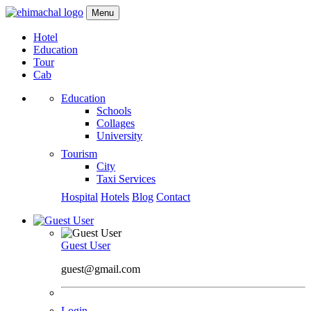
Menu
Hotel
Education
Tour
Cab
Education
Schools
Collages
University
Tourism
City
Taxi Services
Hospital
Hotels
Blog
Contact
Guest User
guest@gmail.com
Login