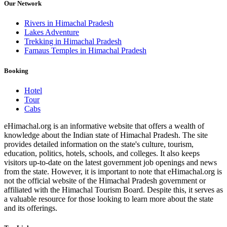
Our Network
Rivers in Himachal Pradesh
Lakes Adventure
Trekking in Himachal Pradesh
Famaus Temples in Himachal Pradesh
Booking
Hotel
Tour
Cabs
eHimachal.org is an informative website that offers a wealth of
knowledge about the Indian state of Himachal Pradesh. The site
provides detailed information on the state's culture, tourism,
education, politics, hotels, schools, and colleges. It also keeps
visitors up-to-date on the latest government job openings and news
from the state. However, it is important to note that eHimachal.org is
not the official website of the Himachal Pradesh government or
affiliated with the Himachal Tourism Board. Despite this, it serves as
a valuable resource for those looking to learn more about the state
and its offerings.