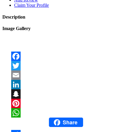
Claim Your Profile
Description
Image Gallery
Facebook
Twitter
Email
LinkedIn
Snapchat
Pinterest
Share
WhatsApp