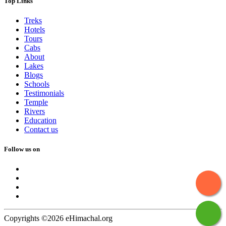
Top Links
Treks
Hotels
Tours
Cabs
About
Lakes
Blogs
Schools
Testimonials
Temple
Rivers
Education
Contact us
Follow us on
Copyrights ©2026 eHimachal.org