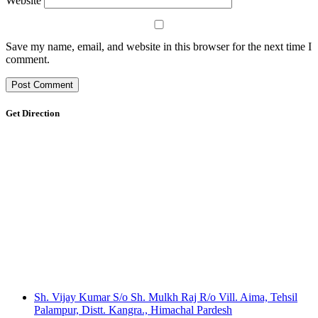
Website
Save my name, email, and website in this browser for the next time I
comment.
Get Direction
Sh. Vijay Kumar S/o Sh. Mulkh Raj R/o Vill. Aima, Tehsil
Palampur, Distt. Kangra., Himachal Pardesh