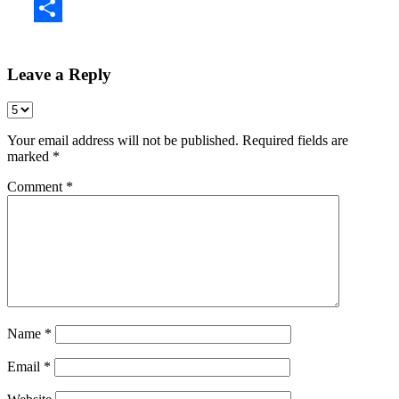
Share
Leave a Reply
Your email address will not be published.
Required fields are
marked
*
Comment
*
Name
*
Email
*