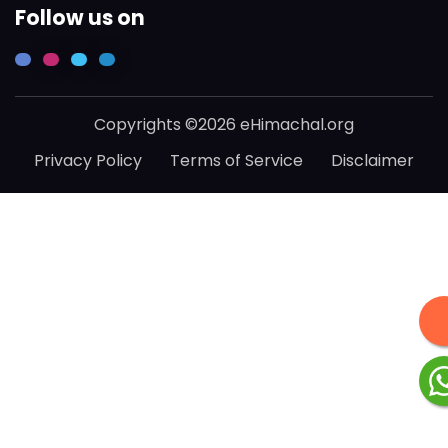
Follow us on
Copyrights ©2026 eHimachal.org
Privacy Policy
Terms of Service
Disclaimer