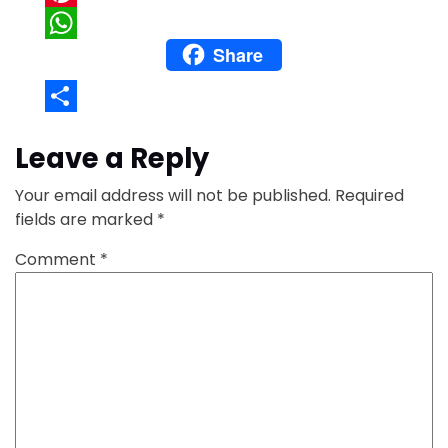
Pinterest
Share
WhatsApp
Share
Leave a Reply
Your email address will not be published.
Required
fields are marked
*
Comment
*