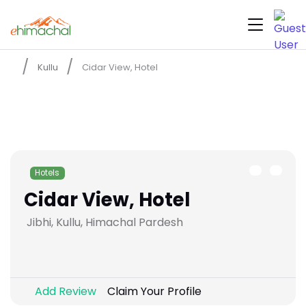
Kullu
Cidar View, Hotel
Hotels
Cidar View, Hotel
Jibhi, Kullu, Himachal Pardesh
Add Review
Claim Your Profile