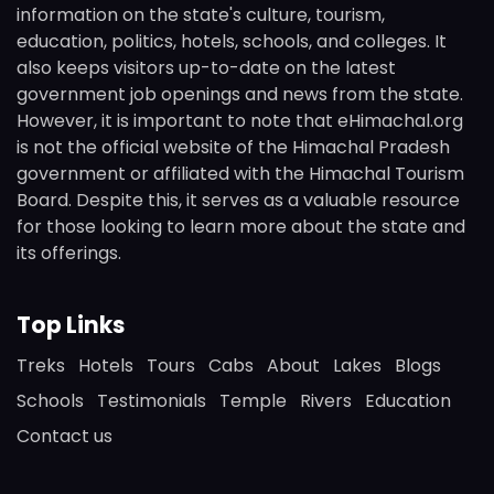
information on the state's culture, tourism,
education, politics, hotels, schools, and colleges. It
also keeps visitors up-to-date on the latest
government job openings and news from the state.
However, it is important to note that eHimachal.org
is not the official website of the Himachal Pradesh
government or affiliated with the Himachal Tourism
Board. Despite this, it serves as a valuable resource
for those looking to learn more about the state and
its offerings.
Top Links
Treks
Hotels
Tours
Cabs
About
Lakes
Blogs
Schools
Testimonials
Temple
Rivers
Education
Contact us