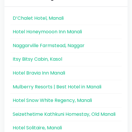
D’Chalet Hotel, Manali
Hotel Honeymooon Inn Manali
Naggarville Farmstead, Naggar
Itsy Bitsy Cabin, Kasol
Hotel Bravia Inn Manali
Mulberry Resorts | Best Hotel in Manali
Hotel Snow White Regency, Manali
Seizethetime Kathkuni Homestay, Old Manali
Hotel Solitaire, Manali