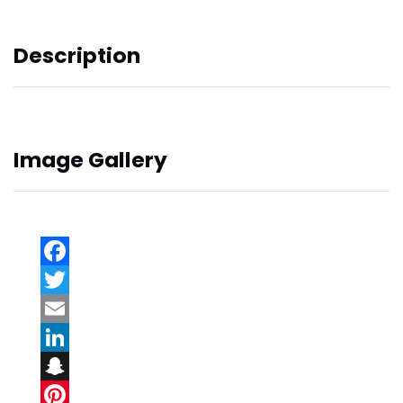
Description
Image Gallery
Facebook
Twitter
Email
LinkedIn
Snapchat