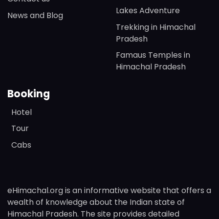
Lakes Adventure
News and Blog
Trekking in Himachal
Pradesh
Famaus Temples in
Himachal Pradesh
Booking
Hotel
Tour
Cabs
eHimachal.org is an informative website that offers a
wealth of knowledge about the Indian state of
Himachal Pradesh. The site provides detailed