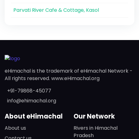
Parvati River Cafe & Cottage, Kasol
eHimachal is the trademark of eHimachal Network -
All rights reserved. www.eHimachal.org
+91-79868-45077
info@ehimachal.org
About eHimachal
Our Network
About us
Rivers in Himachal
Pradesh
Contact us