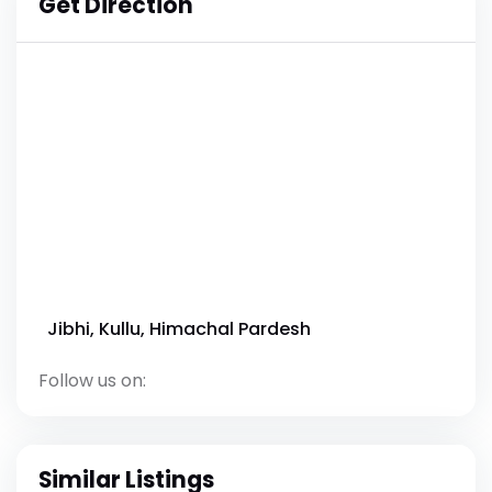
Get Direction
Jibhi, Kullu, Himachal Pardesh
Follow us on:
Similar Listings