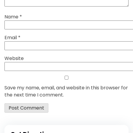
Name
*
Email
*
Website
Save my name, email, and website in this browser for
the next time I comment.