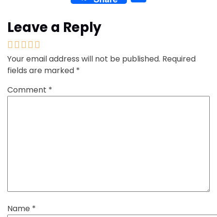
Leave a Reply
Your email address will not be published.
Required
fields are marked
*
Comment
*
Name
*