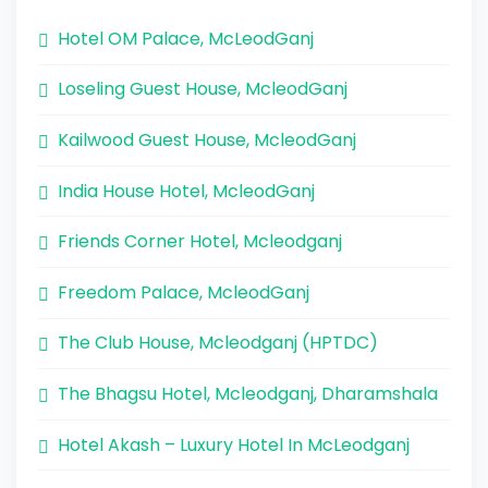
Hotel OM Palace, McLeodGanj
Loseling Guest House, McleodGanj
Kailwood Guest House, McleodGanj
India House Hotel, McleodGanj
Friends Corner Hotel, Mcleodganj
Freedom Palace, McleodGanj
The Club House, Mcleodganj (HPTDC)
The Bhagsu Hotel, Mcleodganj, Dharamshala
Hotel Akash – Luxury Hotel In McLeodganj