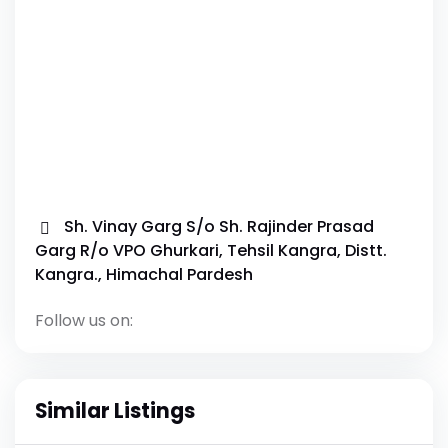
Sh. Vinay Garg S/o Sh. Rajinder Prasad
Garg R/o VPO Ghurkari, Tehsil Kangra, Distt.
Kangra., Himachal Pardesh
Follow us on:
Similar Listings