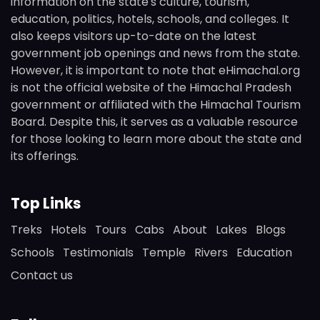
information on the state's culture, tourism,
education, politics, hotels, schools, and colleges. It
also keeps visitors up-to-date on the latest
government job openings and news from the state.
However, it is important to note that eHimachal.org
is not the official website of the Himachal Pradesh
government or affiliated with the Himachal Tourism
Board. Despite this, it serves as a valuable resource
for those looking to learn more about the state and
its offerings.
Top Links
Treks
Hotels
Tours
Cabs
About
Lakes
Blogs
Schools
Testimonials
Temple
Rivers
Education
Contact us