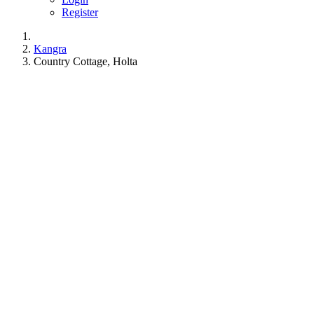
Register
Kangra
Country Cottage, Holta