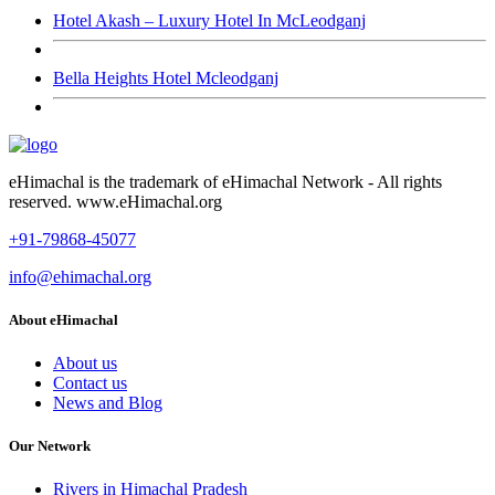
Hotel Akash – Luxury Hotel In McLeodganj
Bella Heights Hotel Mcleodganj
eHimachal is the trademark of eHimachal Network - All rights
reserved. www.eHimachal.org
+91-79868-45077
info@ehimachal.org
About eHimachal
About us
Contact us
News and Blog
Our Network
Rivers in Himachal Pradesh