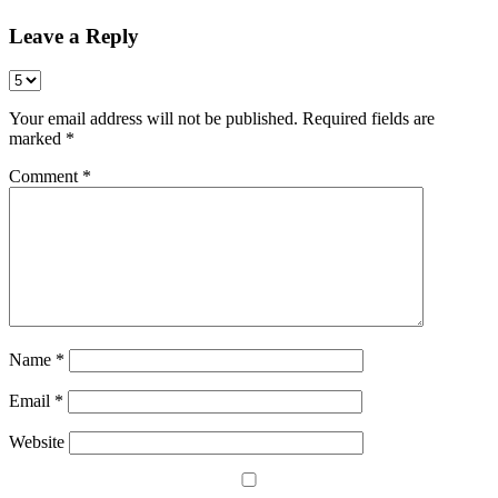
Leave a Reply
Your email address will not be published.
Required fields are
marked
*
Comment
*
Name
*
Email
*
Website