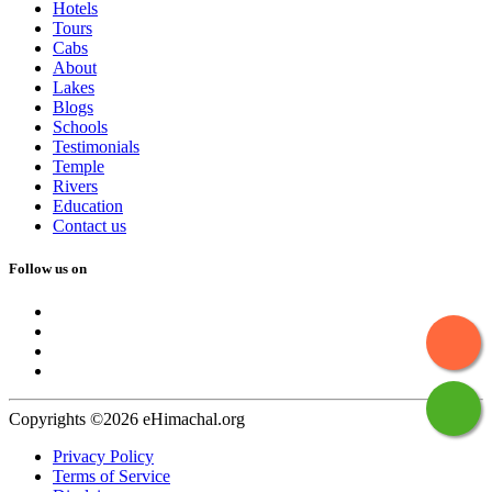
Hotels
Tours
Cabs
About
Lakes
Blogs
Schools
Testimonials
Temple
Rivers
Education
Contact us
Follow us on
Copyrights ©2026 eHimachal.org
Privacy Policy
Terms of Service