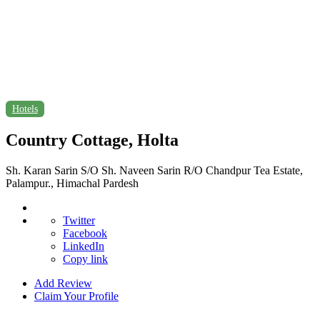
Hotels
Country Cottage, Holta
Sh. Karan Sarin S/O Sh. Naveen Sarin R/O Chandpur Tea Estate,
Palampur., Himachal Pardesh
Twitter
Facebook
LinkedIn
Copy link
Add Review
Claim Your Profile