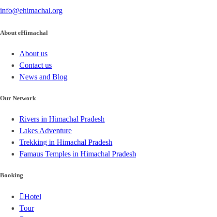
info@ehimachal.org
About eHimachal
About us
Contact us
News and Blog
Our Network
Rivers in Himachal Pradesh
Lakes Adventure
Trekking in Himachal Pradesh
Famaus Temples in Himachal Pradesh
Booking
Hotel
Tour