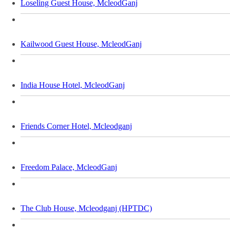
Loseling Guest House, McleodGanj
Kailwood Guest House, McleodGanj
India House Hotel, McleodGanj
Friends Corner Hotel, Mcleodganj
Freedom Palace, McleodGanj
The Club House, Mcleodganj (HPTDC)