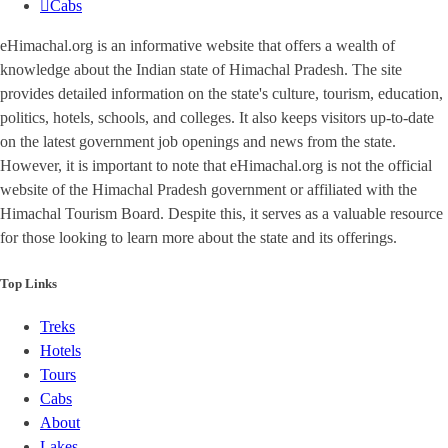
Cabs
eHimachal.org is an informative website that offers a wealth of
knowledge about the Indian state of Himachal Pradesh. The site
provides detailed information on the state's culture, tourism, education,
politics, hotels, schools, and colleges. It also keeps visitors up-to-date
on the latest government job openings and news from the state.
However, it is important to note that eHimachal.org is not the official
website of the Himachal Pradesh government or affiliated with the
Himachal Tourism Board. Despite this, it serves as a valuable resource
for those looking to learn more about the state and its offerings.
Top Links
Treks
Hotels
Tours
Cabs
About
Lakes