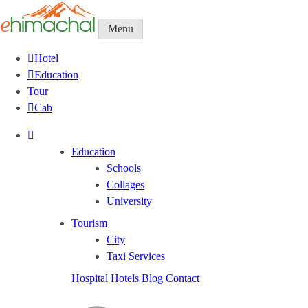
Menu
Hotel
Education
Tour
Cab
Education
Schools
Collages
University
Tourism
City
Taxi Services
Hospital
Hotels
Blog
Contact