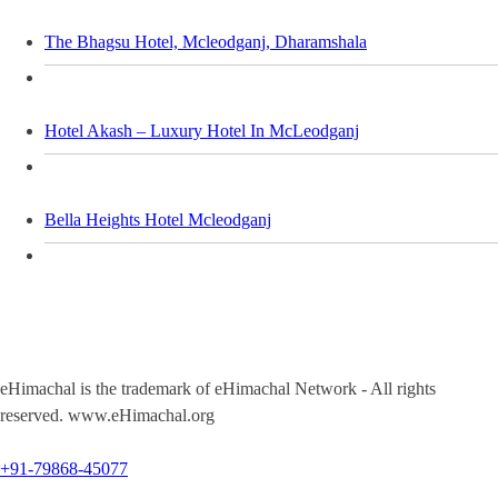
The Bhagsu Hotel, Mcleodganj, Dharamshala
Hotel Akash – Luxury Hotel In McLeodganj
Bella Heights Hotel Mcleodganj
eHimachal is the trademark of eHimachal Network - All rights
reserved. www.eHimachal.org
+91-79868-45077