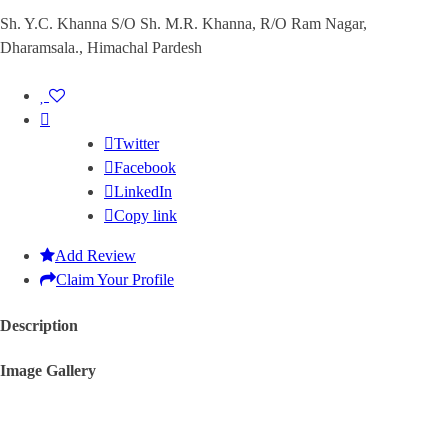
Sh. Y.C. Khanna S/O Sh. M.R. Khanna, R/O Ram Nagar,
Dharamsala., Himachal Pardesh
Twitter
Facebook
LinkedIn
Copy link
Add Review
Claim Your Profile
Description
Image Gallery