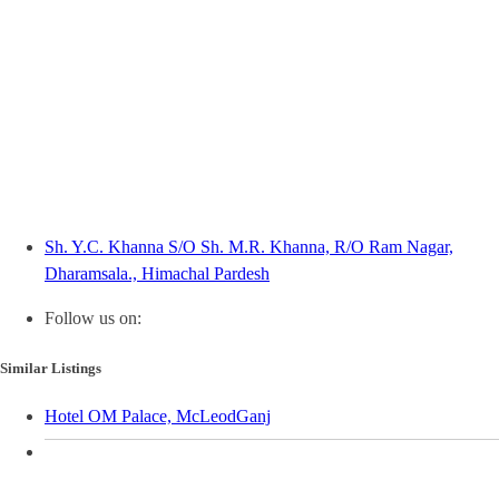
Sh. Y.C. Khanna S/O Sh. M.R. Khanna, R/O Ram Nagar,
Dharamsala., Himachal Pardesh
Follow us on:
Similar Listings
Hotel OM Palace, McLeodGanj