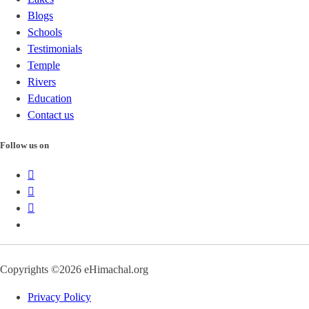
Blogs
Schools
Testimonials
Temple
Rivers
Education
Contact us
Follow us on
Copyrights ©2026 eHimachal.org
Privacy Policy