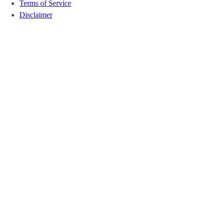
Terms of Service
Disclaimer