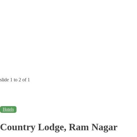
slide
1 to 2
of 1
Hotels
Country Lodge, Ram Nagar