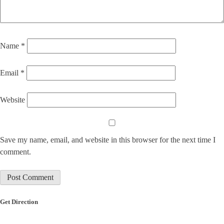
Name
*
Email
*
Website
Save my name, email, and website in this browser for the next time I
comment.
Get Direction