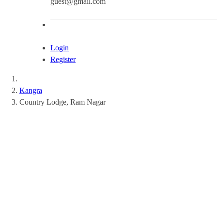
guest@gmail.com
Login
Register
Kangra
Country Lodge, Ram Nagar