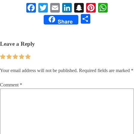
Facebook
Twitter
Email
LinkedIn
Snapchat
Pinterest
Whats
Share
Share
Leave a Reply
Your email address will not be published.
Required fields are marked
*
Comment
*