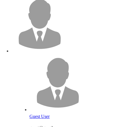
Guest User